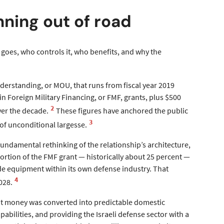
nning out of road
y goes, who controls it, who benefits, and why the
erstanding, or MOU, that runs from fiscal year 2019
n Foreign Military Financing, or FMF, grants, plus $500
2
ver the decade.
These figures have anchored the public
3
of unconditional largesse.
 fundamental rethinking of the relationship’s architecture,
ortion of the FMF grant — historically about 25 percent —
de equipment within its own defense industry. That
4
028.
nt money was converted into predictable domestic
abilities, and providing the Israeli defense sector with a