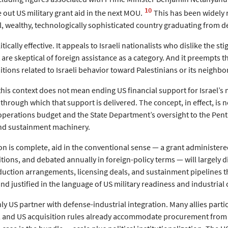
10
 out US military grant aid in the next MOU.
This has been widely r
l, wealthy, technologically sophisticated country graduating from 
tically effective. It appeals to Israeli nationalists who dislike the 
 are skeptical of foreign assistance as a category. And it preempts the
tions related to Israeli behavior toward Palestinians or its neighb
this context does not mean ending US financial support for Israel’s 
through which that support is delivered. The concept, in effect, is not 
operations budget and the State Department’s oversight to the Pe
and sustainment machinery.
n is complete, aid in the conventional sense — a grant administered
ons, and debated annually in foreign-policy terms — will largely di
duction arrangements, licensing deals, and sustainment pipelines t
nd justified in the language of US military readiness and industrial 
only US partner with defense-industrial integration. Many allies par
and US acquisition rules already accommodate procurement from ce