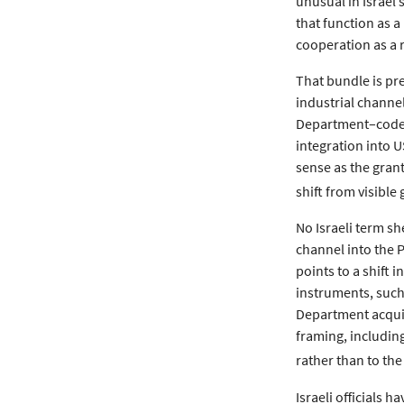
unusual in Israel’
that function as a
cooperation as a 
That bundle is pre
industrial channel
Department–coded 
integration into 
sense as the grant 
shift from visibl
No Israeli term s
channel into the P
points to a shift 
instruments, such 
Department acquisi
framing, including
rather than to the
Israeli officials h