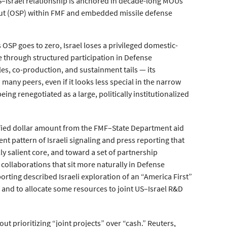
e US–Israel relationship is anchored in decade-long MOUs
ve-out (OSP) within FMF and embedded missile defense
 OSP goes to zero, Israel loses a privileged domestic-
lue through structured participation in Defense
s, co-production, and sustainment tails — its
ny peers, even if it looks less special in the narrow
being renegotiated as a large, politically institutionalized
cified dollar amount from the FMF–State Department aid
nt pattern of Israeli signaling and press reporting that
ally salient core, and toward a set of partnership
 collaborations that sit more naturally in Defense
orting described Israeli exploration of an “America First”
) and to allocate some resources to joint US–Israel R&D
bout prioritizing “joint projects” over “cash.” Reuters,