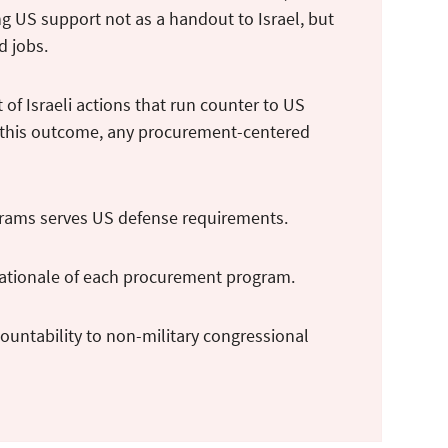
ing US support not as a handout to Israel, but
nd jobs.
 of Israeli actions that run counter to US
id this outcome, any procurement-centered
ograms serves US defense requirements.
 rationale of each procurement program.
ountability to non-military congressional