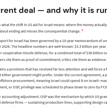
rent deal — and why it is ru
s what the shift in US aid for Israel means: where the money actuall
1
bout ending aid misses the consequential change.
pport for Israel has been governed by a 10-year memorandum of und
r 2028. The headline numbers are well-known: $3.3 billion per year i
or cooperative missile defense, for a combined total of $38 billion o
rs cite them as proof of commitment; critics cite them as evidence 
ns a provision that has received far less attention and will force a
t either government might prefer. Under the current agreement, a p
 offshore procurement, meaning Israel could spend it on Israeli–ma
ent, or OSP, privilege was scheduled to phase down to zero by FY2
or accounting adjustment. OSP was the mechanism by which US gra
 defense firms — sustaining production lines, supporting design cap