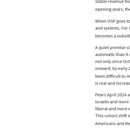
stable revenue flo
opening years, the
When OSP goes to 
and systems. For I
becomes a subsidy
A quiet premise si
automatic than it 
not only since Oc
onward; by early 
been difficult to 
is real and increas
Pew’s April 2024 
Israelis and more 
liberal and more w
This cohort shift
Americans and Rep