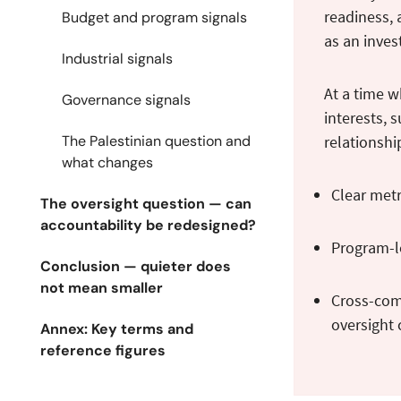
readiness, 
Budget and program signals
as an inves
Industrial signals
At a time w
Governance signals
interests, 
The Palestinian question and
relationshi
what changes
Clear metr
The oversight question — can
accountability be redesigned?
Program-le
Conclusion — quieter does
not mean smaller
Cross-comm
oversight
Annex: Key terms and
reference figures