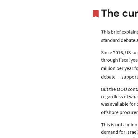
The cur
This brief explain
standard debate a
Since 2016, US su
through fiscal yea
million per year f
debate — supporte
But the MOU contai
regardless of wha
was available for
offshore procurem
This is not a min
demand for Israeli