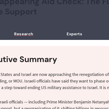
appearing Aid Check: The Fu
e Support
Research
Experts
utive Summary
 States and Israel are now approaching the renegotiation 
ng, or MOU. Israeli officials have said they want to phase ou
 a step toward ending US military assistance to Israel. It is 
raeli officials — including Prime Minister Benjamin Netanyah
pport, but a reorganization of it: shifting billions in res