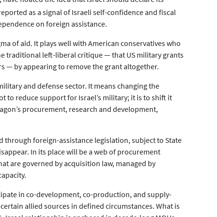
eported as a signal of Israeli self-confidence and fiscal
dependence on foreign assistance.
stigma of aid. It plays well with American conservatives who
 traditional left-liberal critique — that US military grants
ors — by appearing to remove the grant altogether.
military and defense sector. It means changing the
to reduce support for Israel’s military; it is to shift it
ntagon’s procurement, research and development,
 through foreign-assistance legislation, subject to State
sappear. In its place will be a web of procurement
hat are governed by acquisition law, managed by
capacity.
ticipate in co-development, co-production, and supply-
rtain allied sources in defined circumstances. What is