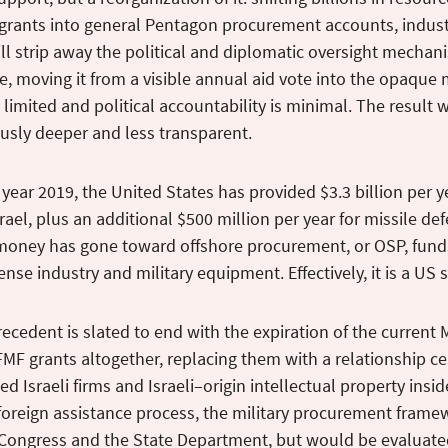
 grants into general Pentagon procurement accounts, indust
ill strip away the political and diplomatic oversight mechan
, moving it from a visible annual aid vote into the opaque 
s limited and political accountability is minimal. The result 
usly deeper and less transparent.
l year 2019, the United States has provided $3.3 billion per y
srael, plus an additional $500 million per year for missile d
money has gone toward offshore procurement, or OSP, funds 
ense industry and military equipment. Effectively, it is a US s
ecedent is slated to end with the expiration of the current 
MF grants altogether, replacing them with a relationship ce
 Israeli firms and Israeli–origin intellectual property ins
foreign assistance process, the military procurement framew
 Congress and the State Department, but would be evaluated 