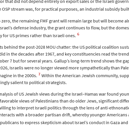
or that did not depend entirely on export sales or the Israeli govern
 OSP stream was, for practical purposes, an industrial subsidy built
zero, the remaining FMF grant will remain large but will become a
srael’s defense industry, the grant continues to flow, but the dome
6
 for US primes rather than Israeli ones.
ts behind the post-2028 MOU chatter: the US political coalition susta
did in the decades after 1967, and key constituencies read the tren
tober 7 but for several years. Gallup’s long-term trend shows the g
2026, Israelis were no longer viewed more sympathetically than Pal
7
imagine in the 2000s.
Within the American Jewish community, suppor
ingly salient to political strategists.
analysis of US Jewish views during the Israel–Hamas war found youn
favorable views of Palestinians than do older Jews, significant dif
illing to interpret Israeli politics through the lens of anti-ethnona
 interacts with a broader partisan drift, whereby younger American
ublicans to express skepticism about Israel’s conduct in Gaza and t