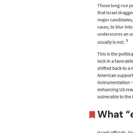
Those long-run pr
that Israel dragge
major candidates,
cases, to blur int
underscores an und
9
usually is not.
This is the politic
lock in a favorab
shifted back to a 
American supporte
instrumentation —
enhancing US read
vulnerable to the 
What “e
Israeli officials,