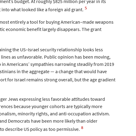
ment’s budget. At roughly $825 million per year in its
5
 into what looked like a foreign aid grant.
lmost entirely a tool for buying American–made weapons
stic economic benefit largely disappears. The grant
ining the US–Israel security relationship looks less
d lines as unfavorable. Public opinion has been moving,
ap in Americans’ sympathies narrowing steadily from 2019
estinians in the aggregate — a change that would have
t for Israel remains strong overall, but the age gradient
ger Jews expressing less favorable attitudes toward
ferences because younger cohorts are typically more
tionalism, minority rights, and anti-occupation activism.
s and Democrats have been more likely than older
8
o describe US policy as too permissive.