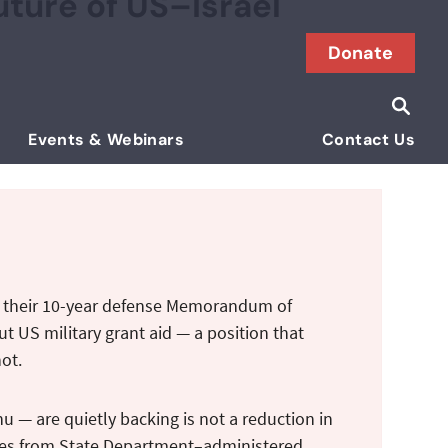
ture of US–Israel
Donate
Searc
Search i
Events & Webinars
Contact Us
of their 10-year defense Memorandum of
t US military grant aid — a position that
not.
u — are quietly backing is not a reduction in
ources from State Department–administered