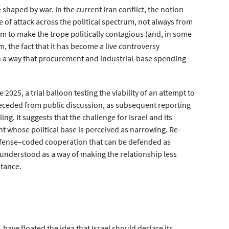
haped by war. In the current Iran conflict, the notion
e of attack across the political spectrum, not always from
 to make the trope politically contagious (and, in some
m, the fact that it has become a live controversy
 in a way that procurement and industrial-base spending
e 2025, a trial balloon testing the viability of an attempt to
 receded from public discussion, as subsequent reporting
ng. It suggests that the challenge for Israel and its
 whose political base is perceived as narrowing. Re-
efense–coded cooperation that can be defended as
understood as a way of making the relationship less
stance.
 have floated the idea that Israel should declare its