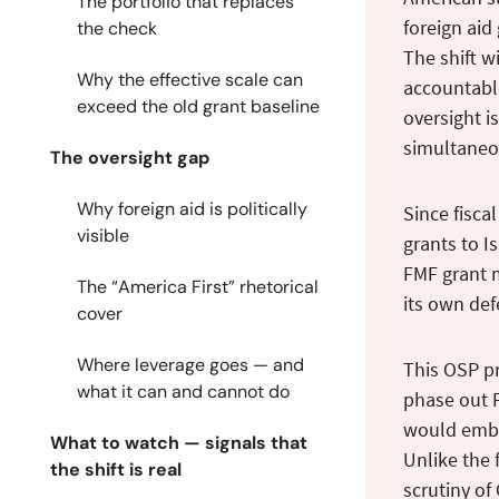
The portfolio that replaces
foreign aid
the check
The shift w
Why the effective scale can
accountable
exceed the old grant baseline
oversight i
simultaneo
The oversight gap
Why foreign aid is politically
Since fisca
visible
grants to I
FMF grant 
The “America First” rhetorical
its own def
cover
Where leverage goes — and
This OSP pr
what it can and cannot do
phase out F
would embed
What to watch — signals that
Unlike the 
the shift is real
scrutiny of