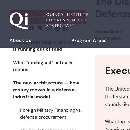
The Dis
Skip to content
Defens
Download PDF
X
Facebook
LinkedIn
Share This
Copy URL
Print Page
Scan Page
Steven Simon
Posted on
May 26, 2026
About Us
Program Areas
The current deal — and why it
Democratizing Foreign Policy
is running out of road
What "ending aid" actually
Exec
means
The new architecture — how
The United
money moves in a defense-
Understandi
industrial model
sounds like
Foreign Military Financing vs.
defense procurement
What top Is
American su