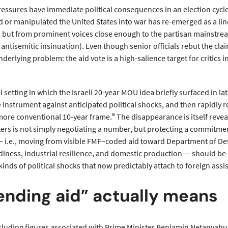
essures have immediate political consequences in an election cycle s
d or manipulated the United States into war has re-emerged as a lin
 but from prominent voices close enough to the partisan mainstream
o antisemitic insinuation). Even though senior officials rebut the clai
erlying problem: the aid vote is a high-salience target for critics
al setting in which the Israeli 20-year MOU idea briefly surfaced in lat
le instrument against anticipated political shocks, and then rapidly
more conventional 10-year frame.⁶ The disappearance is itself reveali
rs is not simply negotiating a number, but protecting a commitment
 i.e., moving from visible FMF–coded aid toward Department of D
iness, industrial resilience, and domestic production — should be 
kinds of political shocks that now predictably attach to foreign assi
nding aid” actually means
 including figures associated with Prime Minister Benjamin Netanyahu,