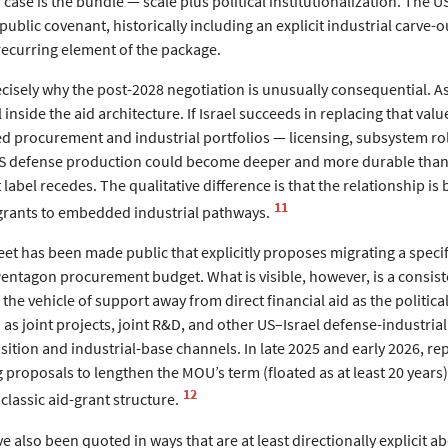
s case is the bundle — scale plus political institutionalization. Th
 public covenant, historically including an explicit industrial car
recurring element of the package.
cisely why the post-2028 negotiation is unusually consequential. As
 inside the aid architecture. If Israel succeeds in replacing that va
procurement and industrial portfolios — licensing, subsystem role
US defense production could become deeper and more durable than ma
label recedes. The qualitative difference is that the relationship is 
11
e grants to embedded industrial pathways.
heet has been made public that explicitly proposes migrating a spe
entagon procurement budget. What is visible, however, is a consiste
in the vehicle of support away from direct financial aid as the politic
as joint projects, joint R&D, and other US–Israel defense-industrial
tion and industrial-base channels. In late 2025 and early 2026, rep
 proposals to lengthen the MOU’s term (floated as at least 20 years
12
 classic aid-grant structure.
ave also been quoted in ways that are at least directionally explicit a