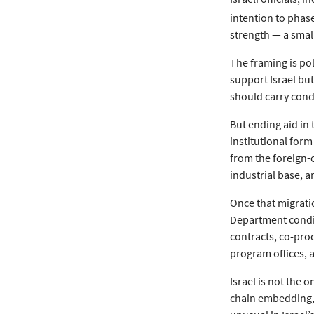
intention to phase
strength — a smal
The framing is poli
support Israel but
should carry condi
But ending aid in 
institutional form 
from the foreign-
industrial base, 
Once that migratio
Department conditi
contracts, co-pro
program offices, a
Israel is not the 
chain embedding, 