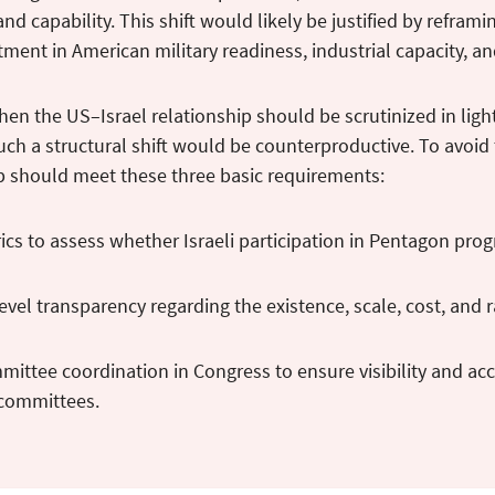
and capability. This shift would likely be justified by refram
tment in American military readiness, industrial capacity, a
hen the US–Israel relationship should be scrutinized in light
such a structural shift would be counterproductive. To avo
p should meet these three basic requirements:
ics to assess whether Israeli participation in Pentagon pr
vel transparency regarding the existence, scale, cost, and
ittee coordination in Congress to ensure visibility and acc
 committees.