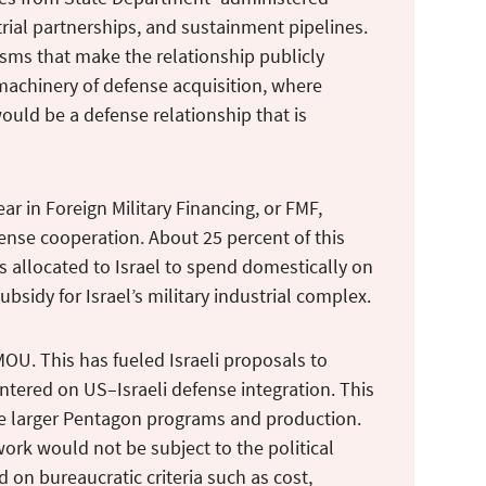
rial partnerships, and sustainment pipelines.
isms that make the relationship publicly
machinery of defense acquisition, where
would be a defense relationship that is
ear in Foreign Military Financing, or FMF,
efense cooperation. About 25 percent of this
allocated to Israel to spend domestically on
ubsidy for Israel’s military industrial complex.
MOU. This has fueled Israeli proposals to
ntered on US–Israeli defense integration. This
ide larger Pentagon programs and production.
ork would not be subject to the political
on bureaucratic criteria such as cost,