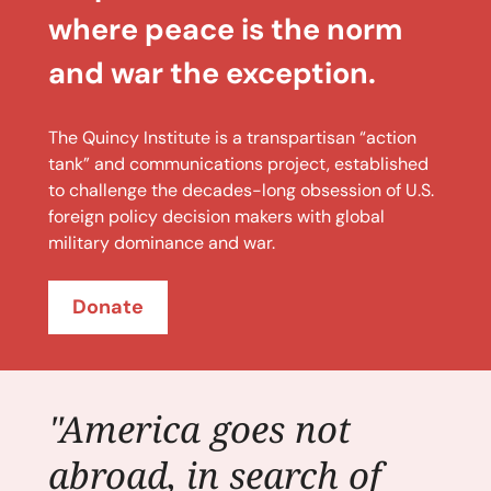
where peace is the norm
and war the exception.
The Quincy Institute is a transpartisan “action
tank” and communications project, established
to challenge the decades-long obsession of U.S.
foreign policy decision makers with global
military dominance and war.
Donate
"America goes not
abroad, in search of