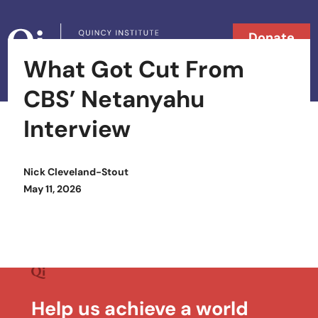
Skip to content
Donate
What Got Cut From
Searc
Search in
CBS’ Netanyahu
Interview
Nick Cleveland-Stout
Posted on
May 11, 2026
Help us achieve a world