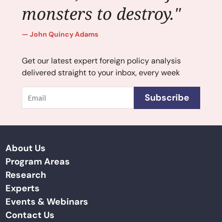
monsters to destroy."
John Quincy Adams
Get our latest expert foreign policy analysis
delivered straight to your inbox, every week
Email
Subscribe
About Us
Program Areas
Research
Experts
Events & Webinars
Contact Us