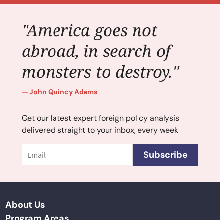
"America goes not
abroad, in search of
monsters to destroy."
John Quincy Adams
Get our latest expert foreign policy analysis
delivered straight to your inbox, every week
Email
Subscribe
About Us
Program Areas