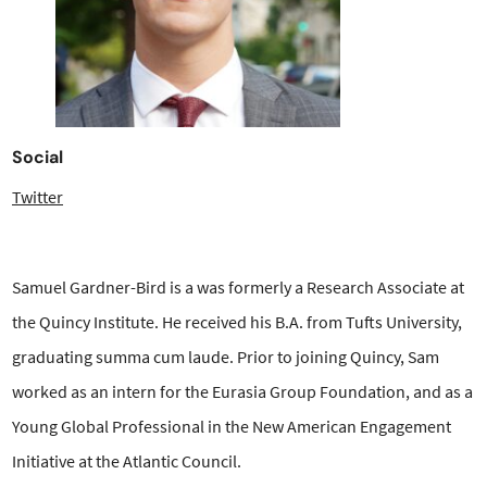
Social
Twitter
Samuel Gardner-Bird is a was formerly a Research Associate at
the Quincy Institute. He received his B.A. from Tufts University,
graduating summa cum laude. Prior to joining Quincy, Sam
worked as an intern for the Eurasia Group Foundation, and as a
Young Global Professional in the New American Engagement
Initiative at the Atlantic Council.