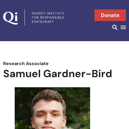
Skip to content
Donate
Searc
Search in
Research Associate
Samuel Gardner-Bird