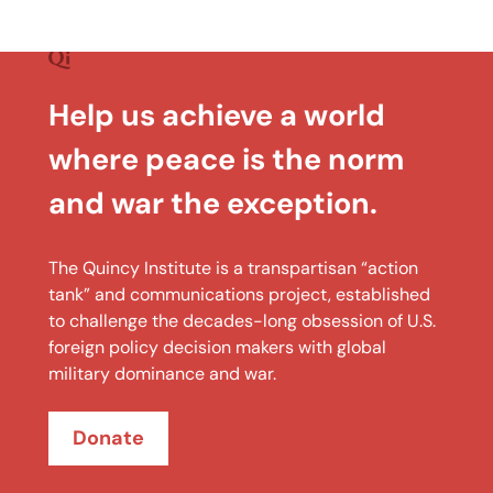
Help us achieve a world
where peace is the norm
and war the exception.
The Quincy Institute is a transpartisan “action
tank” and communications project, established
to challenge the decades-long obsession of U.S.
foreign policy decision makers with global
military dominance and war.
Donate