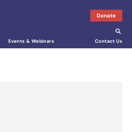
Donate
Searc
Search i
Events & Webinars
Contact Us