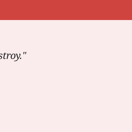
troy."