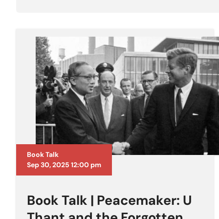
Book Talk
Sep 30, 2025 12:00 pm
Book Talk | Peacemaker: U
Thant and the Forgotten