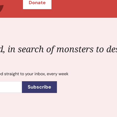
Donate
, in search of monsters to des
ed straight to your inbox, every week
Subscribe