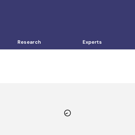
Research
Experts