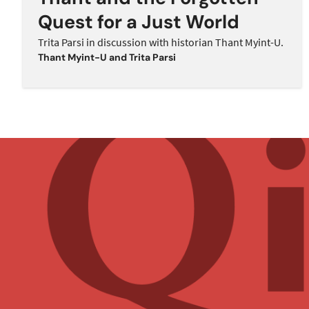
Quest for a Just World
Trita Parsi in discussion with historian Thant Myint-U.
Thant Myint-U
and
Trita Parsi