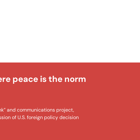
ere peace is the norm
tank” and communications project,
ion of U.S. foreign policy decision