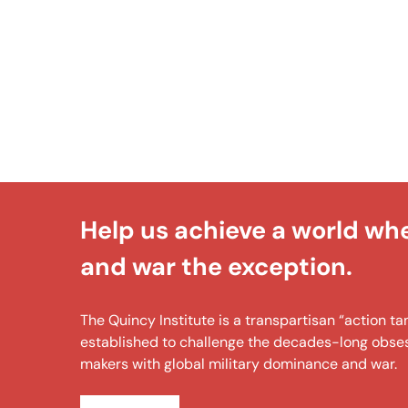
Help us achieve a world wh
and war the exception.
The Quincy Institute is a transpartisan “action 
established to challenge the decades-long obsess
makers with global military dominance and war.