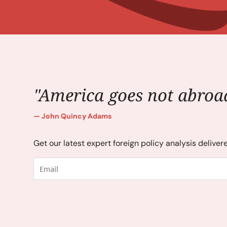
"America goes not abroad
John Quincy Adams
Get our latest expert foreign policy analysis deliver
Email