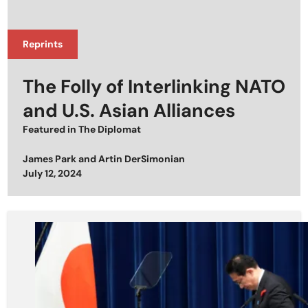
Reprints
The Folly of Interlinking NATO
and U.S. Asian Alliances
Featured in
The Diplomat
James Park
and
Artin DerSimonian
Posted on
July 12, 2024