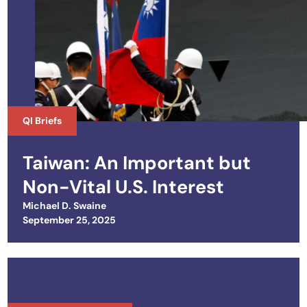
QI Briefs
Taiwan: An Important but
Non-Vital U.S. Interest
Michael D. Swaine
Posted on
September 25, 2025