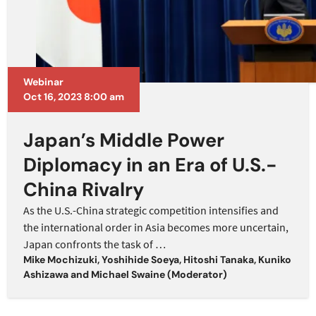
Webinar
Oct 16, 2023 8:00 am
Japan’s Middle Power
Diplomacy in an Era of U.S.-
China Rivalry
As the U.S.-China strategic competition intensifies and
the international order in Asia becomes more uncertain,
Japan confronts the task of
…
Mike Mochizuki
,
Yoshihide Soeya
,
Hitoshi Tanaka
,
Kuniko
Ashizawa
and
Michael Swaine (Moderator)