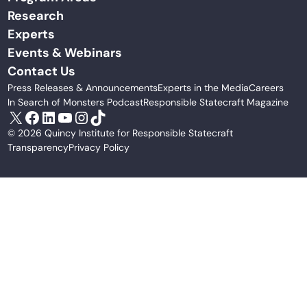
Research
Experts
Events & Webinars
Contact Us
Press Releases & Announcements
Experts in the Media
Careers
In Search of Monsters Podcast
Responsible Statecraft Magazine
X
Facebook
LinkedIn
YouTube
Instagram
TikTok
© 2026 Quincy Institute for Responsible Statecraft
Transparency
Privacy Policy