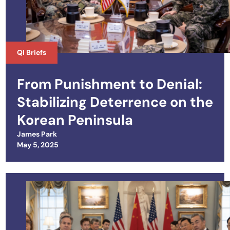
QI Briefs
From Punishment to Denial:
Stabilizing Deterrence on the
Korean Peninsula
James Park
Posted on
May 5, 2025