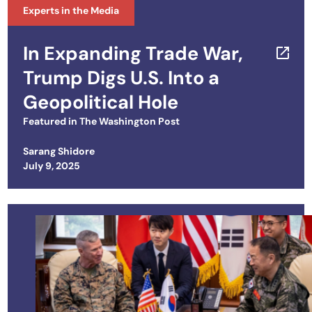
Experts in the Media
In Expanding Trade War,
Trump Digs U.S. Into a
Geopolitical Hole
Featured in
The Washington Post
Sarang Shidore
Posted on
July 9, 2025