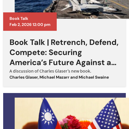
Book Talk
Feb 2, 2026 12:00 pm
Book Talk | Retrench, Defend,
Compete: Securing
America’s Future Against a
Rising China
A discussion of Charles Glaser’s new book.
Charles Glaser
,
Michael Mazarr
and
Michael Swaine