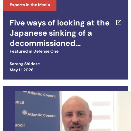
Experts in the Media
Five ways of looking at the
Japanese sinking of a
decommissioned
Philippine ship
Featured in
Defense One
Sarang Shidore
Posted on
May 11, 2026