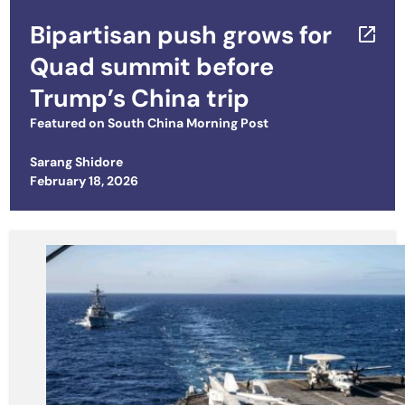
Bipartisan push grows for
Quad summit before
Trump’s China trip
Featured on
South China Morning Post
Sarang Shidore
Posted on
February 18, 2026