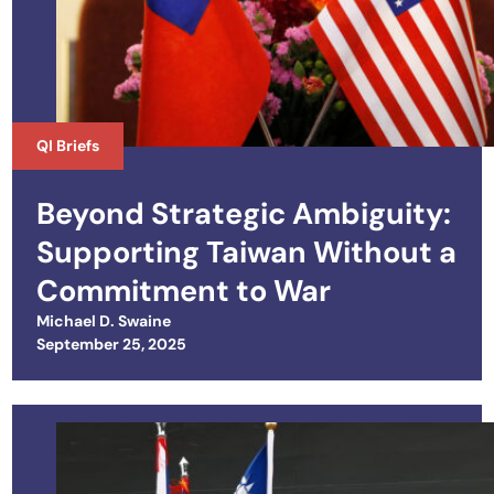
QI Briefs
Beyond Strategic Ambiguity:
Supporting Taiwan Without a
Commitment to War
Michael D. Swaine
Posted on
September 25, 2025