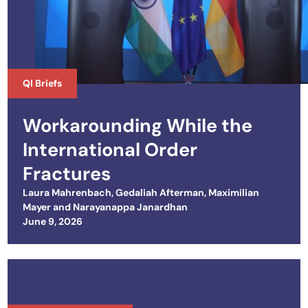
QI Briefs
Workarounding While the
International Order
Fractures
Laura Mahrenbach
,
Gedaliah Afterman
,
Maximilian
Mayer
and
Narayanappa Janardhan
Posted on
June 9, 2026