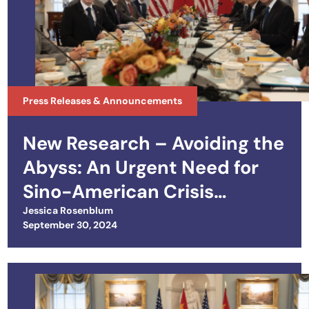
Press Releases & Announcements
New Research – Avoiding the
Abyss: An Urgent Need for
Sino-American Crisis
Management
Jessica Rosenblum
Posted on
September 30, 2024