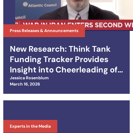
Press Releases & Announcements
New Research: Think Tank
Funding Tracker Provides
Insight into Cheerleading of
Iran War
Jessica Rosenblum
Posted on
March 16, 2026
Experts in the Media