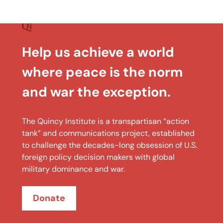
Help us achieve a world
where peace is the norm
and war the exception.
The Quincy Institute is a transpartisan “action
tank” and communications project, established
to challenge the decades-long obsession of U.S.
foreign policy decision makers with global
military dominance and war.
Donate