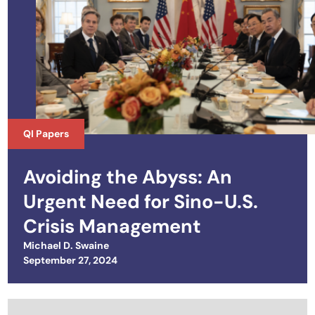
QI Papers
Avoiding the Abyss: An
Urgent Need for Sino-U.S.
Crisis Management
Michael D. Swaine
Posted on
September 27, 2024