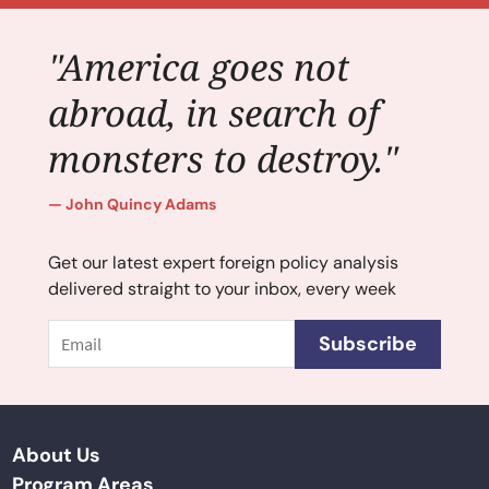
"America goes not
abroad, in search of
monsters to destroy."
John Quincy Adams
Get our latest expert foreign policy analysis
delivered straight to your inbox, every week
Email
Subscribe
About Us
Program Areas