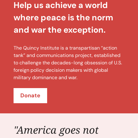
Help us achieve a world
where peace is the norm
and war the exception.
The Quincy Institute is a transpartisan “action
tank” and communications project, established
to challenge the decades-long obsession of U.S.
foreign policy decision makers with global
military dominance and war.
Donate
"America goes not