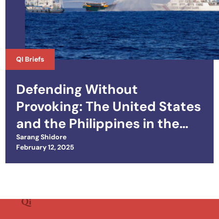
QI Briefs
Defending Without
Provoking: The United States
and the Philippines in the
South China Sea
Sarang Shidore
Posted on
February 12, 2025