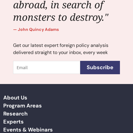
abroad, in search of
monsters to destroy."
John Quincy Adams
Get our latest expert foreign policy analysis
delivered straight to your inbox, every week
Email
Subscribe
About Us
Program Areas
Research
Experts
Events & Webinars