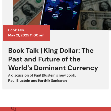
Book Talk
May 21, 2025 11:00 am
Book Talk | King Dollar: The
Past and Future of the
World’s Dominant Currency
A discussion of Paul Blustein’s new book.
Paul Blustein
and
Karthik Sankaran