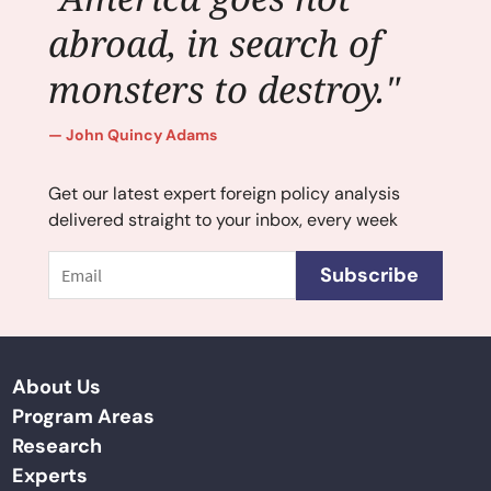
abroad, in search of
monsters to destroy."
John Quincy Adams
Get our latest expert foreign policy analysis
delivered straight to your inbox, every week
Email
Subscribe
About Us
Program Areas
Research
Experts