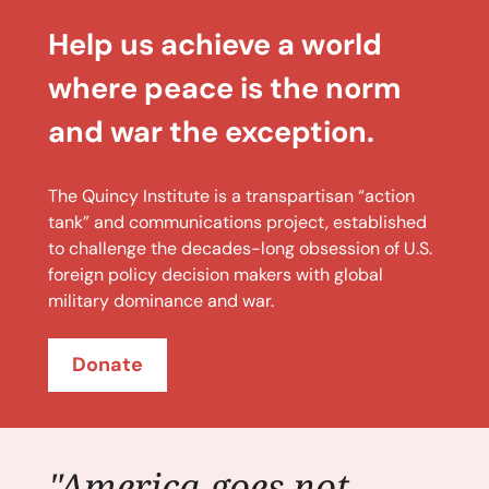
Help us achieve a world
where peace is the norm
and war the exception.
The Quincy Institute is a transpartisan “action
tank” and communications project, established
to challenge the decades-long obsession of U.S.
foreign policy decision makers with global
military dominance and war.
Donate
"America goes not