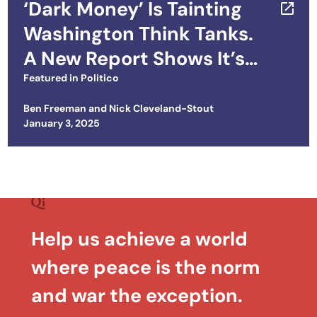
‘Dark Money’ Is Tainting
Washington Think Tanks.
A New Report Shows It’s
Worse Than You Think.
Featured in
Politico
Ben Freeman
and
Nick Cleveland-Stout
Posted on
January 3, 2025
Help us achieve a world
where peace is the norm
and war the exception.