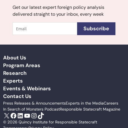
Get our latest expert foreign policy analysis
delivered straight to your inbox, every week
Email
Subscribe
About Us
Program Areas
Research
Experts
Events & Webinars
Contact Us
Press Releases & Announcements
Experts in the Media
Careers
In Search of Monsters Podcast
Responsible Statecraft Magazine
X
Facebook
LinkedIn
YouTube
Instagram
TikTok
© 2026 Quincy Institute for Responsible Statecraft