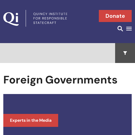
Skip to content
Donate
Searc
Search in
Open 
Foreign Governments
Experts in the Media