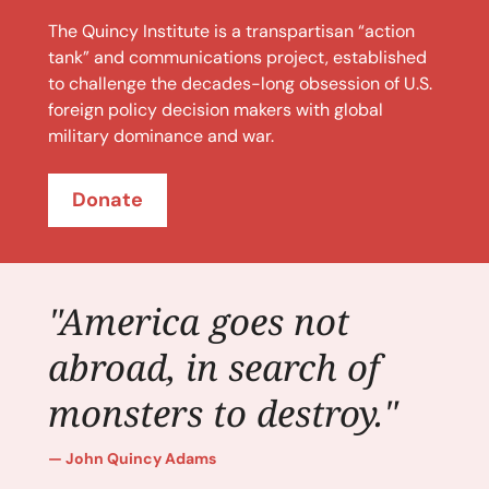
The Quincy Institute is a transpartisan “action
tank” and communications project, established
to challenge the decades-long obsession of U.S.
foreign policy decision makers with global
military dominance and war.
Donate
"America goes not
abroad, in search of
monsters to destroy."
John Quincy Adams