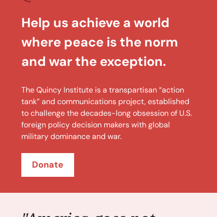
Help us achieve a world
where peace is the norm
and war the exception.
The Quincy Institute is a transpartisan “action
tank” and communications project, established
to challenge the decades-long obsession of U.S.
foreign policy decision makers with global
military dominance and war.
Donate