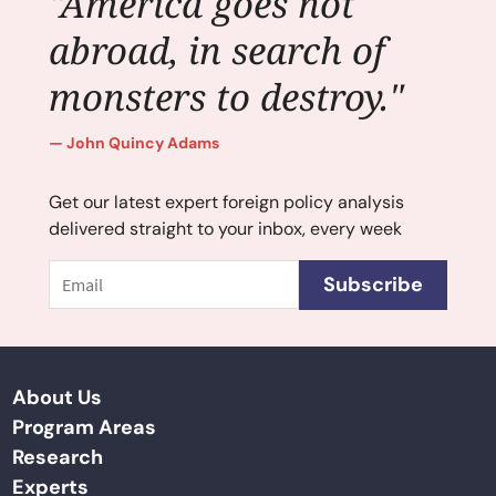
"America goes not
abroad, in search of
monsters to destroy."
John Quincy Adams
Get our latest expert foreign policy analysis
delivered straight to your inbox, every week
Email
Subscribe
About Us
Program Areas
Research
Experts