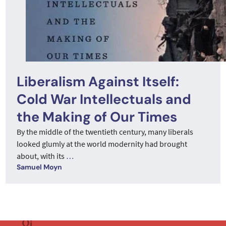
Liberalism Against Itself:
Cold War Intellectuals and
the Making of Our Times
By the middle of the twentieth century, many liberals
looked glumly at the world modernity had brought
about, with its
…
Samuel Moyn