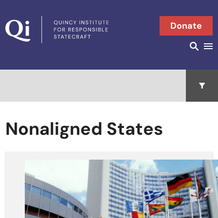
Skip to content
Donate
Searc
Search in
Open 
Nonaligned States