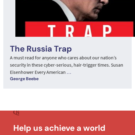
The Russia Trap
A must read for anyone who cares about our nation’s
security in these cyber-serious, hair-trigger times. Susan
Eisenhower Every American
…
George Beebe
Help us achieve a world