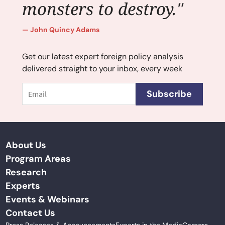
monsters to destroy."
John Quincy Adams
Get our latest expert foreign policy analysis
delivered straight to your inbox, every week
Email
Subscribe
About Us
Program Areas
Research
Experts
Events & Webinars
Contact Us