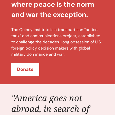
where peace is the norm
and war the exception.
The Quincy Institute is a transpartisan “action
tank” and communications project, established
to challenge the decades-long obsession of U.S.
foreign policy decision makers with global
military dominance and war.
Donate
"America goes not
abroad, in search of