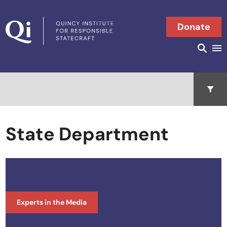
Skip to content
Donate
Searc
Search in
Open 
State Department
Experts in the Media