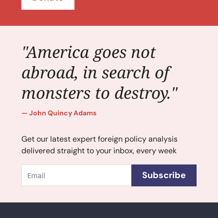
"America goes not
abroad, in search of
monsters to destroy."
John Quincy Adams
Get our latest expert foreign policy analysis
delivered straight to your inbox, every week
Email
Subscribe