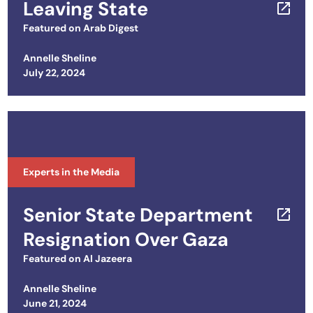
Leaving State
Featured on
Arab Digest
Annelle Sheline
Posted on
July 22, 2024
Experts in the Media
Senior State Department
Resignation Over Gaza
Featured on
Al Jazeera
Annelle Sheline
Posted on
June 21, 2024