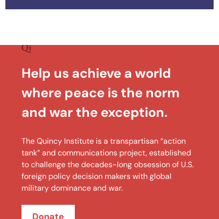
Help us achieve a world
where peace is the norm
and war the exception.
The Quincy Institute is a transpartisan “action
tank” and communications project, established
to challenge the decades-long obsession of U.S.
foreign policy decision makers with global
military dominance and war.
Donate