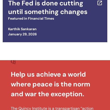
The Fed is done cutting
until something changes
Featured in
Financial Times
Karthik Sankaran
Posted on
January 29, 2026
Help us achieve a world
where peace is the norm
and war the exception.
The Quincy Institute is a transpartisan “action