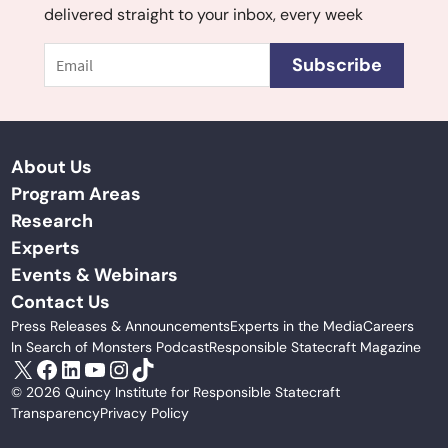
delivered straight to your inbox, every week
Email
Subscribe
About Us
Program Areas
Research
Experts
Events & Webinars
Contact Us
Press Releases & Announcements
Experts in the Media
Careers
In Search of Monsters Podcast
Responsible Statecraft Magazine
X
Facebook
LinkedIn
YouTube
Instagram
TikTok
© 2026 Quincy Institute for Responsible Statecraft
Transparency
Privacy Policy