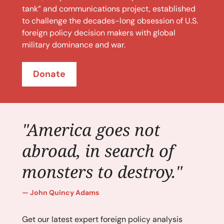
tank” and communications project, established
to challenge the decades-long obsession of U.S.
foreign policy decision makers with global
military dominance and war.
Donate
"America goes not
abroad, in search of
monsters to destroy."
John Quincy Adams
Get our latest expert foreign policy analysis