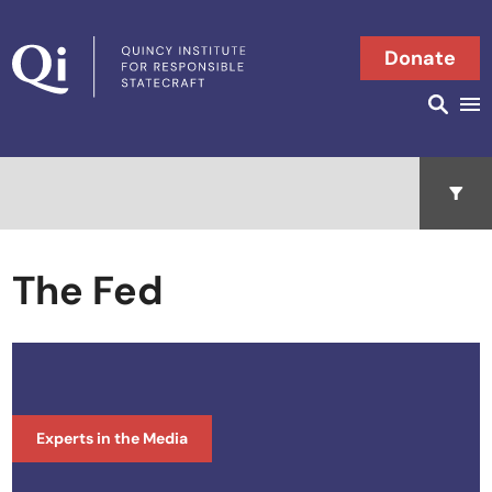
Skip to content
Donate
Searc
Search in
Open 
The Fed
Experts in the Media