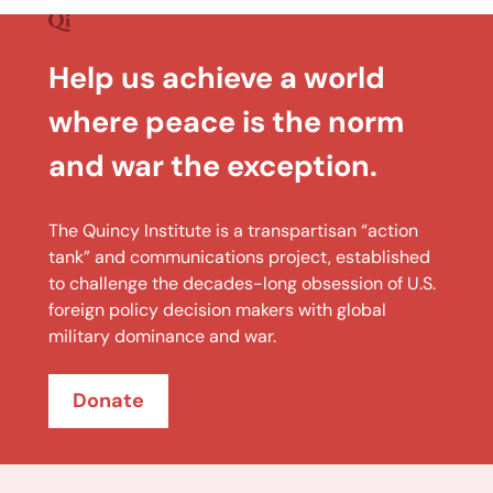
Help us achieve a world
where peace is the norm
and war the exception.
The Quincy Institute is a transpartisan “action
tank” and communications project, established
to challenge the decades-long obsession of U.S.
foreign policy decision makers with global
military dominance and war.
Donate