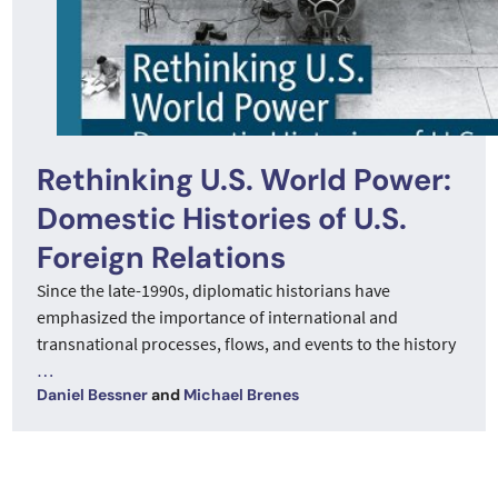
Rethinking U.S. World Power:
Domestic Histories of U.S.
Foreign Relations
Since the late-1990s, diplomatic historians have
emphasized the importance of international and
transnational processes, flows, and events to the history
…
Daniel Bessner
and
Michael Brenes