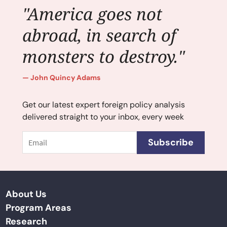
"America goes not
abroad, in search of
monsters to destroy."
John Quincy Adams
Get our latest expert foreign policy analysis
delivered straight to your inbox, every week
Email
Subscribe
About Us
Program Areas
Research