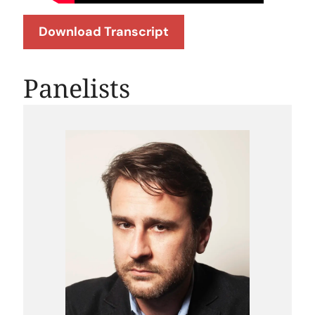
Download Transcript
Panelists