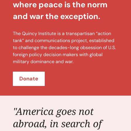
where peace is the norm
and war the exception.
The Quincy Institute is a transpartisan “action
tank” and communications project, established
to challenge the decades-long obsession of U.S.
foreign policy decision makers with global
military dominance and war.
Donate
"America goes not
abroad, in search of