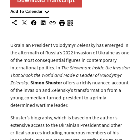
Download Transcript
Add To Calendar
X
Facebook
LinkedIn
Share This
Copy URL
Print Page
Scan Page
Ukrainian President Volodymyr Zelensky has emerged in
the aftermath of Russia’s 2022 invasion of Ukraine as one
of the most consequential figures in contemporary
international politics. In
The Showman: Inside the Invasion
That Shook the World and Made a Leader of Volodymyr
Zelensky
,
Simon Shuster
offers a richly nuanced account
of the invasion and Zelensky’s transformation from a
young comedian-turned-president to a grimly
determined wartime leader.
Shuster’s biography, which is based on the author’s
extensive access to the Ukrainian President and other
critical sources including numerous members of his