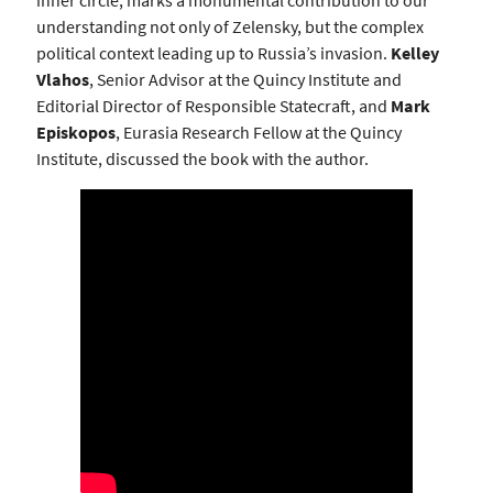
inner circle, marks a monumental contribution to our
understanding not only of Zelensky, but the complex
political context leading up to Russia’s invasion.
Kelley
Vlahos
, Senior Advisor at the Quincy Institute and
Editorial Director of Responsible Statecraft, and
Mark
Episkopos
, Eurasia Research Fellow at the Quincy
Institute, discussed the book with the author.