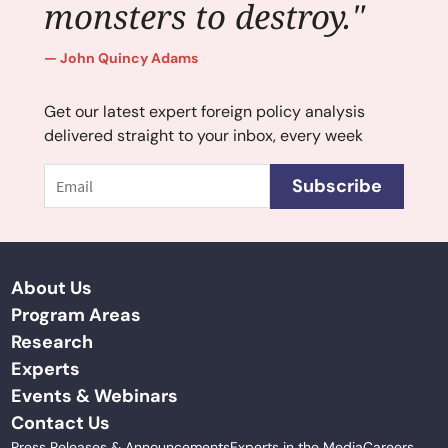
monsters to destroy."
John Quincy Adams
Get our latest expert foreign policy analysis
delivered straight to your inbox, every week
Email
Subscribe
About Us
Program Areas
Research
Experts
Events & Webinars
Contact Us
Press Releases & Announcements
Experts in the Media
Careers