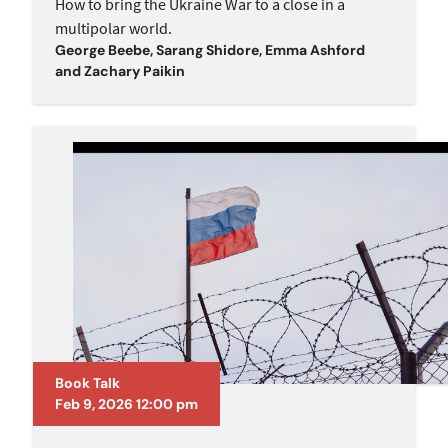
How to bring the Ukraine War to a close in a
multipolar world.
George Beebe
,
Sarang Shidore
,
Emma Ashford
and
Zachary Paikin
Book Talk
Feb 9, 2026 12:00 pm