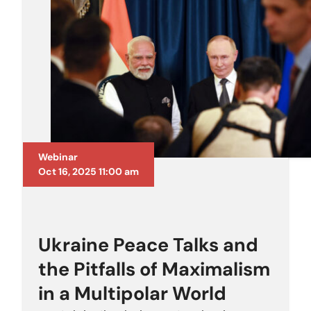
Webinar
Oct 16, 2025 11:00 am
Ukraine Peace Talks and
the Pitfalls of Maximalism
in a Multipolar World