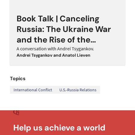
Book Talk | Canceling
Russia: The Ukraine War
and the Rise of the
Western Hawks
A conversation with Andrei Tsygankov.
Andrei Tsygankov
and
Anatol Lieven
Topics
,
International Conflict
U.S.-Russia Relations
Help us achieve a world