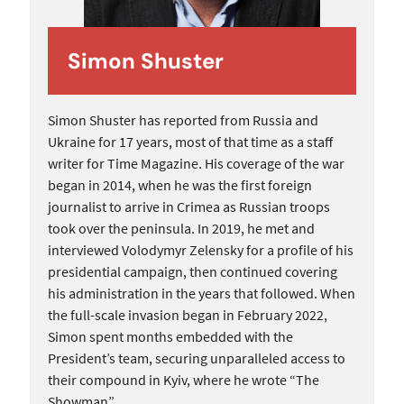
Simon Shuster
Simon Shuster has reported from Russia and
Ukraine for 17 years, most of that time as a staff
writer for Time Magazine. His coverage of the war
began in 2014, when he was the first foreign
journalist to arrive in Crimea as Russian troops
took over the peninsula. In 2019, he met and
interviewed Volodymyr Zelensky for a profile of his
presidential campaign, then continued covering
his administration in the years that followed. When
the full-scale invasion began in February 2022,
Simon spent months embedded with the
President’s team, securing unparalleled access to
their compound in Kyiv, where he wrote “The
Showman”.