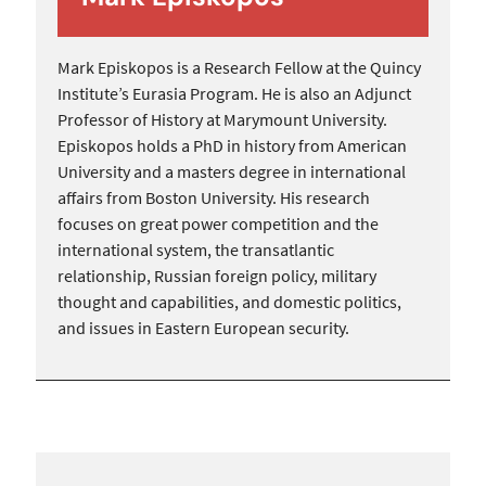
Mark Episkopos is a Research Fellow at the Quincy
Institute’s Eurasia Program. He is also an Adjunct
Professor of History at Marymount University.
Episkopos holds a PhD in history from American
University and a masters degree in international
affairs from Boston University. His research
focuses on great power competition and the
international system, the transatlantic
relationship, Russian foreign policy, military
thought and capabilities, and domestic politics,
and issues in Eastern European security.