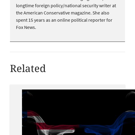
longtime foreign policy/national security writer at
the American Conservative magazine. She also
spent 15 years as an online political reporter for
Fox News.
Related