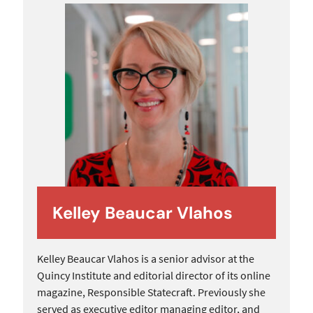
Kelley Beaucar Vlahos
Kelley Beaucar Vlahos is a senior advisor at the
Quincy Institute and editorial director of its online
magazine, Responsible Statecraft. Previously she
served as executive editor managing editor, and