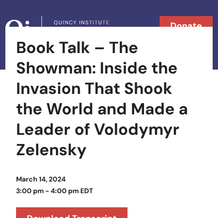
Skip to content
Donate
Book Talk – The
Searc
Search in
Showman: Inside the
Invasion That Shook
the World and Made a
Leader of Volodymyr
Zelensky
March 14, 2024
3:00 pm - 4:00 pm EDT