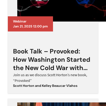
Webinar
Jan 21, 2025 12:00 pm
Book Talk – Provoked:
How Washington Started
the New Cold War with
Russia and the
Join us as we discuss Scott Horton’s new book,
“Provoked”
Catastrophe in Ukraine
Scott Horton
and
Kelley Beaucar Vlahos