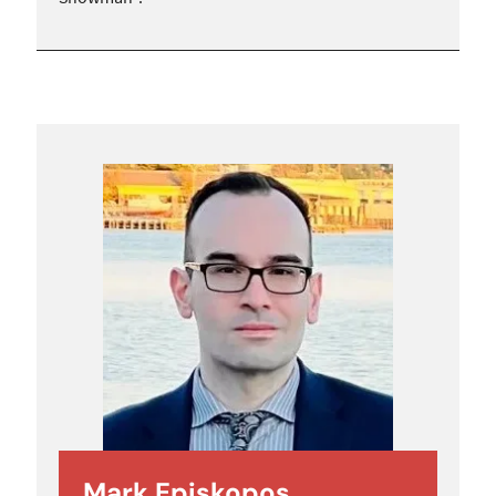
Mark Episkopos