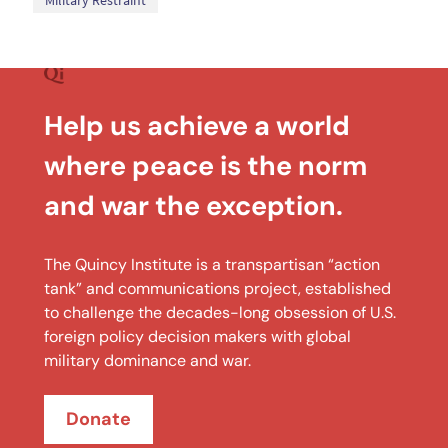
Military Restraint
Help us achieve a world
where peace is the norm
and war the exception.
The Quincy Institute is a transpartisan “action
tank” and communications project, established
to challenge the decades-long obsession of U.S.
foreign policy decision makers with global
military dominance and war.
Donate