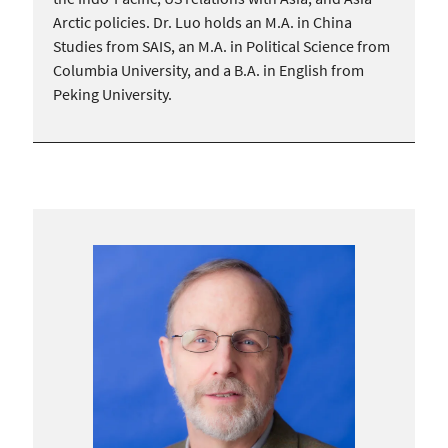
Arctic policies. Dr. Luo holds an M.A. in China
Studies from SAIS, an M.A. in Political Science from
Columbia University, and a B.A. in English from
Peking University.