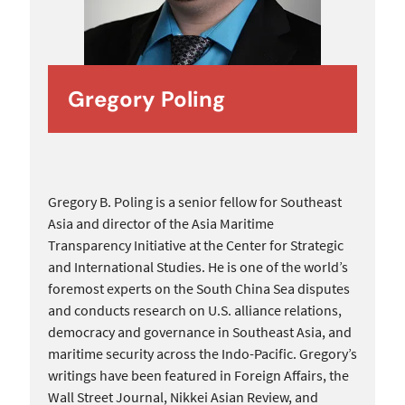
Gregory Poling
Gregory B. Poling is a senior fellow for Southeast
Asia and director of the Asia Maritime
Transparency Initiative at the Center for Strategic
and International Studies. He is one of the world’s
foremost experts on the South China Sea disputes
and conducts research on U.S. alliance relations,
democracy and governance in Southeast Asia, and
maritime security across the Indo-Pacific. Gregory’s
writings have been featured in Foreign Affairs, the
Wall Street Journal, Nikkei Asian Review, and