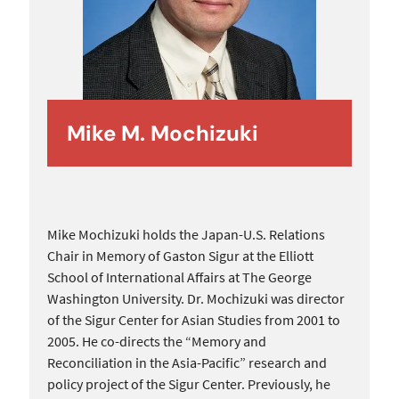
Mike M. Mochizuki
Mike Mochizuki holds the Japan-U.S. Relations
Chair in Memory of Gaston Sigur at the Elliott
School of International Affairs at The George
Washington University. Dr. Mochizuki was director
of the Sigur Center for Asian Studies from 2001 to
2005. He co-directs the “Memory and
Reconciliation in the Asia-Pacific” research and
policy project of the Sigur Center. Previously, he