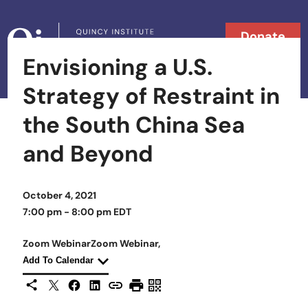
Skip to content
Donate
Envisioning a U.S.
Searc
Search in
Strategy of Restraint in
the South China Sea
and Beyond
October 4, 2021
7:00 pm - 8:00 pm EDT
Zoom Webinar
Zoom Webinar
Zoom Webinar,
Zoom Webinar,
Add To Calendar
X
Facebook
LinkedIn
Share This
Copy URL
Print Page
Scan Page