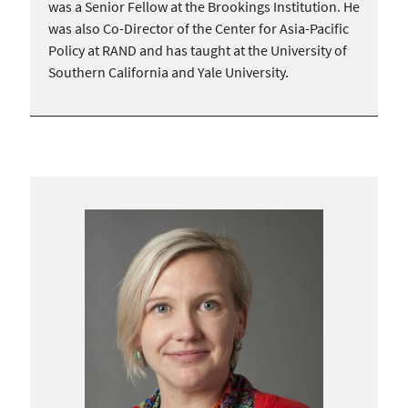
was a Senior Fellow at the Brookings Institution. He
was also Co-Director of the Center for Asia-Pacific
Policy at RAND and has taught at the University of
Southern California and Yale University.