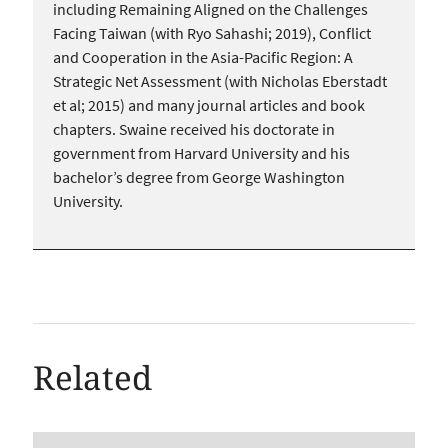
including Remaining Aligned on the Challenges
Facing Taiwan (with Ryo Sahashi; 2019), Conflict
and Cooperation in the Asia-Pacific Region: A
Strategic Net Assessment (with Nicholas Eberstadt
et al; 2015) and many journal articles and book
chapters. Swaine received his doctorate in
government from Harvard University and his
bachelor’s degree from George Washington
University.
Related