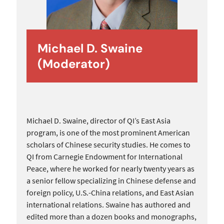
Michael D. Swaine
(Moderator)
Michael D. Swaine, director of QI’s East Asia
program, is one of the most prominent American
scholars of Chinese security studies. He comes to
QI from Carnegie Endowment for International
Peace, where he worked for nearly twenty years as
a senior fellow specializing in Chinese defense and
foreign policy, U.S.-China relations, and East Asian
international relations. Swaine has authored and
edited more than a dozen books and monographs,