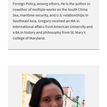
Foreign Policy, among others. He is the author or
coauthor of multiple works on the South China
Sea, maritime security, and U.S. relationships in
Southeast Asia. Gregory received an MA in
international affairs from American University and
a BA in history and philosophy from St. Mary’s
College of Maryland.