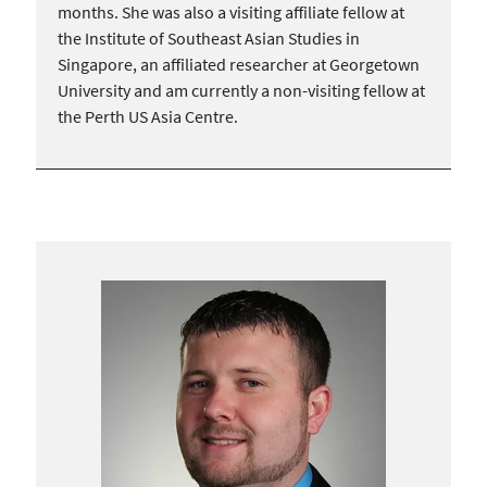
months. She was also a visiting affiliate fellow at
the Institute of Southeast Asian Studies in
Singapore, an affiliated researcher at Georgetown
University and am currently a non-visiting fellow at
the Perth US Asia Centre.