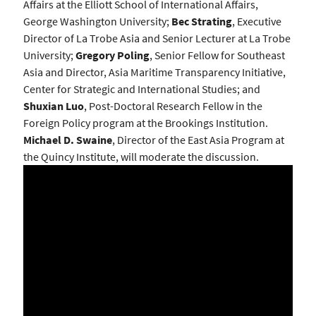
Affairs at the Elliott School of International Affairs,
George Washington University;
Bec Strating
, Executive
Director of La Trobe Asia and Senior Lecturer at La Trobe
University;
Gregory Poling
, Senior Fellow for Southeast
Asia and Director, Asia Maritime Transparency Initiative,
Center for Strategic and International Studies; and
Shuxian Luo
, Post-Doctoral Research Fellow in the
Foreign Policy program at the Brookings Institution.
Michael D. Swaine
, Director of the East Asia Program at
the Quincy Institute, will moderate the discussion.