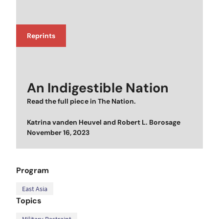
Reprints
An Indigestible Nation
Read the full piece in
The Nation
.
Katrina vanden Heuvel
and
Robert L. Borosage
Posted on
November 16, 2023
Program
East Asia
Topics