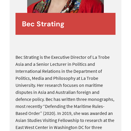
Bec Strating
Bec Strating is the Executive Director of La Trobe
Asia and a Senior Lecturer in Politics and
International Relations in the Department of
Politics, Media and Philosophy at La Trobe
University. Her research focuses on maritime
disputes in Asia and Australian foreign and
defence policy. Bec has written three monographs,
most recently “Defending the Maritime Rules-
Based Order” (2020). In 2019, she was awarded an
Asian Studies Visiting Fellowship to research at the
East West Center in Washington DC for three