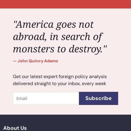
"America goes not
abroad, in search of
monsters to destroy."
John Quincy Adams
Get our latest expert foreign policy analysis
delivered straight to your inbox, every week
Email
Subscribe
About Us