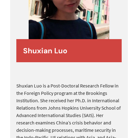
Shuxian Luo
Shuxian Luo is a Post-Doctoral Research Fellow in
the Foreign Policy program at the Brookings
Institution. She received her Ph.D. in International
Relations from Johns Hopkins University School of
Advanced International Studies (SAIS). Her
research examines China’s crisis behavior and
decision-making processes, maritime security in
the Indo-Pacific, US relations with Asia, and Asia-