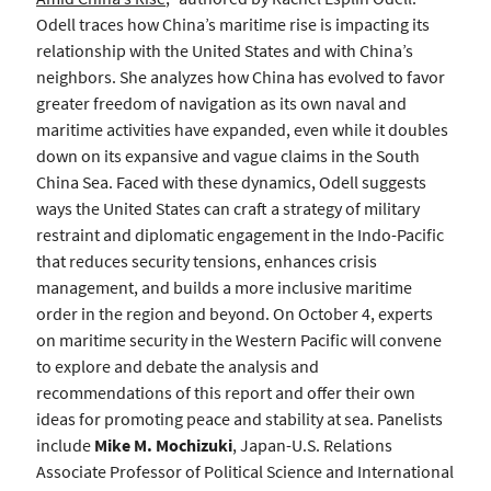
Odell traces how China’s maritime rise is impacting its
relationship with the United States and with China’s
neighbors. She analyzes how China has evolved to favor
greater freedom of navigation as its own naval and
maritime activities have expanded, even while it doubles
down on its expansive and vague claims in the South
China Sea. Faced with these dynamics, Odell suggests
ways the United States can craft a strategy of military
restraint and diplomatic engagement in the Indo-Pacific
that reduces security tensions, enhances crisis
management, and builds a more inclusive maritime
order in the region and beyond. On October 4, experts
on maritime security in the Western Pacific will convene
to explore and debate the analysis and
recommendations of this report and offer their own
ideas for promoting peace and stability at sea. Panelists
include
Mike M. Mochizuki
, Japan-U.S. Relations
Associate Professor of Political Science and International