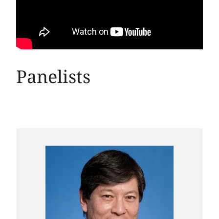
Panelists