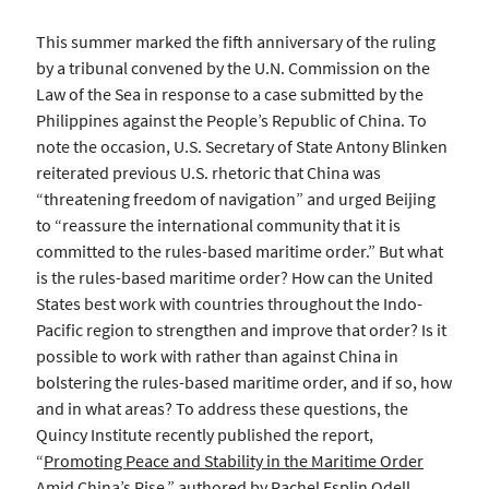
This summer marked the fifth anniversary of the ruling
by a tribunal convened by the U.N. Commission on the
Law of the Sea in response to a case submitted by the
Philippines against the People’s Republic of China. To
note the occasion, U.S. Secretary of State Antony Blinken
reiterated previous U.S. rhetoric that China was
“threatening freedom of navigation” and urged Beijing
to “reassure the international community that it is
committed to the rules-based maritime order.” But what
is the rules-based maritime order? How can the United
States best work with countries throughout the Indo-
Pacific region to strengthen and improve that order? Is it
possible to work with rather than against China in
bolstering the rules-based maritime order, and if so, how
and in what areas? To address these questions, the
Quincy Institute recently published the report,
“
Promoting Peace and Stability in the Maritime Order
Amid China’s Rise
,” authored by Rachel Esplin Odell.