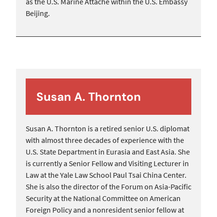
as the U.S. Marine Attaché within the U.S. Embassy
Beijing.
Susan A. Thornton
Susan A. Thornton is a retired senior U.S. diplomat
with almost three decades of experience with the
U.S. State Department in Eurasia and East Asia. She
is currently a Senior Fellow and Visiting Lecturer in
Law at the Yale Law School Paul Tsai China Center.
She is also the director of the Forum on Asia-Pacific
Security at the National Committee on American
Foreign Policy and a nonresident senior fellow at