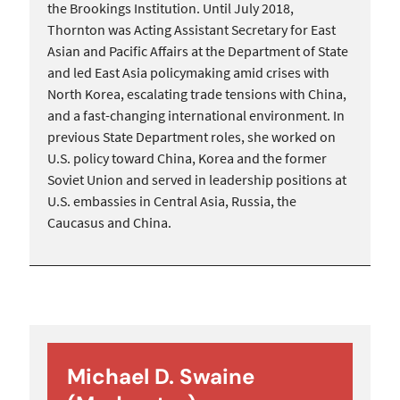
the Brookings Institution. Until July 2018,
Thornton was Acting Assistant Secretary for East
Asian and Pacific Affairs at the Department of State
and led East Asia policymaking amid crises with
North Korea, escalating trade tensions with China,
and a fast-changing international environment. In
previous State Department roles, she worked on
U.S. policy toward China, Korea and the former
Soviet Union and served in leadership positions at
U.S. embassies in Central Asia, Russia, the
Caucasus and China.
Michael D. Swaine