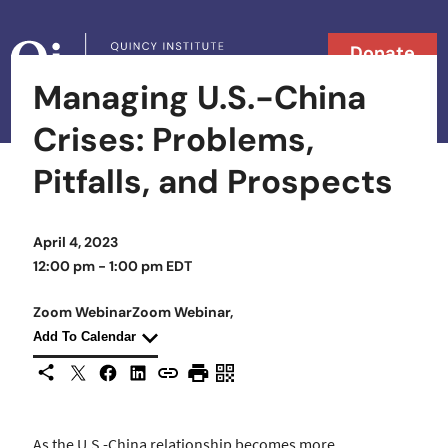
Skip to content
Donate
Managing U.S.-China
Searc
Search in
Crises: Problems,
Pitfalls, and Prospects
April 4, 2023
12:00 pm - 1:00 pm EDT
Zoom Webinar
Zoom Webinar
Zoom Webinar,
Zoom Webinar,
Add To Calendar
X
Facebook
LinkedIn
Share This
Copy URL
Print Page
Scan Page
As the U.S.-China relationship becomes more