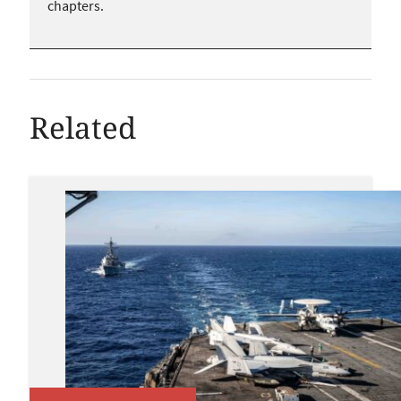
chapters.
Related