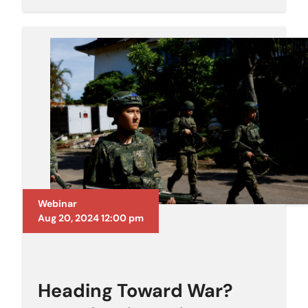
Webinar
Aug 20, 2024 12:00 pm
Heading Toward War?