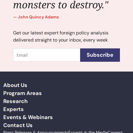
monsters to destroy."
John Quincy Adams
Get our latest expert foreign policy analysis
delivered straight to your inbox, every week
Email
Subscribe
About Us
Program Areas
Research
Experts
Events & Webinars
Contact Us
Press Releases & Announcements
Experts in the Media
Careers