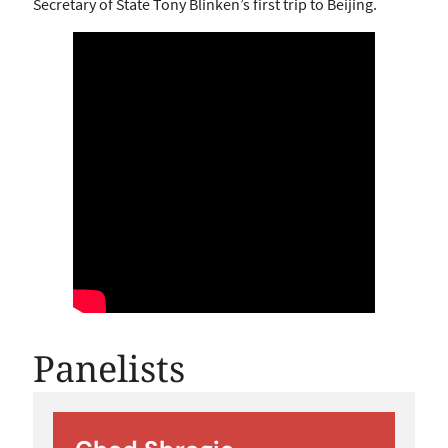
Secretary of State Tony Blinken’s first trip to Beijing.
Panelists