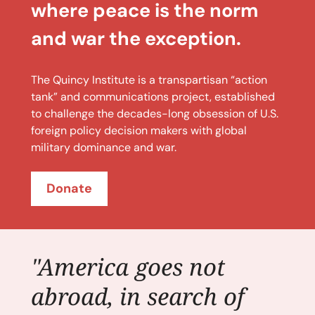
where peace is the norm
and war the exception.
The Quincy Institute is a transpartisan “action
tank” and communications project, established
to challenge the decades-long obsession of U.S.
foreign policy decision makers with global
military dominance and war.
Donate
"America goes not
abroad, in search of