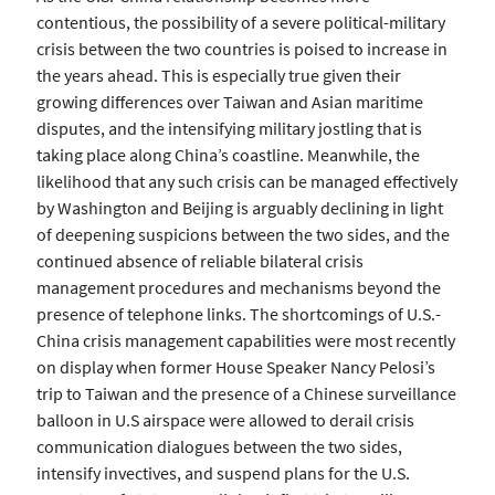
contentious, the possibility of a severe political-military
crisis between the two countries is poised to increase in
the years ahead. This is especially true given their
growing differences over Taiwan and Asian maritime
disputes, and the intensifying military jostling that is
taking place along China’s coastline. Meanwhile, the
likelihood that any such crisis can be managed effectively
by Washington and Beijing is arguably declining in light
of deepening suspicions between the two sides, and the
continued absence of reliable bilateral crisis
management procedures and mechanisms beyond the
presence of telephone links. The shortcomings of U.S.-
China crisis management capabilities were most recently
on display when former House Speaker Nancy Pelosi’s
trip to Taiwan and the presence of a Chinese surveillance
balloon in U.S airspace were allowed to derail crisis
communication dialogues between the two sides,
intensify invectives, and suspend plans for the U.S.