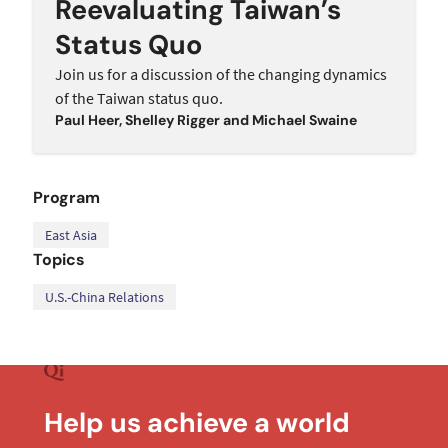
Reevaluating Taiwan’s
Status Quo
Join us for a discussion of the changing dynamics
of the Taiwan status quo.
Paul Heer
,
Shelley Rigger
and
Michael Swaine
Program
East Asia
Topics
U.S.-China Relations
Help us achieve a world