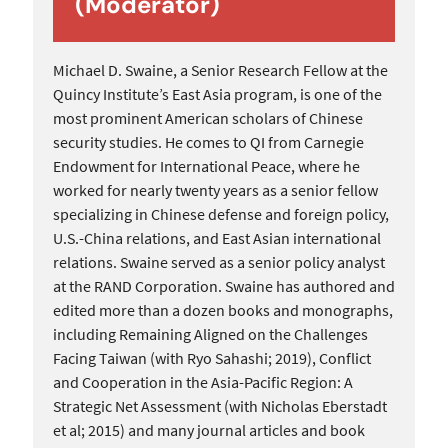
(Moderator)
Michael D. Swaine, a Senior Research Fellow at the
Quincy Institute’s East Asia program, is one of the
most prominent American scholars of Chinese
security studies. He comes to QI from Carnegie
Endowment for International Peace, where he
worked for nearly twenty years as a senior fellow
specializing in Chinese defense and foreign policy,
U.S.-China relations, and East Asian international
relations. Swaine served as a senior policy analyst
at the RAND Corporation. Swaine has authored and
edited more than a dozen books and monographs,
including Remaining Aligned on the Challenges
Facing Taiwan (with Ryo Sahashi; 2019), Conflict
and Cooperation in the Asia-Pacific Region: A
Strategic Net Assessment (with Nicholas Eberstadt
et al; 2015) and many journal articles and book