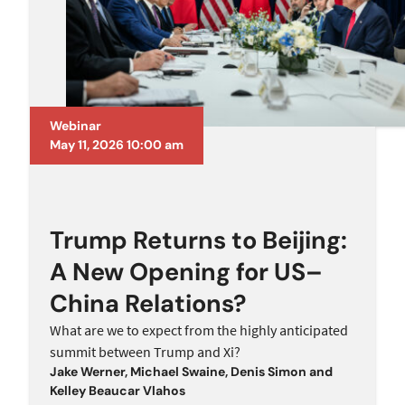
Webinar
May 11, 2026 10:00 am
Trump Returns to Beijing:
A New Opening for US–
China Relations?
What are we to expect from the highly anticipated
summit between Trump and Xi?
Jake Werner
,
Michael Swaine
,
Denis Simon
and
Kelley Beaucar Vlahos