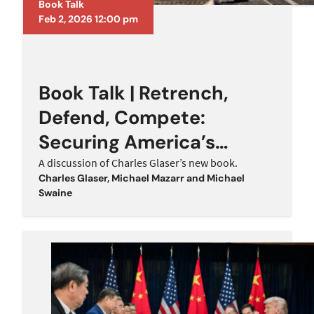
Book Talk
Feb 2, 2026 12:00 pm
Book Talk | Retrench,
Defend, Compete:
Securing America’s
Future Against a Rising
A discussion of Charles Glaser’s new book.
Charles Glaser
,
Michael Mazarr
and
Michael
China
Swaine