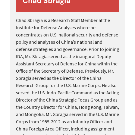
Chad Sbragia
Chad Sbragia is a Research Staff Member at the
Institute for Defense Analyses where he
concentrates on U.S. national security and defense
policy and analyses of China’s national and
defense strategies and governance. Prior to joining
IDA, Mr. Sbragia served as the inaugural Deputy
Assistant Secretary of Defense for China within the
Office of the Secretary of Defense. Previously, Mr.
Sbragia served as the Director of the China
Research Group for the U.S. Marine Corps. He also
served the U.S. Indo-Pacific Command as the Acting
Director of the China Strategic Focus Group and as
the Country Director for China, Hong Kong, Taiwan,
and Mongolia. Mr. Sbragia served in the U.S. Marine
Corps from 1985-2012 as an Infantry Officer and
China Foreign Area Officer, including assignment