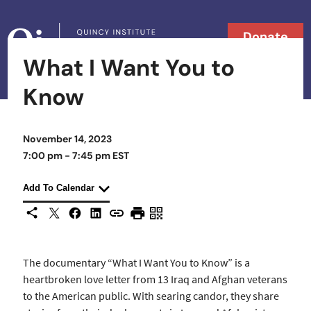
Skip to content
Donate
What I Want You to
Searc
Search in
Know
November 14, 2023
7:00 pm - 7:45 pm EST
Add To Calendar
X
Facebook
LinkedIn
Share This
Copy URL
Print Page
Scan Page
The documentary “What I Want You to Know” is a
heartbroken love letter from 13 Iraq and Afghan veterans
to the American public. With searing candor, they share