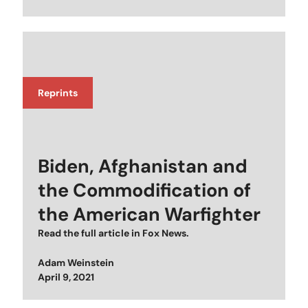
Reprints
Biden, Afghanistan and
the Commodification of
the American Warfighter
Read the full article in
Fox News
.
Adam Weinstein
Posted on
April 9, 2021