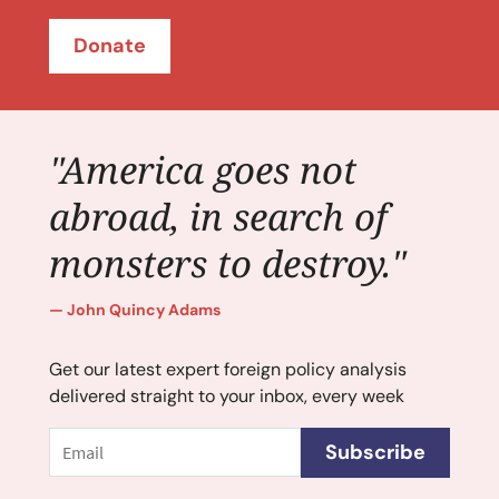
Donate
"America goes not
abroad, in search of
monsters to destroy."
John Quincy Adams
Get our latest expert foreign policy analysis
delivered straight to your inbox, every week
Email
Subscribe