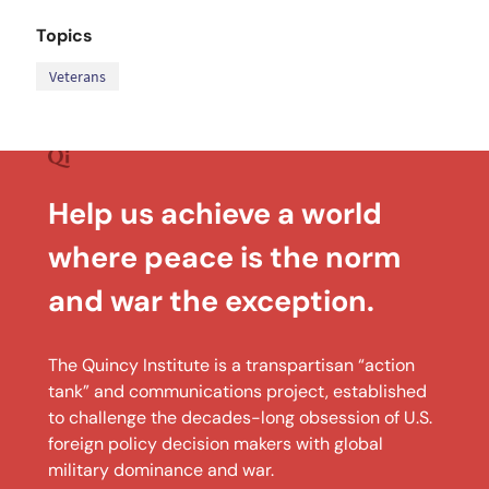
Topics
Veterans
Help us achieve a world
where peace is the norm
and war the exception.
The Quincy Institute is a transpartisan “action
tank” and communications project, established
to challenge the decades-long obsession of U.S.
foreign policy decision makers with global
military dominance and war.