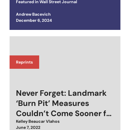
Featured in
Wall Street Journal
Andrew Bacevich
Posted on
December 6, 2024
Reprints
Never Forget: Landmark
‘Burn Pit’ Measures
Couldn’t Come Sooner for
Some Vets
Kelley Beaucar Vlahos
Posted on
June 7, 2022