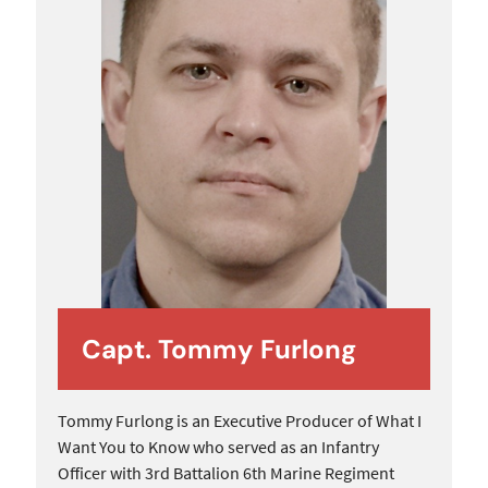
Capt. Tommy Furlong
Tommy Furlong is an Executive Producer of What I
Want You to Know who served as an Infantry
Officer with 3rd Battalion 6th Marine Regiment