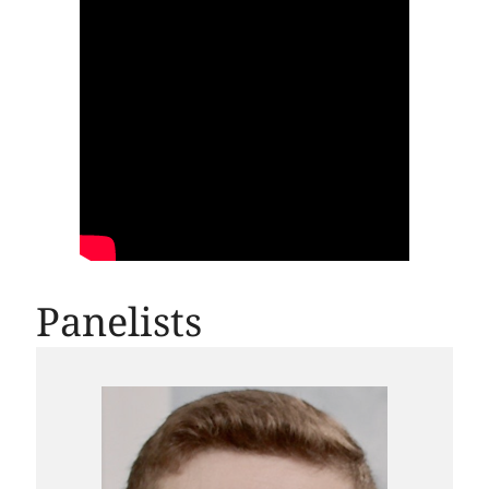
Panelists