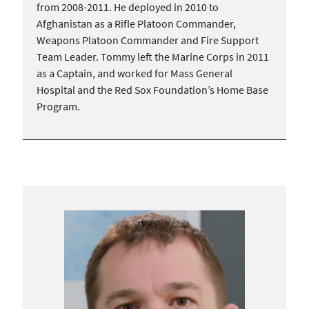
from 2008-2011. He deployed in 2010 to
Afghanistan as a Rifle Platoon Commander,
Weapons Platoon Commander and Fire Support
Team Leader. Tommy left the Marine Corps in 2011
as a Captain, and worked for Mass General
Hospital and the Red Sox Foundation’s Home Base
Program.