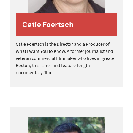
Catie Foertsch
Catie Foertsch is the Director and a Producer of
What I Want You to Know. A former journalist and
veteran commercial filmmaker who lives in greater
Boston, this is her first feature-length
documentary film.