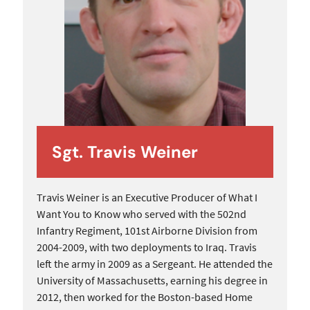
Sgt. Travis Weiner
Travis Weiner is an Executive Producer of What I
Want You to Know who served with the 502nd
Infantry Regiment, 101st Airborne Division from
2004-2009, with two deployments to Iraq. Travis
left the army in 2009 as a Sergeant. He attended the
University of Massachusetts, earning his degree in
2012, then worked for the Boston-based Home