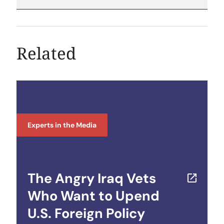
Related
Experts in the Media
The Angry Iraq Vets
Who Want to Upend
U.S. Foreign Policy