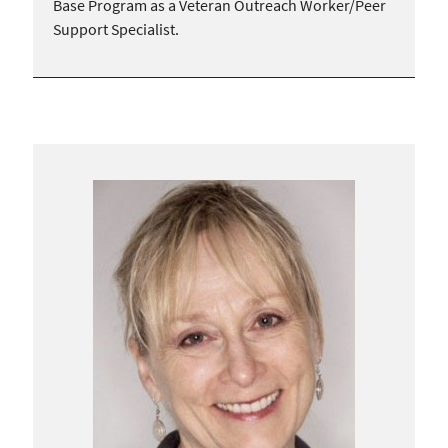
Base Program as a Veteran Outreach Worker/Peer
Support Specialist.