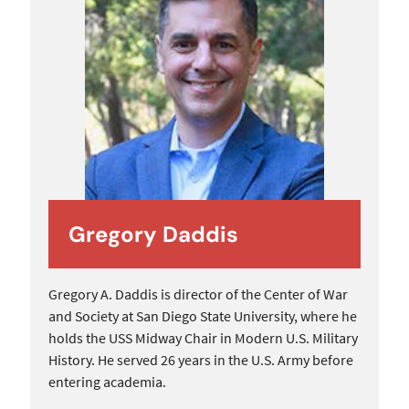
Gregory Daddis
Gregory A. Daddis is director of the Center of War
and Society at San Diego State University, where he
holds the USS Midway Chair in Modern U.S. Military
History. He served 26 years in the U.S. Army before
entering academia.