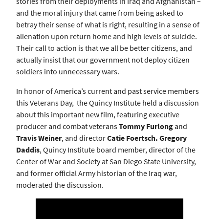
stories from their deployments in Iraq and Afghanistan –
and the moral injury that came from being asked to
betray their sense of what is right, resulting in a sense of
alienation upon return home and high levels of suicide.
Their call to action is that we all be better citizens, and
actually insist that our government not deploy citizen
soldiers into unnecessary wars.
In honor of America’s current and past service members
this Veterans Day, the Quincy Institute held a discussion
about this important new film, featuring executive
producer and combat veterans
Tommy Furlong
and
Travis Weiner
, and director
Catie Foertsch. Gregory
Daddis
, Quincy Institute board member, director of the
Center of War and Society at San Diego State University,
and former official Army historian of the Iraq war,
moderated the discussion.