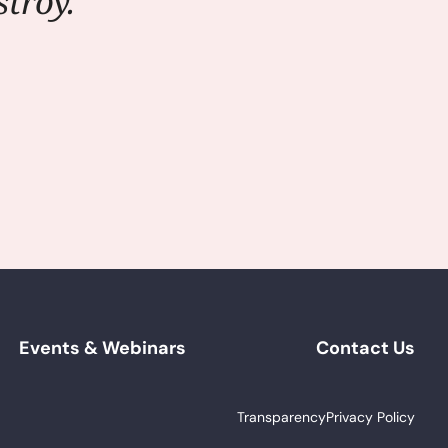
troy."
Events & Webinars
Contact Us
Transparency
Privacy Policy