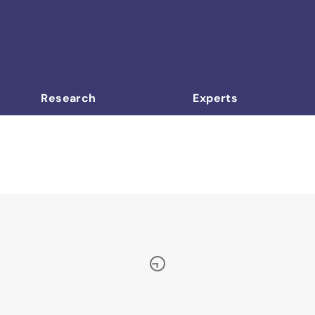
Research
Experts