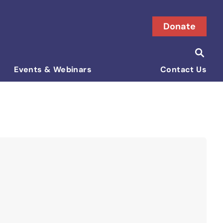
Donate
Searc
Search i
Events & Webinars
Contact Us