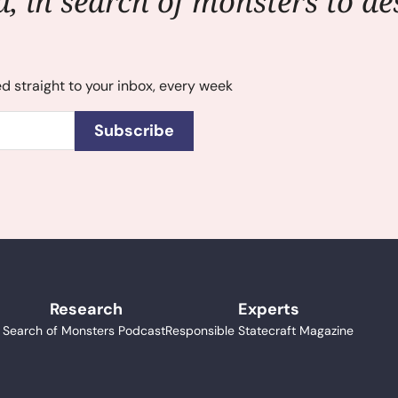
, in search of monsters to des
ed straight to your inbox, every week
Subscribe
Research
Experts
n Search of Monsters Podcast
Responsible Statecraft Magazine