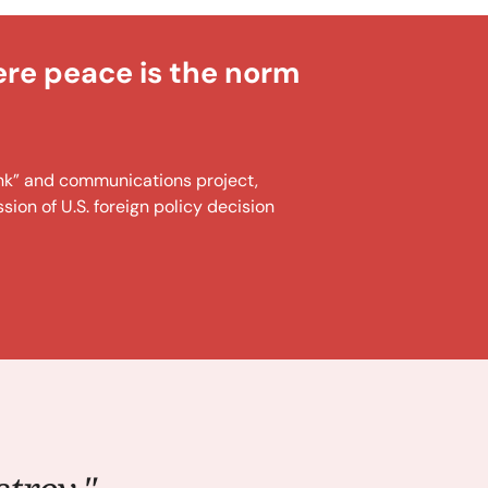
ere peace is the norm
tank” and communications project,
ion of U.S. foreign policy decision