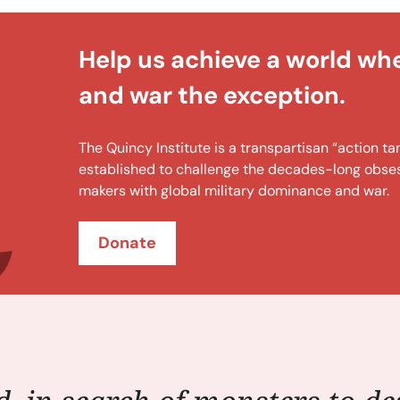
Help us achieve a world wh
and war the exception.
The Quincy Institute is a transpartisan “action 
established to challenge the decades-long obsess
makers with global military dominance and war.
Donate