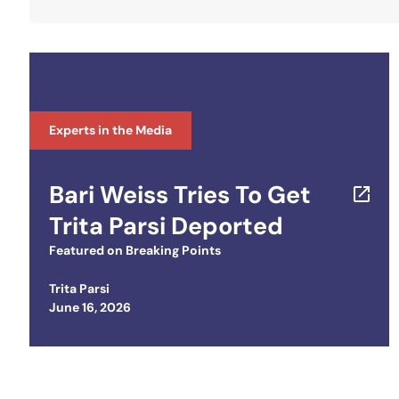
Experts in the Media
Bari Weiss Tries To Get
Trita Parsi Deported
Featured on
Breaking Points
Trita Parsi
Posted on
June 16, 2026