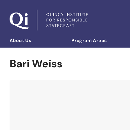
Skip to content
About Us
Program Areas
Democratizing Foreign Policy
Bari Weiss