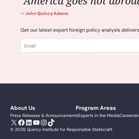
"America goes not abroad
John Quincy Adams
Get our latest expert foreign policy analysis deliver
Email
About Us
Program Areas
Press Releases & Announcements
Experts in the Media
Careers
I
X
Facebook
LinkedIn
YouTube
Instagram
TikTok
© 2026 Quincy Institute for Responsible Statecraft