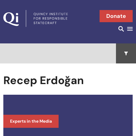
Skip to content
Donate
Searc
Search in
Open 
Recep Erdoğan
Experts in the Media