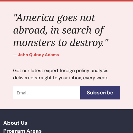
"America goes not
abroad, in search of
monsters to destroy."
John Quincy Adams
Get our latest expert foreign policy analysis
delivered straight to your inbox, every week
Email
Subscribe
About Us
Program Areas