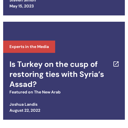
Steven Simon
Posted on
May 15, 2023
Experts in the Media
Is Turkey on the cusp of
restoring ties with Syria’s
Assad?
Featured on
The New Arab
Joshua Landis
Posted on
August 22, 2022