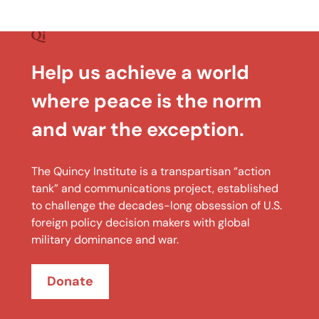
Help us achieve a world
where peace is the norm
and war the exception.
The Quincy Institute is a transpartisan “action
tank” and communications project, established
to challenge the decades-long obsession of U.S.
foreign policy decision makers with global
military dominance and war.
Donate