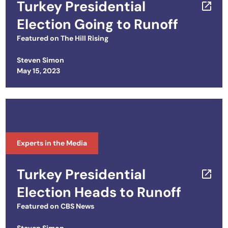
Turkey Presidential
Election Going to Runoff
Featured on
The Hill Rising
Steven Simon
Posted on
May 15, 2023
Experts in the Media
Turkey Presidential
Election Heads to Runoff
Featured on
CBS News