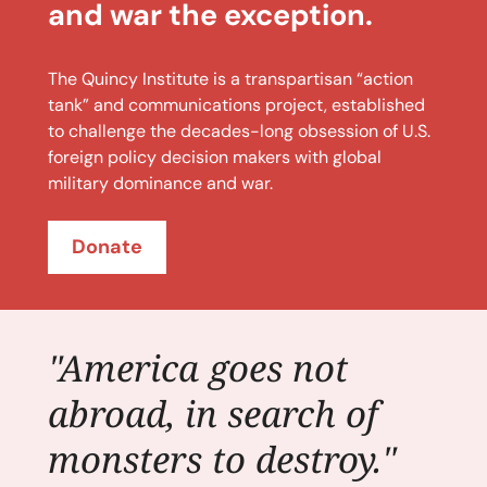
and war the exception.
The Quincy Institute is a transpartisan “action
tank” and communications project, established
to challenge the decades-long obsession of U.S.
foreign policy decision makers with global
military dominance and war.
Donate
"America goes not
abroad, in search of
monsters to destroy."