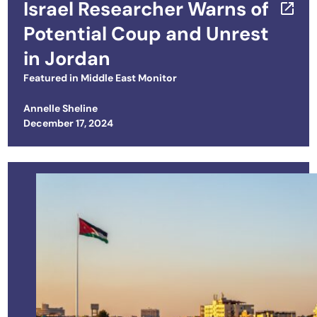
Israel Researcher Warns of
Potential Coup and Unrest
in Jordan
Featured in
Middle East Monitor
Annelle Sheline
Posted on
December 17, 2024