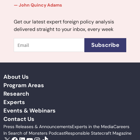
John Quincy Adams
Get our latest expert foreign policy analysis
delivered straight to your inbox, every week
Email
Subscribe
About Us
Program Areas
Research
Experts
Events & Webinars
Contact Us
Press Releases & Announcements
Experts in the Media
Careers
In Search of Monsters Podcast
Responsible Statecraft Magazine
X
Facebook
LinkedIn
YouTube
Instagram
TikTok