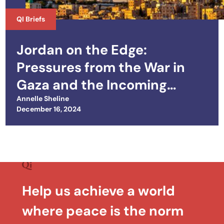
QI Briefs
Jordan on the Edge:
Pressures from the War in
Gaza and the Incoming
Trump Administration
Annelle Sheline
Posted on
December 16, 2024
Help us achieve a world
where peace is the norm