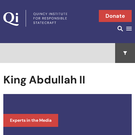
Skip to content
Donate
Searc
Search in
Open 
King Abdullah II
Experts in the Media