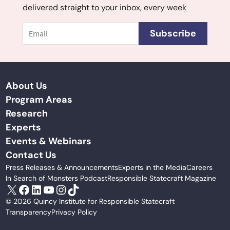
delivered straight to your inbox, every week
Email
Subscribe
About Us
Program Areas
Research
Experts
Events & Webinars
Contact Us
Press Releases & Announcements
Experts in the Media
Careers
In Search of Monsters Podcast
Responsible Statecraft Magazine
X
Facebook
LinkedIn
YouTube
Instagram
TikTok
© 2026 Quincy Institute for Responsible Statecraft
Transparency
Privacy Policy