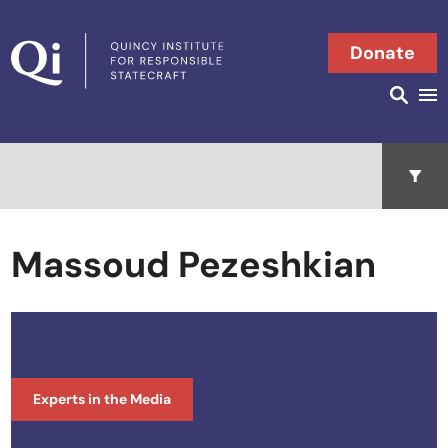
Skip to content
Donate
Searc
Search in
Open 
Massoud Pezeshkian
Experts in the Media