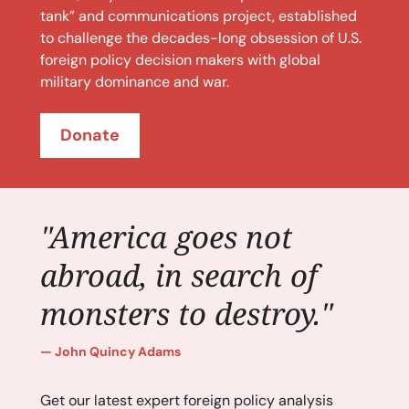
tank” and communications project, established
to challenge the decades-long obsession of U.S.
foreign policy decision makers with global
military dominance and war.
Donate
"America goes not
abroad, in search of
monsters to destroy."
John Quincy Adams
Get our latest expert foreign policy analysis