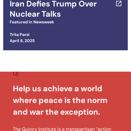
Iran Defies Trump Over
Nuclear Talks
Featured in
Newsweek
Trita Parsi
Posted on
April 8, 2025
Help us achieve a world
where peace is the norm
and war the exception.
The Quincy Institute is a transpartisan “action