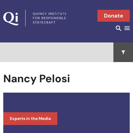
Skip to content
Donate
Searc
Search in
Open 
Nancy Pelosi
Experts in the Media