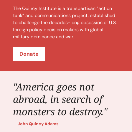
The Quincy Institute is a transpartisan “action
tank” and communications project, established
to challenge the decades-long obsession of U.S.
foreign policy decision makers with global
military dominance and war.
Donate
"America goes not
abroad, in search of
monsters to destroy."
John Quincy Adams