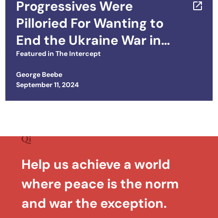
Progressives Were
Pilloried For Wanting to
End the Ukraine War in
2022. Things Have Only
Featured in
The Intercept
Gotten Worse
George Beebe
Posted on
September 11, 2024
Help us achieve a world
where peace is the norm
and war the exception.