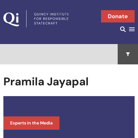
Skip to content
Donate
Searc
Search in
Open 
Pramila Jayapal
Experts in the Media