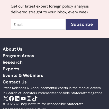
Get our latest expert foreign policy analysis
delivered straight to your inbox, every week
Email
Subscribe
About Us
Program Areas
Research
Experts
Events & Webinars
Contact Us
Press Releases & Announcements
Experts in the Media
Careers
In Search of Monsters Podcast
Responsible Statecraft Magazine
X
Facebook
LinkedIn
YouTube
Instagram
TikTok
© 2026 Quincy Institute for Responsible Statecraft