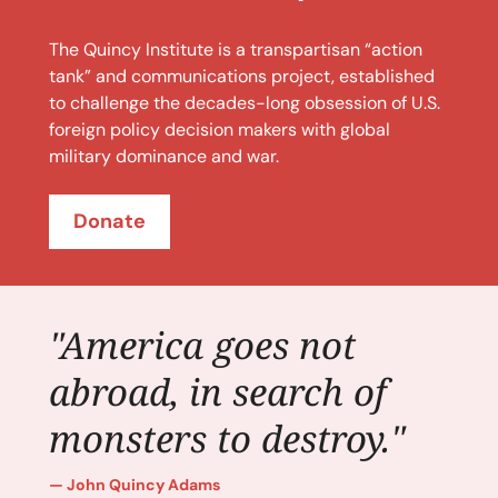
The Quincy Institute is a transpartisan “action
tank” and communications project, established
to challenge the decades-long obsession of U.S.
foreign policy decision makers with global
military dominance and war.
Donate
"America goes not
abroad, in search of
monsters to destroy."
John Quincy Adams