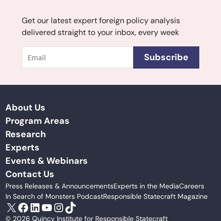
Get our latest expert foreign policy analysis
delivered straight to your inbox, every week
Email
Subscribe
About Us
Program Areas
Research
Experts
Events & Webinars
Contact Us
Press Releases & Announcements
Experts in the Media
Careers
In Search of Monsters Podcast
Responsible Statecraft Magazine
X
Facebook
LinkedIn
YouTube
Instagram
TikTok
© 2026 Quincy Institute for Responsible Statecraft