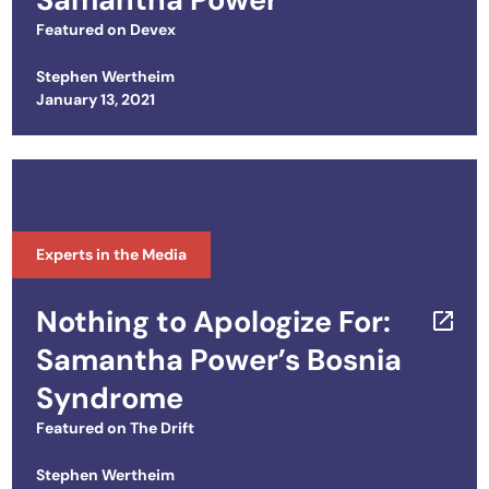
Featured on
Devex
Stephen Wertheim
Posted on
January 13, 2021
Experts in the Media
Nothing to Apologize For​​:
Samantha Power’s Bosnia
Syndrome
Featured on
The Drift
Stephen Wertheim