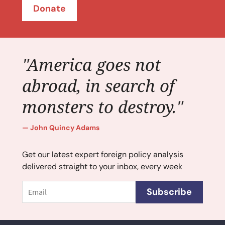
Donate
"America goes not
abroad, in search of
monsters to destroy."
John Quincy Adams
Get our latest expert foreign policy analysis
delivered straight to your inbox, every week
Email
Subscribe