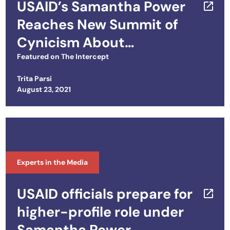
USAID’s Samantha Power
Reaches New Summit of
Cynicism About
International Criminal
Featured on
The Intercept
Court
Trita Parsi
Posted on
August 23, 2021
Experts in the Media
USAID officials prepare for
higher-profile role under
Samantha Power