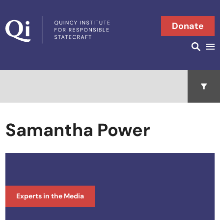
Skip to content
Donate
Searc
Search in
Open 
Samantha Power
Experts in the Media