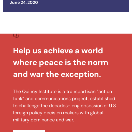
Posted on
June 24, 2020
Help us achieve a world
where peace is the norm
and war the exception.
The Quincy Institute is a transpartisan “action
tank” and communications project, established
to challenge the decades-long obsession of U.S.
foreign policy decision makers with global
military dominance and war.