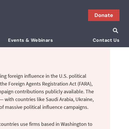
Donate
Searc
Search i
Events & Webinars
Contact Us
ng foreign influence in the U.S. political
the Foreign Agents Registration Act (FARA),
ampaign contributions publicly available. The
— with countries like Saudi Arabia, Ukraine,
of massive political influence campaigns.
countries use firms based in Washington to