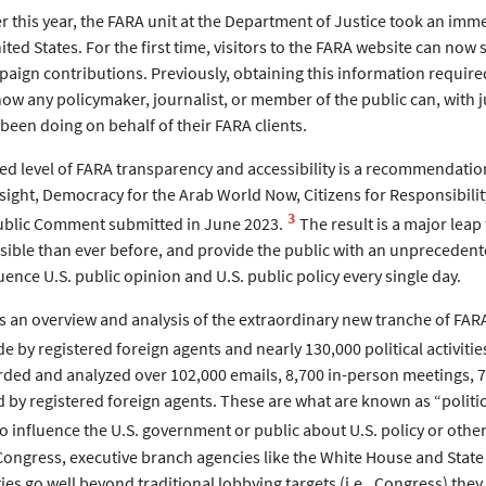
er this year, the FARA unit at the Department of Justice took an im
ited States. For the first time, visitors to the FARA website can now 
paign contributions. Previously, obtaining this information require
ow any policymaker, journalist, or member of the public can, with j
been doing on behalf of their FARA clients.
d level of FARA transparency and accessibility is a recommendation 
ght, Democracy for the Arab World Now, Citizens for Responsibil
3
Public Comment submitted in June 2023.
The result is a major leap
ssible than ever before, and provide the public with an unpreceden
uence U.S. public opinion and U.S. public policy every single day.
es an overview and analysis of the extraordinary new tranche of FA
 by registered foreign agents and nearly 130,000 political activiti
rded and analyzed over 102,000 emails, 8,700 in-person meetings, 7,
by registered foreign agents. These are what are known as “political
to influence the U.S. government or public about U.S. policy or other
 Congress, executive branch agencies like the White House and State
ties go well beyond traditional lobbying targets (i.e., Congress) they 