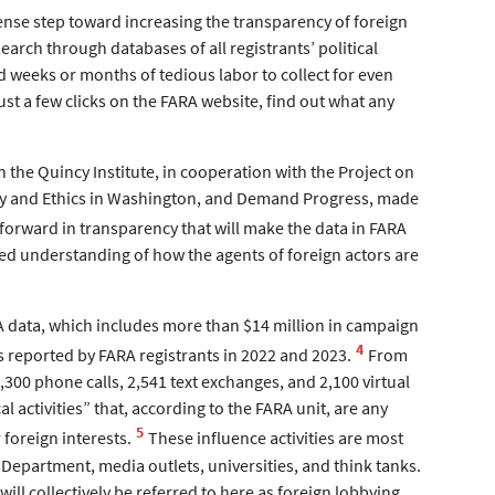
mense step toward increasing the transparency of foreign
search through databases of all registrants’ political
d weeks or months of tedious labor to collect for even
ust a few clicks on the FARA website, find out what any
the Quincy Institute, in cooperation with the Project on
ity and Ethics in Washington, and Demand Progress, made
 forward in transparency that will make the data in FARA
ted understanding of how the agents of foreign actors are
RA data, which includes more than $14 million in campaign
4
es reported by FARA registrants in 2022 and 2023.
From
300 phone calls, 2,541 text exchanges, and 2,100 virtual
 activities” that, according to the FARA unit, are any
5
 foreign interests.
These influence activities are most
 Department, media outlets, universities, and think tanks.
will collectively be referred to here as foreign lobbying.