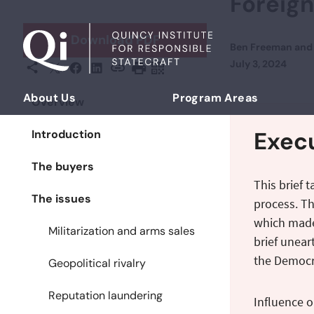
Foreign
Skip to content
Download PDF
Ben Freeman
an
Posted on
July 3, 2024
X
Facebook
LinkedIn
Share This
Copy URL
Print Page
Scan Page
About Us
Program Areas
Overview
Democratizing Foreign Policy
Exec
Introduction
The buyers
This brief 
The issues
process. Th
which made 
Militarization and arms sales
brief unear
the Democra
Geopolitical rivalry
Reputation laundering
Influence o