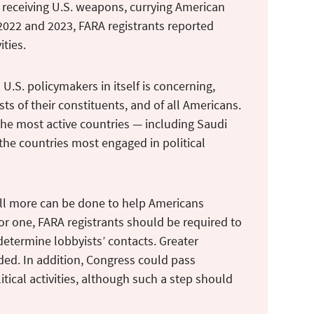
 receiving U.S. weapons, currying American
 2022 and 2023, FARA registrants reported
ities.
U.S. policymakers in itself is concerning,
ests of their constituents, and of all Americans.
the most active countries — including Saudi
the countries most engaged in political
ill more can be done to help Americans
or one, FARA registrants should be required to
 determine lobbyists’ contacts. Greater
eeded. In addition, Congress could pass
itical activities, although such a step should