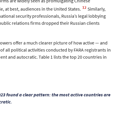
orms are widely seen as promulgating Chinese
12
e, at best, audiences in the United States.
Similarly,
national security professionals, Russia’s legal lobbying
public relations firms dropped their Russian clients
 powers offer a much clearer picture of how active — and
of all political activities conducted by FARA registrants in
nt and autocratic. Table 1 lists the top 20 countries in
2023 found a clear pattern: the most active countries are
ratic.