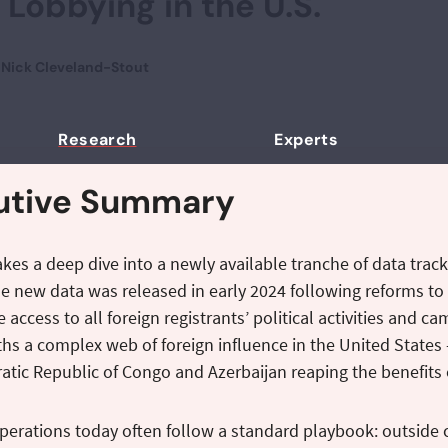
 Lobbying in the U.S.
d
Nick Cleveland-Stout
Research
Experts
utive Summary
takes a deep dive into a newly available tranche of data tracki
e new data was released in early 2024 following reforms to 
access to all foreign registrants’ political activities and c
ths a complex web of foreign influence in the United States 
tic Republic of Congo and Azerbaijan reaping the benefits 
perations today often follow a standard playbook: outside 