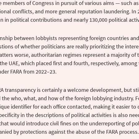
e members of Congress in pursuit of various aims — such as
gional conflicts, and more general reputation laundering. In
n in political contributions and nearly 130,000 political activ
onship between lobbyists representing foreign countries and 
tions of whether politicians are really prioritizing the inter
ters worse, authoritarian regimes represent a majority of 
the UAE, which placed first and fourth, respectively, among 
under FARA from 2022–23.
A transparency is certainly a welcome development, but st
the who, what, and how of the foreign lobbying industry. F
ique identifier for each office contacted, making it easier to
ecificity in the descriptions of political activities is also n
 that would introduce civil fines on the underreporting of pol
nied by protections against the abuse of the FARA process.