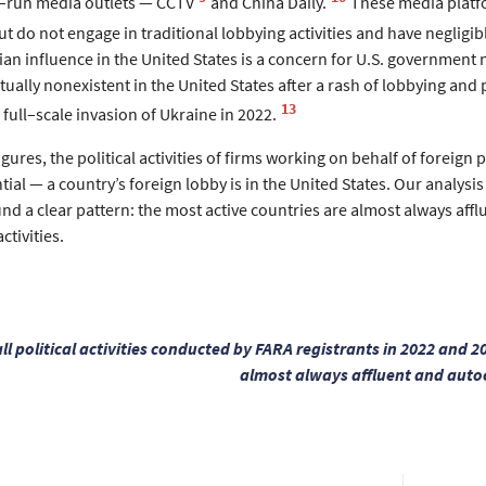
e–run media outlets — CCTV
and China Daily.
These media platf
ut do not engage in traditional lobbying activities and have negligibl
sian influence in the United States is a concern for U.S. government 
tually nonexistent in the United States after a rash of lobbying and 
13
 full–scale invasion of Ukraine in 2022.
gures, the political activities of firms working on behalf of foreign
tial — a country’s foreign lobby is in the United States. Our analysis 
d a clear pattern: the most active countries are almost always afflue
ctivities.
all political activities conducted by FARA registrants in 2022 and 
almost always affluent and autoc