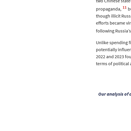
two Chinese stat
11
propaganda,
b
though illicit Rus
efforts became vir
following Russia’s
Unlike spending fi
potentially influen
2022 and 2023 foun
terms of political a
Our analysis of 