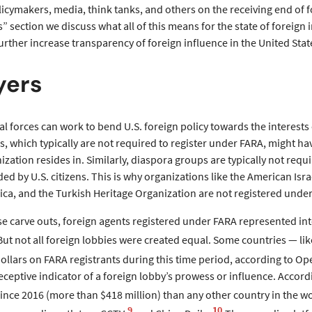
icymakers, media, think tanks, and others on the receiving end of fo
section we discuss what all of this means for the state of foreign 
urther increase transparency of foreign influence in the United Stat
yers
ical forces can work to bend U.S. foreign policy towards the interests
, which typically are not required to register under FARA, might hav
ization resides in. Similarly, diaspora groups are typically not requi
ed by U.S. citizens. This is why organizations like the American Isr
ca, and the Turkish Heritage Organization are not registered under
se carve outs, foreign agents registered under FARA represented int
But not all foreign lobbies were created equal. Some countries — l
ollars on FARA registrants during this time period, according to Op
deceptive indicator of a foreign lobby’s prowess or influence. Acc
since 2016 (more than $418 million) than any other country in the wo
9
10