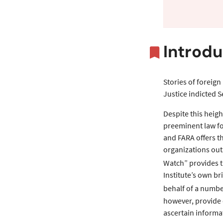
Overvi
Introdu
Stories of foreign
Justice indicted 
Despite this heigh
preeminent law fo
and FARA offers th
organizations out
Watch” provides th
Institute’s own b
behalf of a numbe
however, provide o
ascertain informa