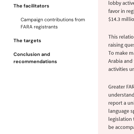
lobby activ
The facilitators
favor in re
$14.3 millio
Campaign contributions from
FARA registrants
This relati
The targets
raising ques
To make mat
Conclusion and
Arabia and 
recommendations
activities 
Greater FAR
understand 
report a un
language sp
legislation
be accompa