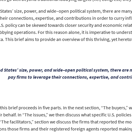
 States’ size, power, and wide–open political system, there are m
their connections, expertise, and contributions in order to curry inf
.S. policy can be skewed towards closer security and economic relat
bbying operations. For this reason alone, it is imperative to under
a. This brief aims to provide an overview of this thriving, yet hereto
ed States’ size, power, and wide–open political system, there a
pay firms to leverage their connections, expertise, and contri
his brief proceeds in five parts. In the next section, “The buyers,” 
 behalf. In “The issues,” we then discuss what specific U.S. polici
 “The facilitators,” section we discuss the firms that reported the mos
ns those firms and their registered foreign agents reported making 