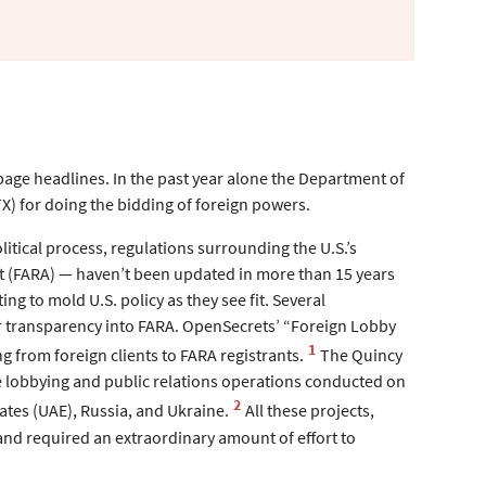
–page headlines. In the past year alone the Department of
X) for doing the bidding of foreign powers.
itical process, regulations surrounding the U.S.’s
ct (FARA) — haven’t been updated in more than 15 years
ng to mold U.S. policy as they see fit. Several
er transparency into FARA. OpenSecrets’ “Foreign Lobby
1
g from foreign clients to FARA registrants.
The Quincy
he lobbying and public relations operations conducted on
2
ates (UAE), Russia, and Ukraine.
All these projects,
 and required an extraordinary amount of effort to