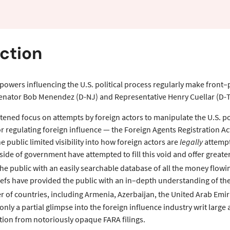
ew
ction
 powers influencing the U.S. political process regularly make front
Senator Bob Menendez (D-NJ) and Representative Henry Cuellar (D-T
tened focus on attempts by foreign actors to manipulate the U.S. pol
r regulating foreign influence — the Foreign Agents Registration A
e public limited visibility into how foreign actors are
legally
attempti
side of government have attempted to fill this void and offer great
e public with an easily searchable database of all the money flowin
riefs have provided the public with an in–depth understanding of t
r of countries, including Armenia, Azerbaijan, the United Arab Emir
nly a partial glimpse into the foreign influence industry writ large
tion from notoriously opaque FARA filings.