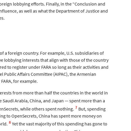
reign lobbying efforts. Finally, in the “Conclusion and
influence, as well as what the Department of Justice and
es.
 of a foreign country. For example, U.S. subsidiaries of
e lobbying interests that align with those of the country
red to register under FARA so long as their activities and
ael Public Affairs Committee (AIPAC), the Armenian
 FARA, for example.
erests from more than half the countries in the world in
ike Saudi Arabia, China, and Japan — spent more than a
7
enSecrets, while others spent nothing.
But, spending
ording to OpenSecrets, China has spent more money on
8
rld.
Yet the vast majority of this spending has gone to