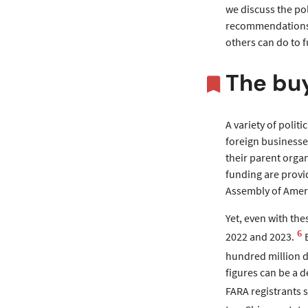
we discuss the pol
recommendations” 
others can do to f
The bu
A variety of polit
foreign businesses
their parent organ
funding are provid
Assembly of Ameri
Yet, even with the
6
2022 and 2023.
hundred million d
figures can be a 
FARA registrants 