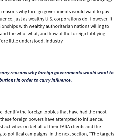
any reasons why foreign governments would want to pay
luence, just as wealthy U.S. corporations do. However, it
ionships with wealthy authoritarian nations willing to
stand the who, what, and how of the foreign lobbying
fore little understood, industry.
re many reasons why foreign governments would want to
butions in order to curry influence.
we identify the foreign lobbies that have had the most
es these foreign powers have attempted to influence.
t activities on behalf of their FARA clients and the
to political campaigns. In the next section, “The targets”