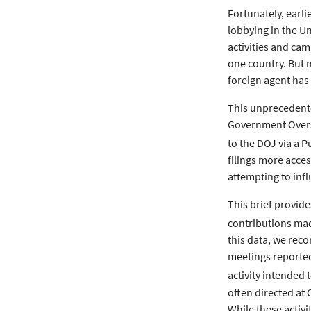
Fortunately, earli
lobbying in the Un
activities and cam
one country. But n
foreign agent has 
This unprecedente
Government Oversi
to the DOJ via a 
filings more acce
attempting to infl
This brief provid
contributions made
this data, we reco
meetings reported 
activity intended 
often directed at
While these activi