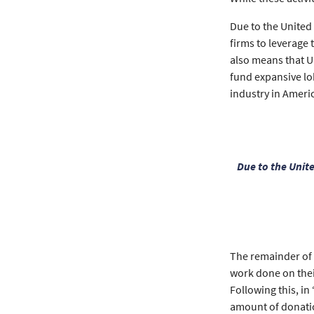
Due to the United
firms to leverage 
also means that U
fund expansive lo
industry in Americ
Due to the Unit
The remainder of t
work done on their
Following this, in
amount of donatio