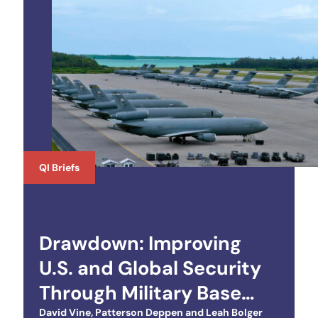
QI Briefs
Drawdown: Improving
U.S. and Global Security
Through Military Base
Closures Abroad
David Vine
,
Patterson Deppen
and
Leah Bolger