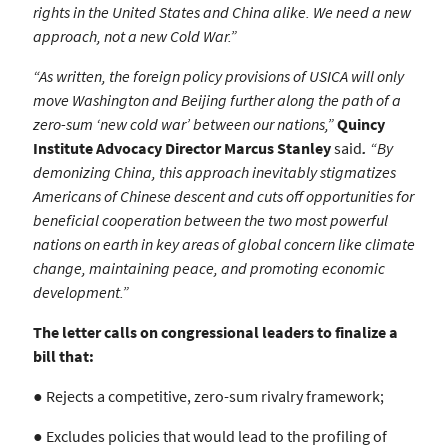
rights in the United States and China alike. We need a new
approach, not a new Cold War.”
“As written, the foreign policy provisions of USICA will only
move Washington and
Beijing further along the path of a
zero-sum ‘new cold war’ between our nations,”
Quincy
Institute Advocacy Director Marcus Stanley
said
.
“By
demonizing China,
this approach inevitably stigmatizes
Americans of Chinese descent and cuts off
opportunities for
beneficial cooperation between the two most powerful
nations on
earth in key areas of global concern like climate
change, maintaining peace, and
promoting economic
development.”
The letter calls on congressional leaders to finalize a
bill that:
● Rejects a competitive, zero-sum rivalry framework;
● Excludes policies that would lead to the profiling of