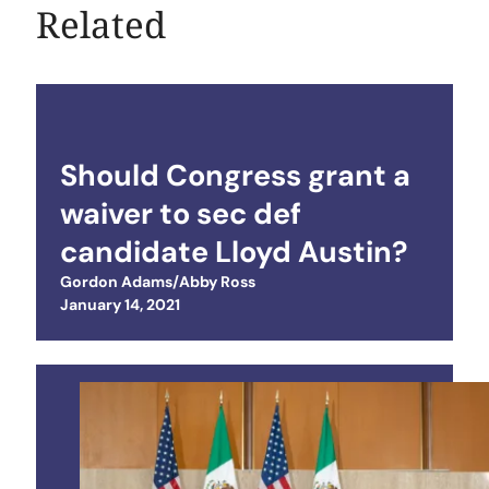
Related
Should Congress grant a
waiver to sec def
candidate Lloyd Austin?
Gordon Adams/Abby Ross
Posted on
January 14, 2021