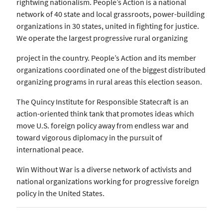
rightwing nationalism. People’s Action is a national
network of 40 state and local grassroots, power-building
organizations in 30 states, united in fighting for justice.
We operate the largest progressive rural organizing
project in the country. People’s Action and its member
organizations coordinated one of the biggest distributed
organizing programs in rural areas this election season.
The Quincy Institute for Responsible Statecraft is an
action-oriented think tank that promotes ideas which
move U.S. foreign policy away from endless war and
toward vigorous diplomacy in the pursuit of
international peace.
Win Without War is a diverse network of activists and
national organizations working for progressive foreign
policy in the United States.