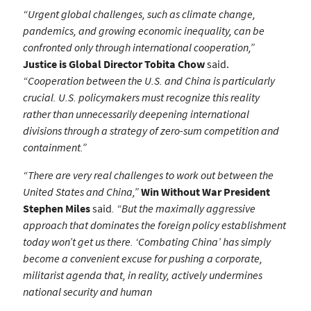
“Urgent global challenges, such as climate change,
pandemics, and growing economic inequality, can be
confronted only through international cooperation,”
Justice is Global Director Tobita Chow
said.
“Cooperation between the U.S. and China is particularly
crucial. U.S. policymakers must recognize this reality
rather than unnecessarily deepening international
divisions through a strategy of zero-sum competition and
containment.”
“There are very real challenges to work out between the
United States and China,”
Win Without War President
Stephen Miles
said
. “But the maximally aggressive
approach that dominates the foreign policy establishment
today won’t get us there. ‘Combating China’ has simply
become a convenient excuse for pushing a corporate,
militarist agenda that, in reality, actively undermines
national security and human