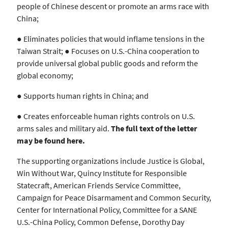
people of Chinese descent or promote an arms race with
China;
● Eliminates policies that would inflame tensions in the
Taiwan Strait; ● Focuses on U.S.-China cooperation to
provide universal global public goods and reform the
global economy;
● Supports human rights in China; and
● Creates enforceable human rights controls on U.S.
arms sales and military aid.
The full text of the letter
may be found
here
.
The supporting organizations include Justice is Global,
Win Without War, Quincy Institute for Responsible
Statecraft, American Friends Service Committee,
Campaign for Peace Disarmament and Common Security,
Center for International Policy, Committee for a SANE
U.S.-China Policy, Common Defense, Dorothy Day