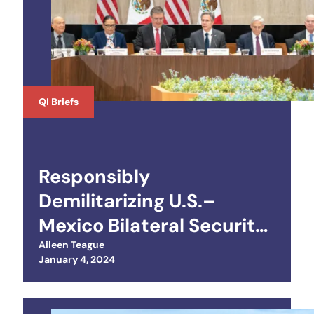
QI Briefs
Responsibly
Demilitarizing U.S.–
Mexico Bilateral Security
Relations
Aileen Teague
Posted on
January 4, 2024