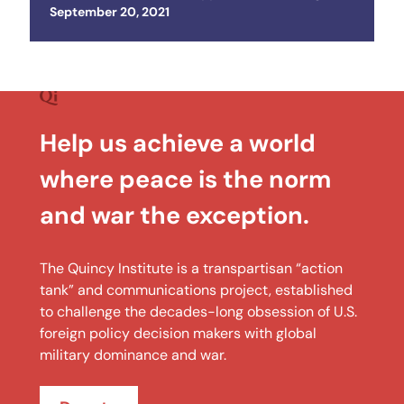
Posted on
September 20, 2021
Help us achieve a world
where peace is the norm
and war the exception.
The Quincy Institute is a transpartisan “action
tank” and communications project, established
to challenge the decades-long obsession of U.S.
foreign policy decision makers with global
military dominance and war.