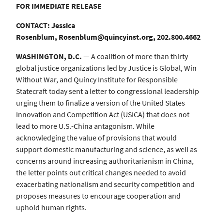
FOR IMMEDIATE RELEASE
CONTACT: Jessica
Rosenblum,
Rosenblum@quincyinst.org
, 202.800.4662
WASHINGTON, D.C.
— A coalition of more than thirty
global justice organizations led by Justice is Global, Win
Without War, and Quincy Institute for Responsible
Statecraft today sent a letter to congressional leadership
urging them to finalize a version of the United States
Innovation and Competition Act (USICA) that does not
lead to more U.S.-China antagonism. While
acknowledging the value of provisions that would
support domestic manufacturing and science, as well as
concerns around increasing authoritarianism in China,
the letter points out critical changes needed to avoid
exacerbating nationalism and security competition and
proposes measures to encourage cooperation and
uphold human rights.