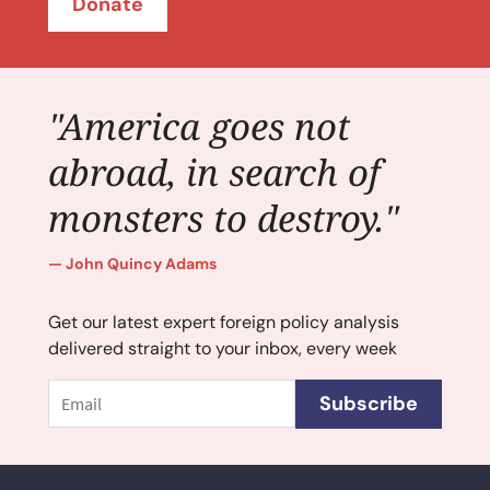
Donate
"America goes not
abroad, in search of
monsters to destroy."
John Quincy Adams
Get our latest expert foreign policy analysis
delivered straight to your inbox, every week
Email
Subscribe