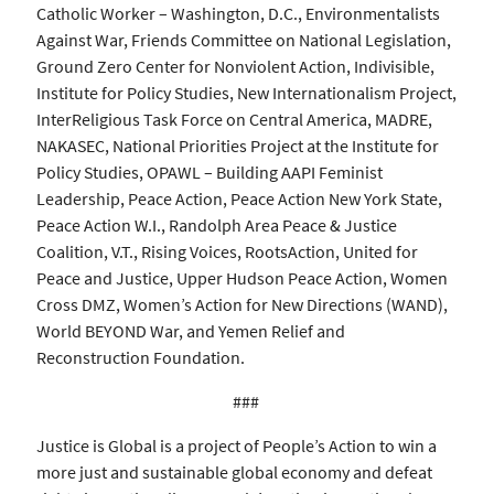
Catholic Worker – Washington, D.C., Environmentalists
Against War, Friends Committee on National Legislation,
Ground Zero Center for Nonviolent Action, Indivisible,
Institute for Policy Studies, New Internationalism Project,
InterReligious Task Force on Central America, MADRE,
NAKASEC, National Priorities Project at the Institute for
Policy Studies, OPAWL – Building AAPI Feminist
Leadership, Peace Action, Peace Action New York State,
Peace Action W.I., Randolph Area Peace & Justice
Coalition, V.T., Rising Voices, RootsAction, United for
Peace and Justice, Upper Hudson Peace Action, Women
Cross DMZ, Women’s Action for New Directions (WAND),
World BEYOND War, and Yemen Relief and
Reconstruction Foundation.
###
Justice is Global is a project of People’s Action to win a
more just and sustainable global economy and defeat