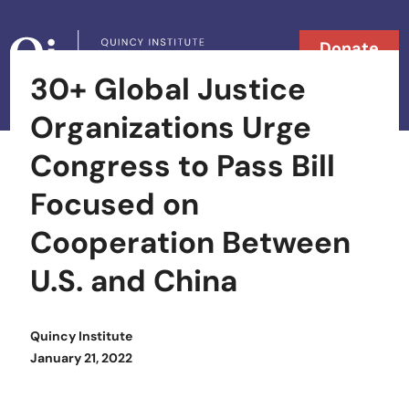
Skip to content
Donate
30+ Global Justice
Searc
Search in
Organizations Urge
Congress to Pass Bill
Focused on
Cooperation Between
U.S. and China
Quincy Institute
Posted on
January 21, 2022