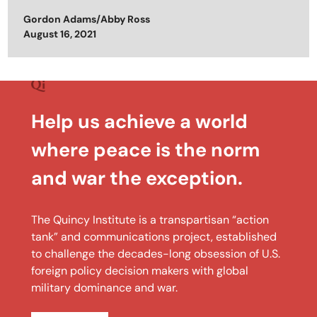
Gordon Adams/Abby Ross
Posted on
August 16, 2021
Help us achieve a world
where peace is the norm
and war the exception.
The Quincy Institute is a transpartisan “action
tank” and communications project, established
to challenge the decades-long obsession of U.S.
foreign policy decision makers with global
military dominance and war.