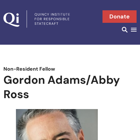
Skip to content
Donate
Searc
Search in
Non-Resident Fellow
Gordon Adams/Abby
Ross