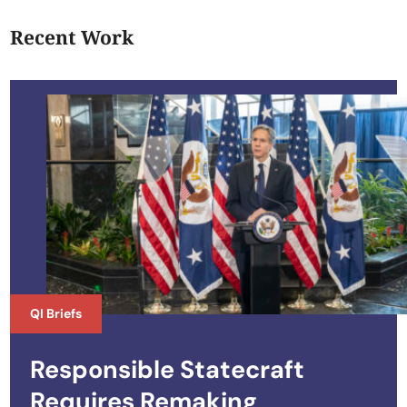
Recent Work
QI Briefs
Responsible Statecraft
Requires Remaking