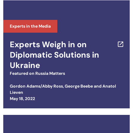
Experts in the Media
Experts Weigh in on
Diplomatic Solutions in
Ukraine
Featured on
Russia Matters
Gordon Adams/Abby Ross
,
George Beebe
and
Anatol
Lieven
Posted on
May 18, 2022