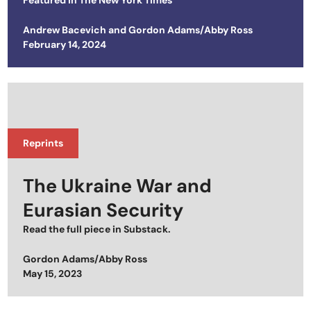
Featured in
The New York Times
Andrew Bacevich
and
Gordon Adams/Abby Ross
Posted on
February 14, 2024
Reprints
The Ukraine War and
Eurasian Security
Read the full piece in
Substack
.
Gordon Adams/Abby Ross
Posted on
May 15, 2023