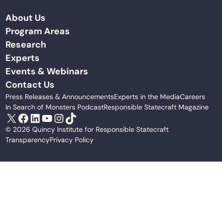
About Us
Program Areas
Research
Experts
Events & Webinars
Contact Us
Press Releases & Announcements
Experts in the Media
Careers
In Search of Monsters Podcast
Responsible Statecraft Magazine
X
Facebook
LinkedIn
YouTube
Instagram
TikTok
© 2026 Quincy Institute for Responsible Statecraft
Transparency
Privacy Policy