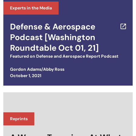
Experts in the Media
Defense & Aerospace
Podcast [Washington
Roundtable Oct 01, 21]
Featured on
Defense and Aerospace Report Podcast
Gordon Adams/Abby Ross
Posted on
October 1, 2021
Reprints