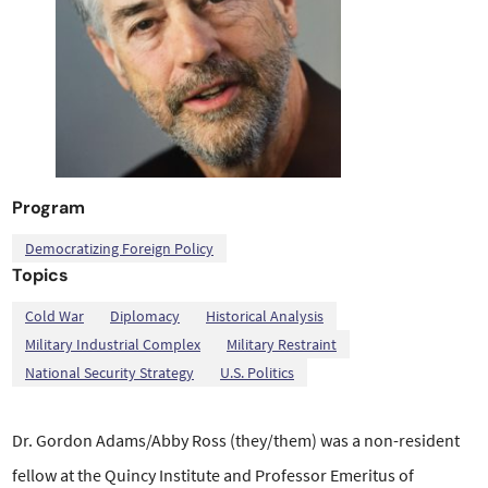
Program
Democratizing Foreign Policy
Topics
,
,
,
,
,
,
Cold War
Diplomacy
Historical Analysis
Military Industrial Complex
Military Restraint
National Security Strategy
U.S. Politics
Dr. Gordon Adams/Abby Ross (they/them) was a non-resident
fellow at the Quincy Institute and Professor Emeritus of