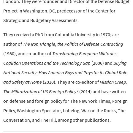
London. They were founder and Director of the Defense Budget
Project in Washington, DC, predecessor of the Center for
Strategic and Budgetary Assessments.
They received a PhD from Columbia University in 1970; are
author of
The Iron Triangle, the Politics of Defense Contracting
(1980), and co-author of
Transforming European Militaries:
Coalition Operations and the Technology Gap
(2006) and
Buying
National Security: How America Buys and Pays for its Global Role
and Safety at Home
(2010). They are co-editor of
Mission Creep:
The Militarization of US Foreign Policy?
(2014) and have written
on defense and foreign policy for The New York Times, Foreign
Policy, Washington Spectator, Lobelog, War on the Rocks, The
Conversation, and The Hill, among other publications.