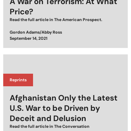
A War on Terrorism: At What
Price?
Read the full article in
The American Prospect
.
Gordon Adams/Abby Ross
Posted on
September 14, 2021
Reprints
Afghanistan Only the Latest
U.S. War to be Driven by
Deceit and Delusion
Read the full article in
The Conversation