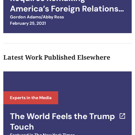
America’s Foreign Relations
Tool Kit
Gordon Adams/Abby Ross
Posted on
February 25, 2021
Latest Work Published Elsewhere
Experts in the Media
The World Feels the Trump
Touch