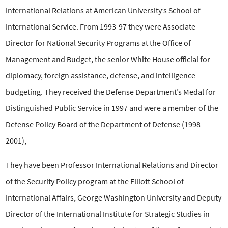
International Relations at American University’s School of
International Service. From 1993-97 they were Associate
Director for National Security Programs at the Office of
Management and Budget, the senior White House official for
diplomacy, foreign assistance, defense, and intelligence
budgeting. They received the Defense Department’s Medal for
Distinguished Public Service in 1997 and were a member of the
Defense Policy Board of the Department of Defense (1998-
2001),
They have been Professor International Relations and Director
of the Security Policy program at the Elliott School of
International Affairs, George Washington University and Deputy
Director of the International Institute for Strategic Studies in