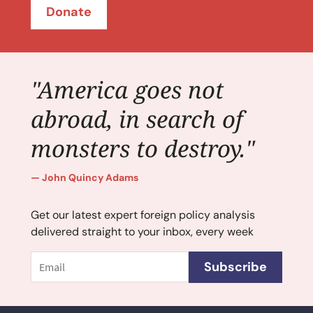
Donate
"America goes not
abroad, in search of
monsters to destroy."
John Quincy Adams
Get our latest expert foreign policy analysis
delivered straight to your inbox, every week
Email
Subscribe