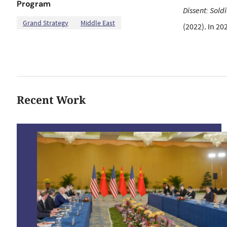
Program
Dissent: Sold
,
Grand Strategy
Middle East
(2022). In 20
Recent Work