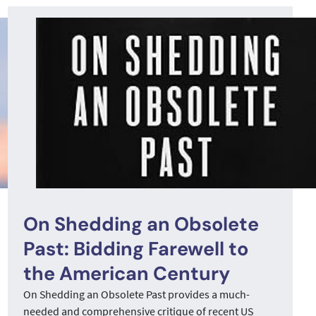
On Shedding an Obsolete
Past: Bidding Farewell to
the American Century
On Shedding an Obsolete Past provides a much-
needed and comprehensive critique of recent US