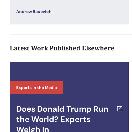
Andrew Bacevich
Latest Work Published Elsewhere
Experts in the Media
Does Donald Trump Run
the World? Experts
Weigh In