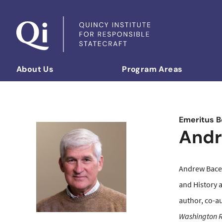
Skip to content
About Us
Program Areas
Democratizing Foreign Policy
Emeritus B
Andr
Andrew Bacev
and History 
author, co-a
Washington R