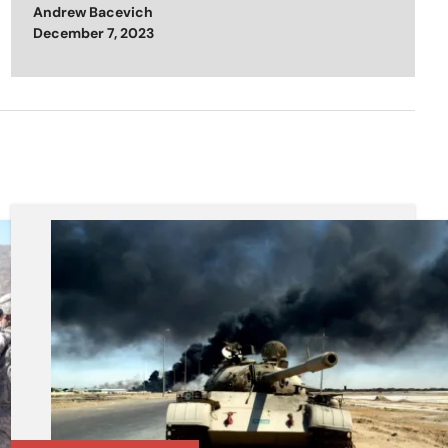
Andrew Bacevich
Posted on
December 7, 2023