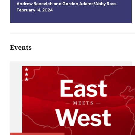
Andrew Bacevich
and
Gordon Adams/Abby Ross
Posted on
February 14, 2024
Events