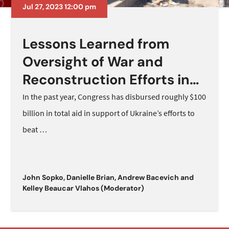
Jul 27, 2023 12:00 pm
Lessons Learned from
Oversight of War and
Reconstruction Efforts in
Afghanistan
In the past year, Congress has disbursed roughly $100
billion in total aid in support of Ukraine’s efforts to
beat
…
John Sopko
,
Danielle Brian
,
Andrew Bacevich
and
Kelley Beaucar Vlahos (Moderator)