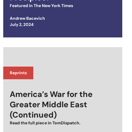
Featured in
The New York Times
Andrew Bacevich
Posted on
July 2, 2024
Reprints
America’s War for the
Greater Middle East
(Continued)
Read the full piece in
TomDispatch
.