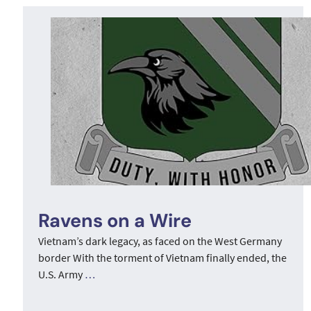
Ravens on a Wire
Vietnam’s dark legacy, as faced on the West Germany
border With the torment of Vietnam finally ended, the
U.S. Army
…