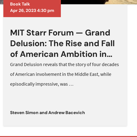
Book Talk
Apr 26, 2023 4:30 pm
MIT Starr Forum — Grand
Delusion: The Rise and Fall
of American Ambition in
the Middle East
Grand Delusion reveals that the story of four decades
of American involvement in the Middle East, while
episodically impressive, was
…
Steven Simon
and
Andrew Bacevich