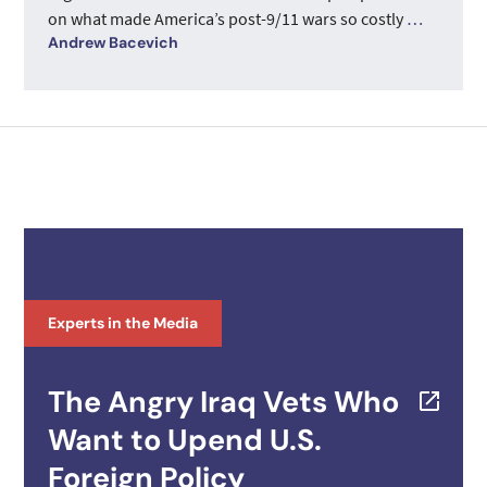
on what made America’s post-9/11 wars so costly
…
Andrew Bacevich
Experts in the Media
The Angry Iraq Vets Who
Want to Upend U.S.
Foreign Policy