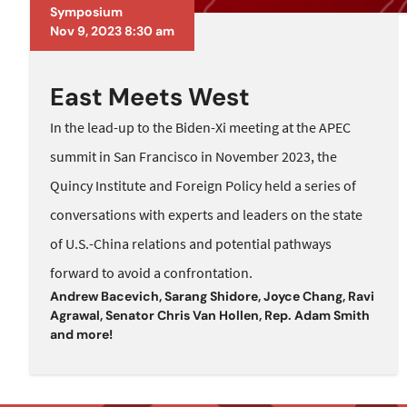
Symposium
Nov 9, 2023 8:30 am
East Meets West
In the lead-up to the Biden-Xi meeting at the APEC
summit in San Francisco in November 2023, the
Quincy Institute and Foreign Policy held a series of
conversations with experts and leaders on the state
of U.S.-China relations and potential pathways
forward to avoid a confrontation.
Andrew Bacevich
,
Sarang Shidore
,
Joyce Chang
,
Ravi
Agrawal
,
Senator Chris Van Hollen
,
Rep. Adam Smith
and
more!