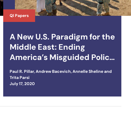
QI Papers
A New U.S. Paradigm for the
Middle East: Ending
America’s Misguided Policy
of Domination
Paul R. Pillar
,
Andrew Bacevich
,
Annelle Sheline
and
Trita Parsi
Posted on
July 17, 2020