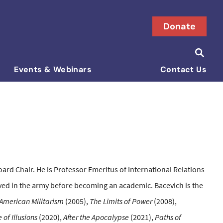
Donate
Searc
Search i
Events & Webinars
Contact Us
rd Chair. He is Professor Emeritus of International Relations
rved in the army before becoming an academic. Bacevich is the
American Militarism
(2005),
The Limits of Power
(2008),
 of Illusions
(2020),
After the Apocalypse
(2021),
Paths of