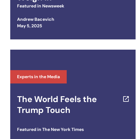
Featured in
Newsweek
Andrew Bacevich
Posted on
May 5, 2025
Experts in the Media
The World Feels the
Trump Touch
Featured in
The New York Times