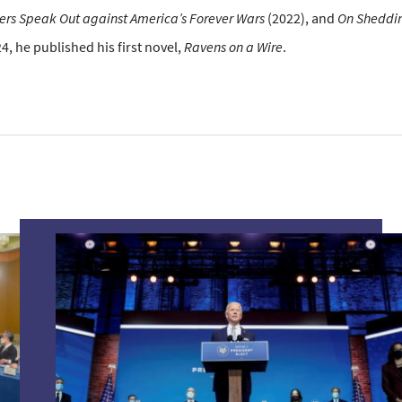
iers Speak Out against America’s Forever Wars
(2022), and
On Sheddin
24, he published his first novel,
Ravens on a Wire
.