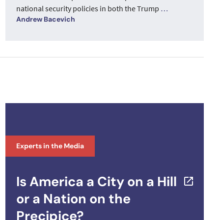
national security policies in both the Trump
…
Andrew Bacevich
Experts in the Media
Is America a City on a Hill
or a Nation on the
Precipice?