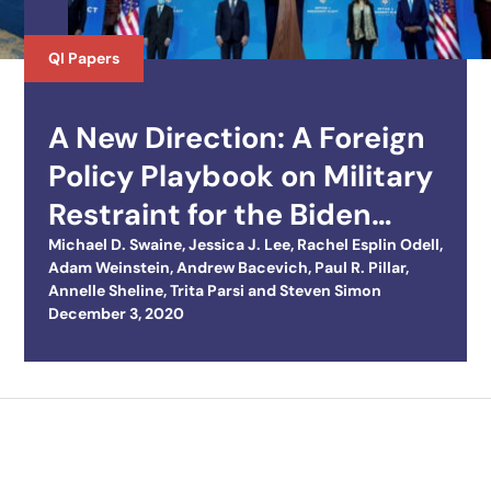
QI Papers
A New Direction: A Foreign
Policy Playbook on Military
Restraint for the Biden
Team
Michael D. Swaine
,
Jessica J. Lee
,
Rachel Esplin Odell
,
Adam Weinstein
,
Andrew Bacevich
,
Paul R. Pillar
,
Annelle Sheline
,
Trita Parsi
and
Steven Simon
Posted on
December 3, 2020