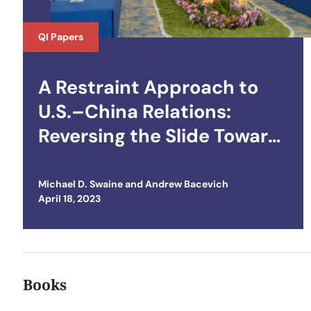
QI Papers
A Restraint Approach to
U.S.–China Relations:
Reversing the Slide Toward
Crisis and Conflict
Michael D. Swaine
and
Andrew Bacevich
Posted on
April 18, 2023
Books