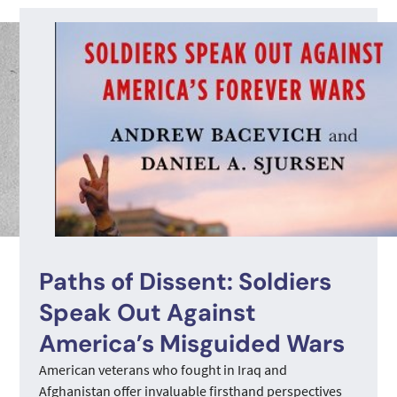
Paths of Dissent: Soldiers
Speak Out Against
America’s Misguided Wars
American veterans who fought in Iraq and
Afghanistan offer invaluable firsthand perspectives