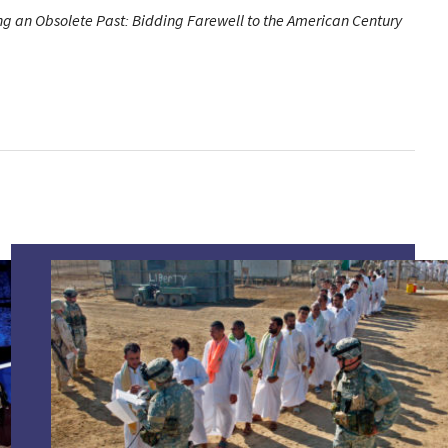
g an Obsolete Past: Bidding Farewell to the American Century