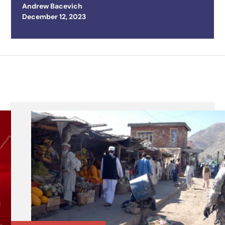
Andrew Bacevich
Posted on
December 12, 2023