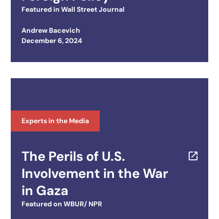
Featured in
Wall Street Journal
Andrew Bacevich
Posted on
December 6, 2024
Experts in the Media
The Perils of U.S.
Involvement in the War
in Gaza
Featured on
WBUR/ NPR