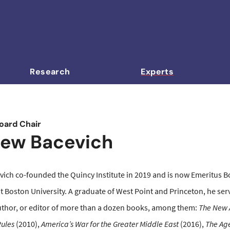
Research
Experts
oard Chair
ew Bacevich
ich co-founded the Quincy Institute in 2019 and is now Emeritus Boa
at Boston University. A graduate of West Point and Princeton, he se
uthor, or editor of more than a dozen books, among them:
The New 
ules
(2010),
America’s War for the Greater Middle East
(2016),
The Age