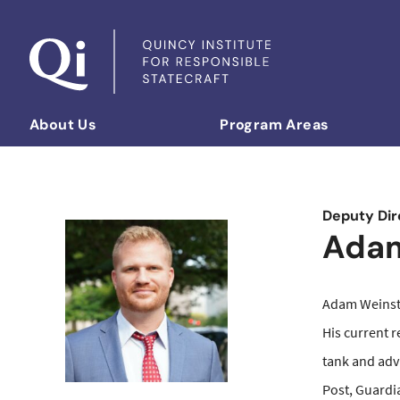
Skip to content
About Us
Program Areas
Democratizing Foreign Policy
Deputy Dir
Adam
Adam Weinstei
His current r
tank and adv
Post, Guardia