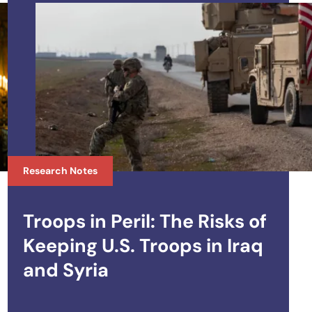
Research Notes
Troops in Peril: The Risks of
Keeping U.S. Troops in Iraq
and Syria