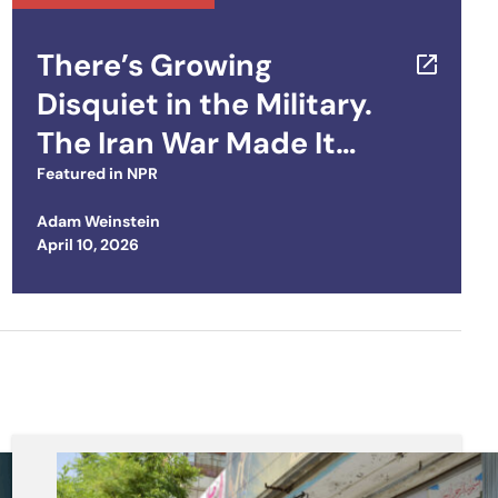
There’s Growing
Disquiet in the Military.
The Iran War Made It
Worse
Featured in
NPR
Adam Weinstein
Posted on
April 10, 2026