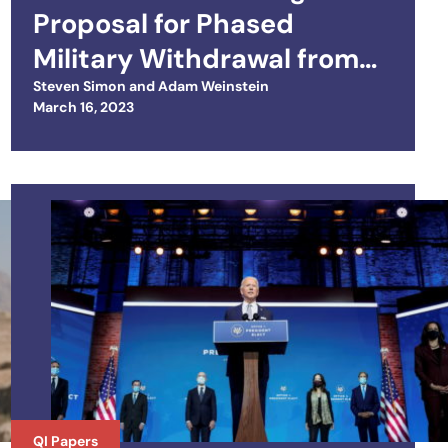
Proposal for Phased
Military Withdrawal from
Iraq and Normalizing U.S.–
Steven Simon
and
Adam Weinstein
Posted on
March 16, 2023
Iraq Relations
QI Papers