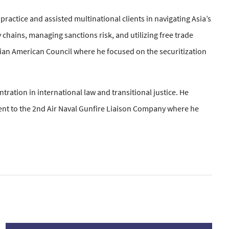
ractice and assisted multinational clients in navigating Asia’s
chains, managing sanctions risk, and utilizing free trade
nian American Council where he focused on the securitization
ration in international law and transitional justice. He
ent to the 2nd Air Naval Gunfire Liaison Company where he