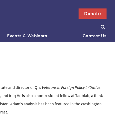
Donate
Searc
Search i
Events & Webinars
Contact Us
tute and director of QI’s
Veterans in Foreign Policy Initiative
.
 and Iraq He is also a non-resident fellow at Tadblab, a think
kistan. Adam’s analysis has been featured in the Washington
rest.