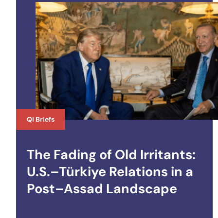
QI Briefs
The Fading of Old Irritants:
U.S.–Türkiye Relations in a
Post–Assad Landscape