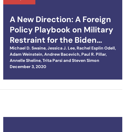
A New Direction: A Foreign
Policy Playbook on Military
Restraint for the Biden
Team
Michael D. Swaine
,
Jessica J. Lee
,
Rachel Esplin Odell
,
Adam Weinstein
,
Andrew Bacevich
,
Paul R. Pillar
,
Annelle Sheline
,
Trita Parsi
and
Steven Simon
Posted on
December 3, 2020