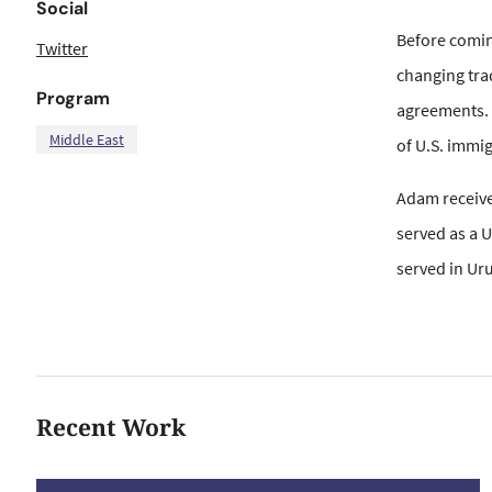
Social
Before coming
Twitter
changing tra
Program
agreements. 
Middle East
of U.S. immi
Adam received
served as a 
served in Ur
Recent Work