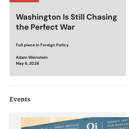
Washington Is Still Chasing
the Perfect War
Full piece in
Foreign Policy
Adam Weinstein
Posted on
May 6, 2026
Events