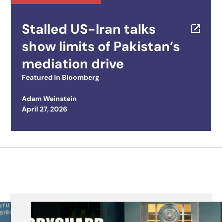
Stalled US-Iran talks
show limits of Pakistan’s
mediation drive
Featured in
Bloomberg
Adam Weinstein
Posted on
April 27, 2026