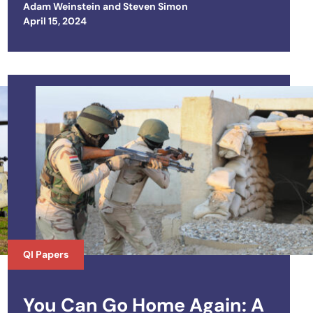
Adam Weinstein
and
Steven Simon
Posted on
April 15, 2024
QI Papers
You Can Go Home Again: A