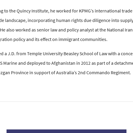
 to the Quincy Institute, he worked for KPMG’s international trade p
de landscape, incorporating human rights due diligence into supply 
He also worked as senior law and policy analyst at the National Ira
gration policy and its effect on immigrant communities.
 a J.D. from Temple University Beasley School of Law with a concent
US Marine and deployed to Afghanistan in 2012 as part of a detachm
uzgan Province in support of Australia’s 2nd Commando Regiment.