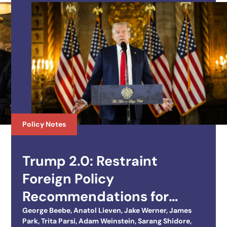
Policy Notes
Trump 2.0: Restraint
Foreign Policy
Recommendations for
Trump’s Second Term
George Beebe
,
Anatol Lieven
,
Jake Werner
,
James
Park
,
Trita Parsi
,
Adam Weinstein
,
Sarang Shidore
,