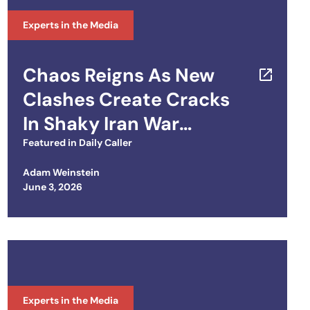
Experts in the Media
Chaos Reigns As New
Clashes Create Cracks
In Shaky Iran War
Ceasefire
Featured in
Daily Caller
Adam Weinstein
Posted on
June 3, 2026
Experts in the Media