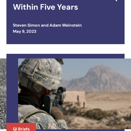
Within Five Years
Steven Simon
and
Adam Weinstein
Posted on
May 9, 2023
QI Briefs