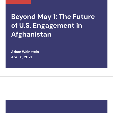
Beyond May 1: The Future
of U.S. Engagement in
Afghanistan
Adam Weinstein
Posted on
April 8, 2021