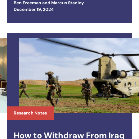
Ben Freeman
and
Marcus Stanley
Posted on
December 19, 2024
Research Notes
How to Withdraw From Iraq