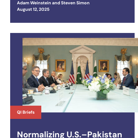
Adam Weinstein
and
Steven Simon
Posted on
August 12, 2025
QI Briefs
Normalizing U.S.–Pakistan