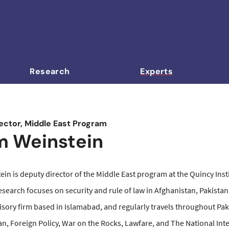
Research
Experts
ector, Middle East Program
 Weinstein
n is deputy director of the Middle East program at the Quincy Insti
esearch focuses on security and rule of law in Afghanistan, Pakistan,
isory firm based in Islamabad, and regularly travels throughout Pa
n, Foreign Policy, War on the Rocks, Lawfare, and The National Inte