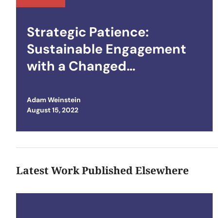
Strategic Patience:
Sustainable Engagement
with a Changed
Afghanistan
Adam Weinstein
Posted on
August 15, 2022
Latest Work Published Elsewhere