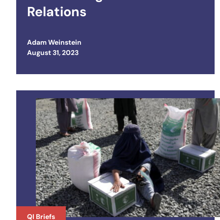
Relations
Adam Weinstein
Posted on
August 31, 2023
QI Briefs