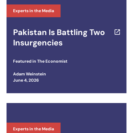
Experts in the Media
Pakistan Is Battling Two
Insurgencies
Featured in
The Economist
Adam Weinstein
Posted on
June 4, 2026
Experts in the Media