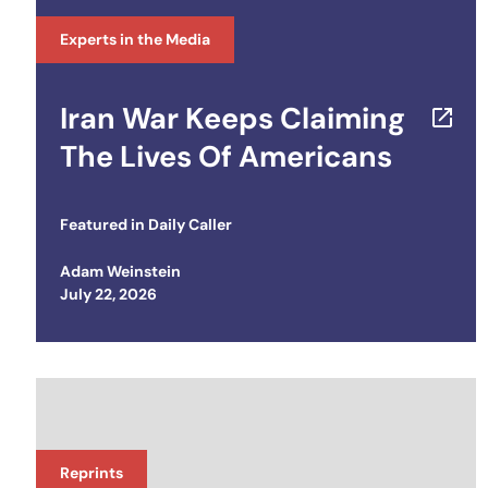
Experts in the Media
Iran War Keeps Claiming
The Lives Of Americans
Featured in
Daily Caller
Adam Weinstein
Posted on
July 22, 2026
Reprints