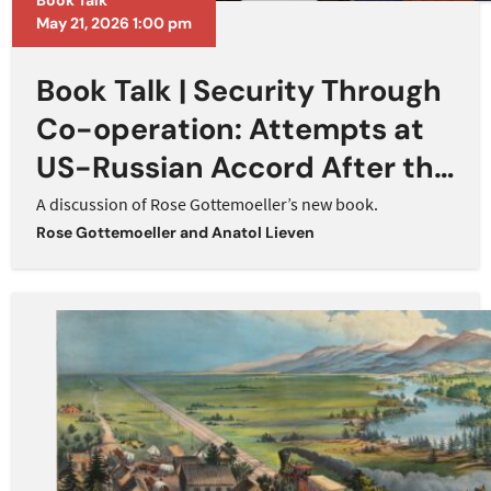
Book Talk
May 21, 2026 1:00 pm
Book Talk | Security Through
Co-operation: Attempts at
US-Russian Accord After the
Cold War
A discussion of Rose Gottemoeller’s new book.
Rose Gottemoeller
and
Anatol Lieven