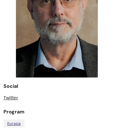
Social
Twitter
Program
Eurasia