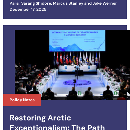
Parsi
,
Sarang Shidore
,
Marcus Stanley
and
Jake Werner
Posted on
December 17, 2025
Policy Notes
Restoring Arctic
Exceptionalism: The Path