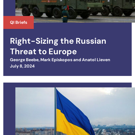
QI Briefs
Right-Sizing the Russian
Threat to Europe
George Beebe
,
Mark Episkopos
and
Anatol Lieven
Posted on
July 8, 2024