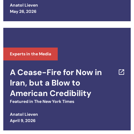
Leadership in Kyiv
Anatol Lieven
Posted on
May 26, 2026
Experts in the Media
A Cease-Fire for Now in
Iran, but a Blow to
American Credibility
Featured in
The New York Times
Anatol Lieven
Posted on
April 9, 2026