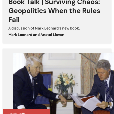
Book Talk | Surviving Chaos:
Geopolitics When the Rules
Fail
A discussion of Mark Leonard’s new book.
Mark Leonard
and
Anatol Lieven