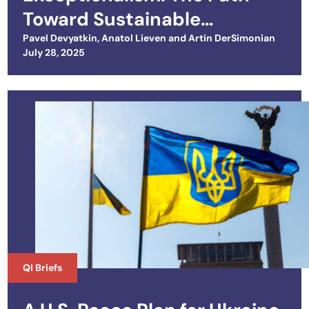
Toward Sustainable
Cooperation
Pavel Devyatkin
,
Anatol Lieven
and
Artin DerSimonian
Posted on
July 28, 2025
QI Briefs