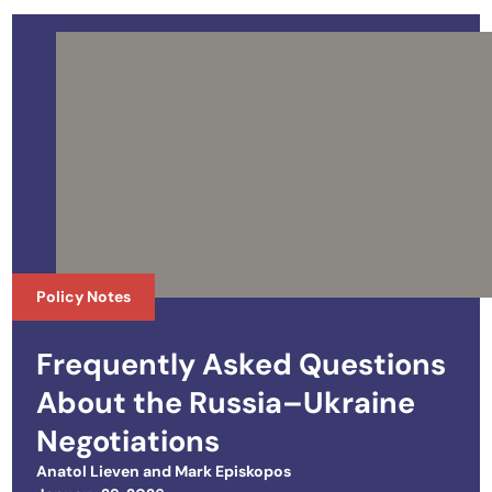
Policy Notes
Frequently Asked Questions
About the Russia–Ukraine
Negotiations
Anatol Lieven
and
Mark Episkopos