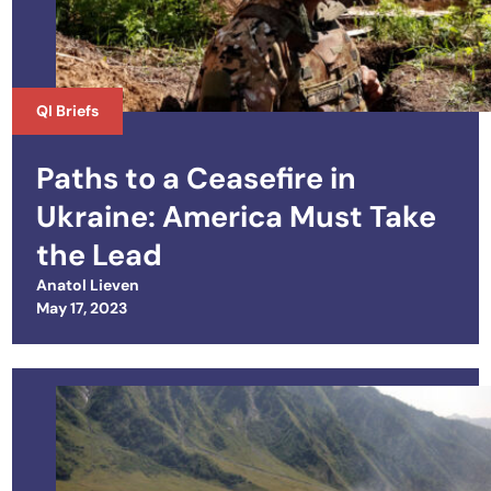
QI Briefs
Paths to a Ceasefire in
Ukraine: America Must Take
the Lead
Anatol Lieven
Posted on
May 17, 2023