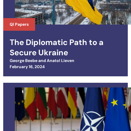
QI Papers
The Diplomatic Path to a
Secure Ukraine
George Beebe
and
Anatol Lieven
Posted on
February 16, 2024