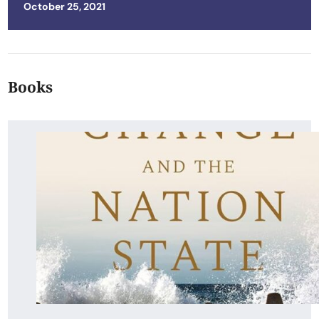
Posted on
October 25, 2021
Books