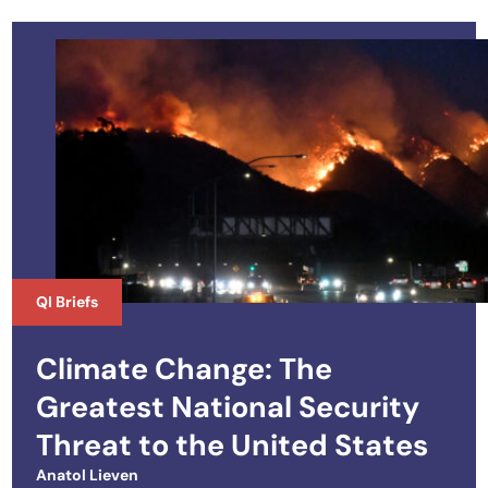
QI Briefs
Climate Change: The
Greatest National Security
Threat to the United States
Anatol Lieven