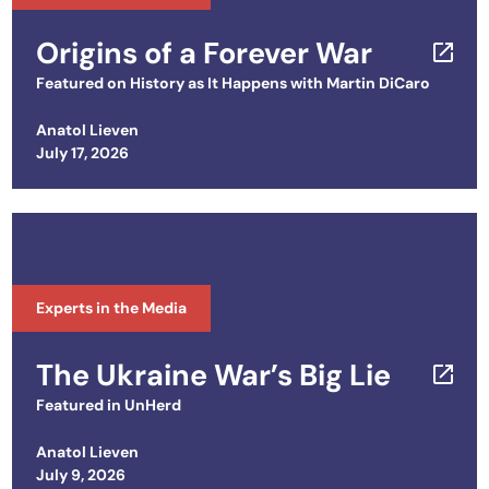
Origins of a Forever War
Featured on
History as It Happens with Martin DiCaro
Anatol Lieven
Posted on
July 17, 2026
Experts in the Media
The Ukraine War’s Big Lie
Featured in
UnHerd
Anatol Lieven
Posted on
July 9, 2026