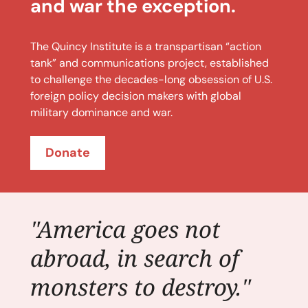
and war the exception.
The Quincy Institute is a transpartisan “action
tank” and communications project, established
to challenge the decades-long obsession of U.S.
foreign policy decision makers with global
military dominance and war.
Donate
"America goes not
abroad, in search of
monsters to destroy."