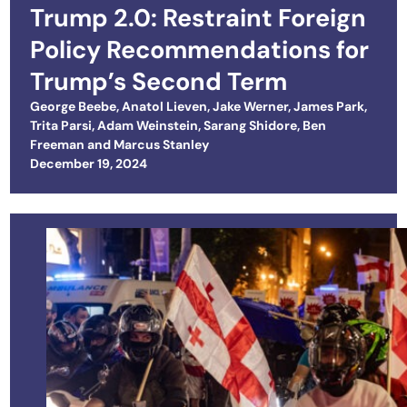
Trump 2.0: Restraint Foreign
Policy Recommendations for
Trump’s Second Term
George Beebe
,
Anatol Lieven
,
Jake Werner
,
James Park
,
Trita Parsi
,
Adam Weinstein
,
Sarang Shidore
,
Ben
Freeman
and
Marcus Stanley
Posted on
December 19, 2024