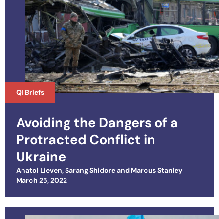
QI Briefs
Avoiding the Dangers of a
Protracted Conflict in
Ukraine
Anatol Lieven
,
Sarang Shidore
and
Marcus Stanley
Posted on
March 25, 2022