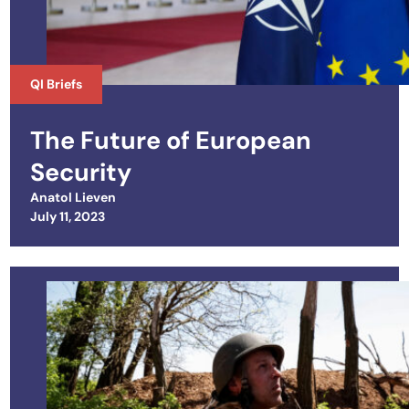
QI Briefs
The Future of European
Security
Anatol Lieven
Posted on
July 11, 2023