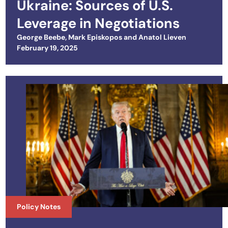
Ukraine: Sources of U.S.
Leverage in Negotiations
George Beebe
,
Mark Episkopos
and
Anatol Lieven
Posted on
February 19, 2025
Policy Notes