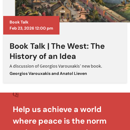
Book Talk
Feb 23, 2026 12:00 pm
Book Talk | The West: The
History of an Idea
A discussion of Georgios Varouxakis’ new book.
Georgios Varouxakis
and
Anatol Lieven
Help us achieve a world
where peace is the norm