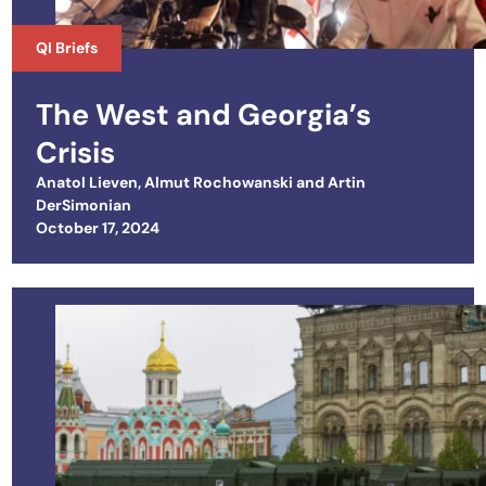
QI Briefs
The West and Georgia’s
Crisis
Anatol Lieven
,
Almut Rochowanski
and
Artin
DerSimonian
Posted on
October 17, 2024