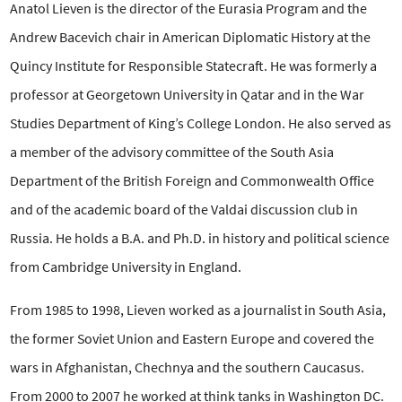
Anatol Lieven is the director of the Eurasia Program and the
Andrew Bacevich chair
in American Diplomatic History at the
Quincy Institute for Responsible Statecraft. He was formerly a
professor at Georgetown University in Qatar and in the War
Studies Department of King’s College London. He also served as
a member of the advisory committee of the South Asia
Department of the British Foreign and Commonwealth Office
and of the academic board of the Valdai discussion club in
Russia. He holds a B.A. and Ph.D. in history and political science
from Cambridge University in England.
From 1985 to 1998, Lieven worked as a journalist in South Asia,
the former Soviet Union and Eastern Europe and covered the
wars in Afghanistan, Chechnya and the southern Caucasus.
From 2000 to 2007 he worked at think tanks in Washington DC.