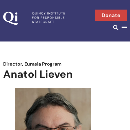
Skip to content
Donate
Searc
Search in
Director, Eurasia Program
Anatol Lieven