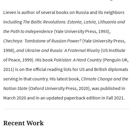
Lieven is author of several books on Russia and its neighbors
including
The Baltic Revolutions: Estonia, Latvia, Lithuania and
the Path to Independence
(Yale University Press, 1993),
Chechnya: Tombstone of Russian Power?
(Yale University Press,
1998),
and Ukraine and Russia: A Fraternal Rivalry
(US Institute
of Peace, 1999). His book
Pakistan: A Hard Country
(Penguin UK,
2011) is on the official reading lists for US and British diplomats
serving in that country. His latest book,
Climate Change and the
Nation State
(Oxford University Press, 2020), was published in
March 2020 and in an updated paperback edition in Fall 2021.
Recent Work