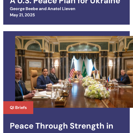
A U.S. Peace Plan for Ukraine
George Beebe
and
Anatol Lieven
Posted on
May 21, 2025
QI Briefs
Peace Through Strength in