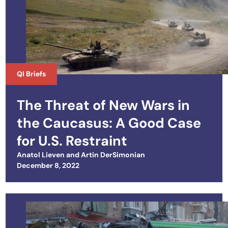
QI Briefs
The Threat of New Wars in
the Caucasus: A Good Case
for U.S. Restraint
Anatol Lieven
and
Artin DerSimonian
Posted on
December 8, 2022