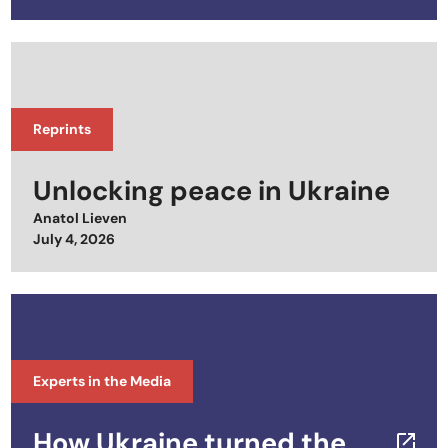
Reprints
Unlocking peace in Ukraine
Anatol Lieven
Posted on
July 4, 2026
Experts in the Media
How Ukraine turned the