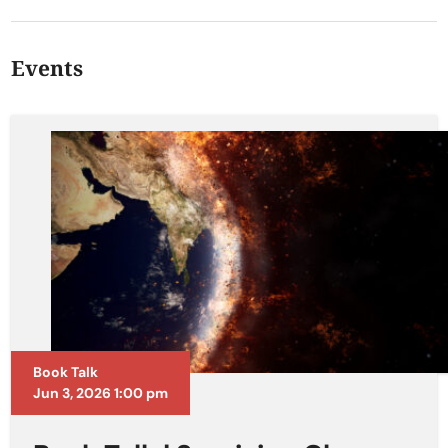
Events
Book Talk
Jun 3, 2026 1:00 pm