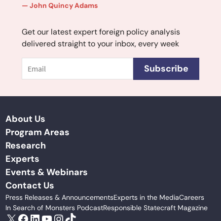
John Quincy Adams
Get our latest expert foreign policy analysis
delivered straight to your inbox, every week
Email
Subscribe
About Us
Program Areas
Research
Experts
Events & Webinars
Contact Us
Press Releases & Announcements
Experts in the Media
Careers
In Search of Monsters Podcast
Responsible Statecraft Magazine
X
Facebook
LinkedIn
YouTube
Instagram
TikTok