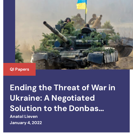
QI Papers
Ending the Threat of War in
Ukraine: A Negotiated
Solution to the Donbas
Conflict and the Crimean
Anatol Lieven
Posted on
January 4, 2022
Dispute