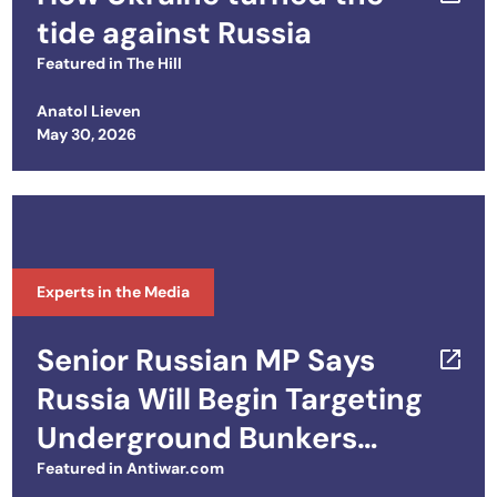
tide against Russia
Featured in
The Hill
Anatol Lieven
Posted on
May 30, 2026
Experts in the Media
Senior Russian MP Says
Russia Will Begin Targeting
Underground Bunkers
Used by Ukrainian
Featured in
Antiwar.com