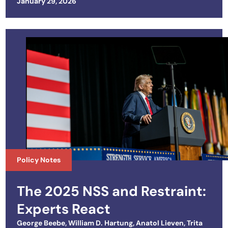
Posted on
January 29, 2026
Policy Notes
The 2025 NSS and Restraint:
Experts React
George Beebe
,
William D. Hartung
,
Anatol Lieven
,
Trita