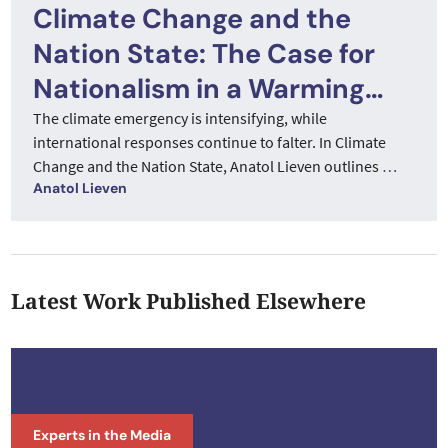
Climate Change and the
Nation State: The Case for
Nationalism in a Warming
World
The climate emergency is intensifying, while
international responses continue to falter. In Climate
Change and the Nation State, Anatol Lieven outlines
…
Anatol Lieven
Latest Work Published Elsewhere
Experts in the Media