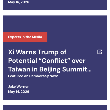
Posted on
May 16, 2026
Experts in the Media
Xi Warns Trump of
Potential “Conflict” over
Taiwan in Beijing Summit
on Iran, Trade, Tech &
Featured on
Democracy Now!
More
Jake Werner
Posted on
May 14, 2026