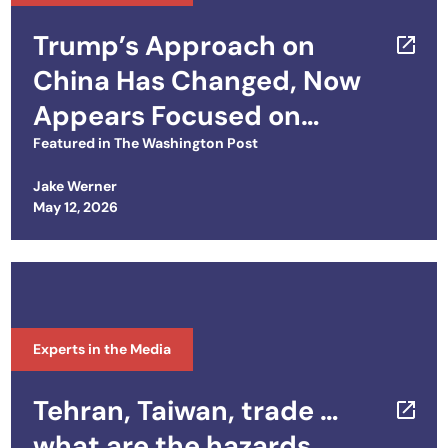
Trump’s Approach on
China Has Changed, Now
Appears Focused on
Getting Along
Featured in
The Washington Post
Jake Werner
Posted on
May 12, 2026
Experts in the Media
Tehran, Taiwan, trade …
what are the hazards