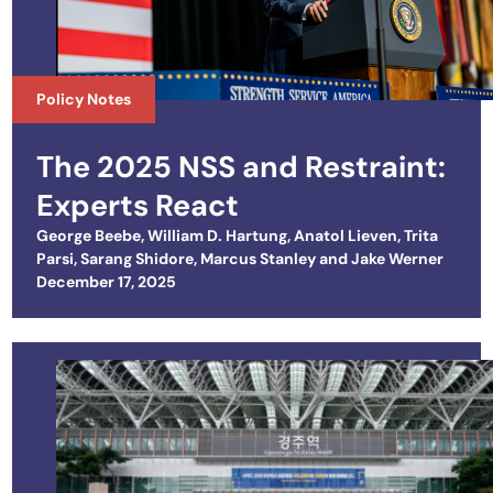
Policy Notes
The 2025 NSS and Restraint:
Experts React
George Beebe
,
William D. Hartung
,
Anatol Lieven
,
Trita
Parsi
,
Sarang Shidore
,
Marcus Stanley
and
Jake Werner
Posted on
December 17, 2025