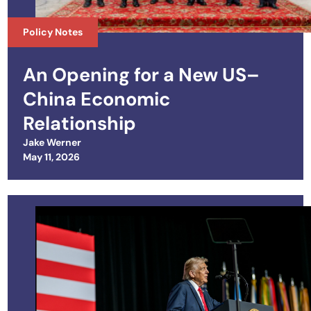
Policy Notes
An Opening for a New US–
China Economic
Relationship
Jake Werner
Posted on
May 11, 2026