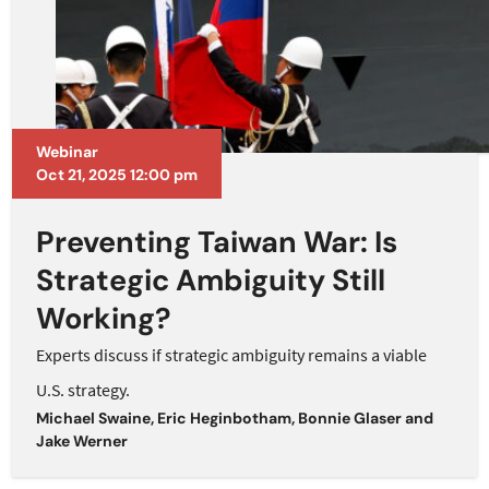
Webinar
Oct 21, 2025 12:00 pm
Preventing Taiwan War: Is
Strategic Ambiguity Still
Working?
Experts discuss if strategic ambiguity remains a viable
U.S. strategy.
Michael Swaine
,
Eric Heginbotham
,
Bonnie Glaser
and
Jake Werner