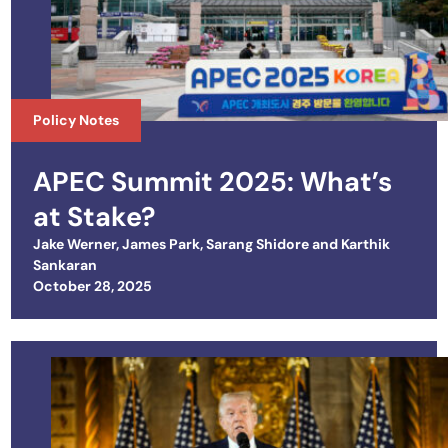
Policy Notes
APEC Summit 2025: What’s
at Stake?
Jake Werner
,
James Park
,
Sarang Shidore
and
Karthik
Sankaran
Posted on
October 28, 2025