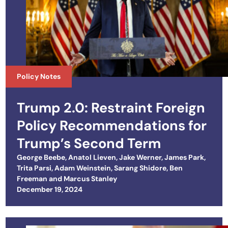
Policy Notes
Trump 2.0: Restraint Foreign
Policy Recommendations for
Trump’s Second Term
George Beebe
,
Anatol Lieven
,
Jake Werner
,
James Park
,
Trita Parsi
,
Adam Weinstein
,
Sarang Shidore
,
Ben
Freeman
and
Marcus Stanley
Posted on
December 19, 2024