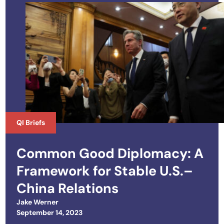
QI Briefs
Common Good Diplomacy: A
Framework for Stable U.S.–
China Relations
Jake Werner
Posted on
September 14, 2023