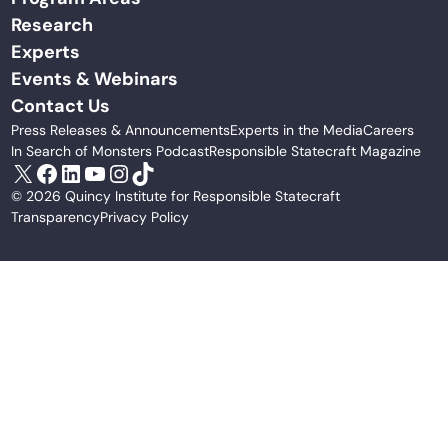
Research
Experts
Events & Webinars
Contact Us
Press Releases & Announcements
Experts in the Media
Careers
In Search of Monsters Podcast
Responsible Statecraft Magazine
X
Facebook
LinkedIn
YouTube
Instagram
TikTok
© 2026 Quincy Institute for Responsible Statecraft
Transparency
Privacy Policy