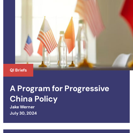
QI Briefs
A Program for Progressive
China Policy
Jake Werner
Posted on
July 30, 2024