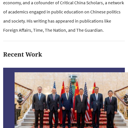
economy, and a cofounder of Critical China Scholars, a network
of academics engaged in public education on Chinese politics
and society. His writing has appeared in publications like
Foreign Affairs, Time, The Nation, and The Guardian.
Recent Work