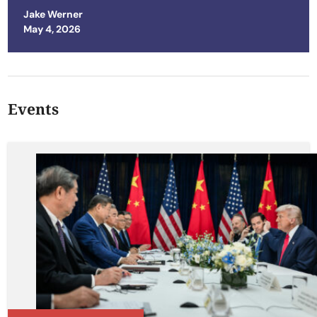
Jake Werner
Posted on
May 4, 2026
Events