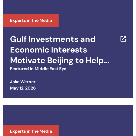
Experts in the Media
Gulf Investments and
Economic Interests
Motivate Beijing to Help
Trump End War
Featured in
Middle East Eye
Jake Werner
Posted on
May 12, 2026
Experts in the Media