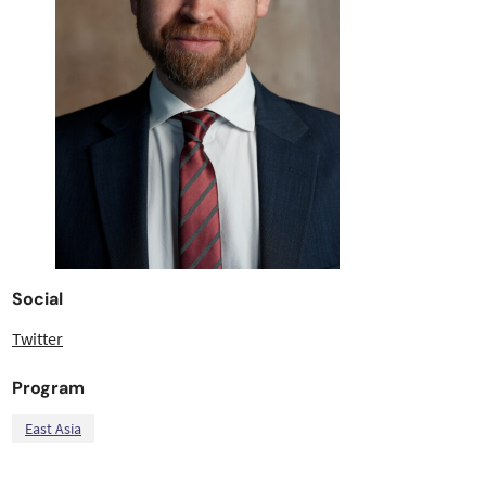
Social
Twitter
Program
East Asia