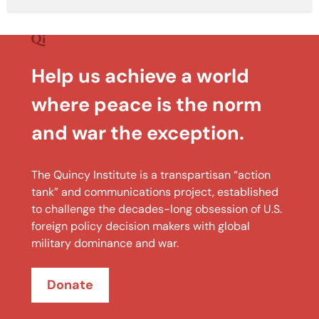
Help us achieve a world
where peace is the norm
and war the exception.
The Quincy Institute is a transpartisan “action
tank” and communications project, established
to challenge the decades-long obsession of U.S.
foreign policy decision makers with global
military dominance and war.
Donate