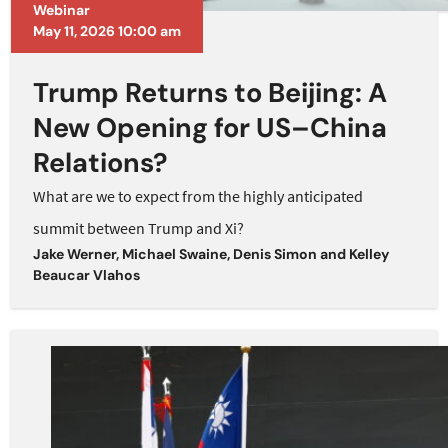
Webinar
May 11, 2026 10:00 am
Trump Returns to Beijing: A
New Opening for US–China
Relations?
What are we to expect from the highly anticipated
summit between Trump and Xi?
Jake Werner
,
Michael Swaine
,
Denis Simon
and
Kelley
Beaucar Vlahos