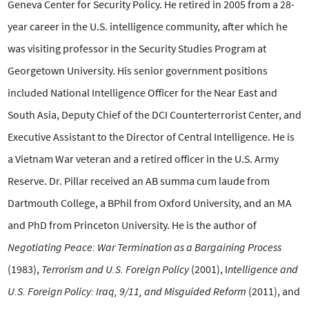
Geneva Center for Security Policy. He retired in 2005 from a 28-
year career in the U.S.
intelligence community, after which he
was visiting professor in the
Security Studies Program at
Georgetown University. His senior
government positions
included National Intelligence Officer for the
Near East and
South Asia, Deputy Chief of the DCI Counterterrorist
Center, and
Executive Assistant to the Director of Central
Intelligence. He is
a Vietnam War veteran and a retired officer in the
U.S. Army
Reserve. Dr. Pillar received an AB summa cum laude from
Dartmouth College, a BPhil from Oxford University, and an MA
and
PhD from Princeton University. He is the author of
Negotiating Peace:
War Termination as a Bargaining Process
(1983),
Terrorism and U.S.
Foreign Policy
(2001), I
ntelligence and
U.S. Foreign Policy: Iraq,
9/11, and Misguided Reform
(2011), and