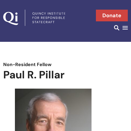
Skip to content
Donate
Searc
Search in
Non-Resident Fellow
Paul R. Pillar