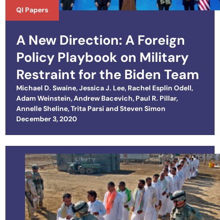
QI Papers
A New Direction: A Foreign
Policy Playbook on Military
Restraint for the Biden Team
Michael D. Swaine
,
Jessica J. Lee
,
Rachel Esplin Odell
,
Adam Weinstein
,
Andrew Bacevich
,
Paul R. Pillar
,
Annelle Sheline
,
Trita Parsi
and
Steven Simon
Posted on
December 3, 2020