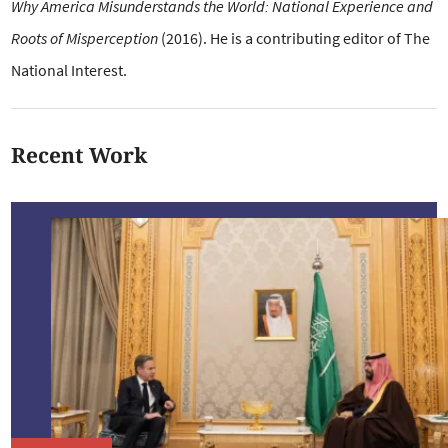
Why America Misunderstands the World: National Experience and
Roots of Misperception
(2016). He is a
contributing editor of The
National Interest.
Recent Work