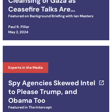
Cleansing of Gaza as
Ceasefire Talks Are
Deadlocked
Featured on
Background Briefing with Ian Masters
Paul R. Pillar
Posted on
May 2, 2024
Experts in the Media
Spy Agencies Skewed Intel
to Please Trump, and
Obama Too
Featured in
The Intercept