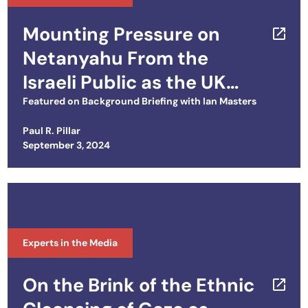
Mounting Pressure on
Netanyahu From the
Israeli Public as the UK
Cuts Off Arms Sales
Featured on
Background Briefing with Ian Masters
Paul R. Pillar
Posted on
September 3, 2024
Experts in the Media
On the Brink of the Ethnic