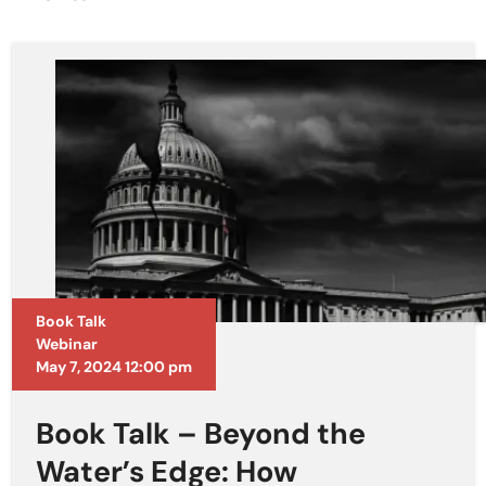
Book Talk
Webinar
May 7, 2024 12:00 pm
Book Talk – Beyond the
Water’s Edge: How