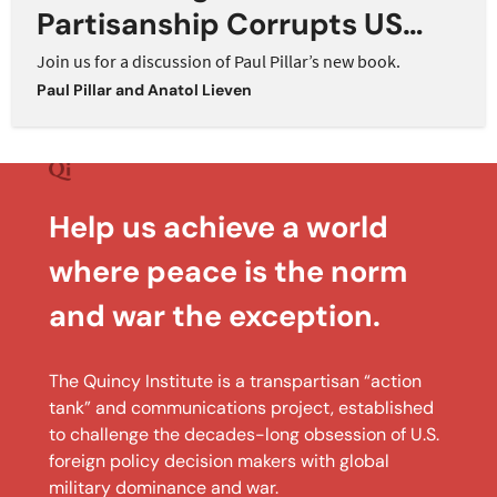
Partisanship Corrupts US
Foreign Policy
Join us for a discussion of Paul Pillar’s new book.
Paul Pillar
and
Anatol Lieven
Help us achieve a world
where peace is the norm
and war the exception.
The Quincy Institute is a transpartisan “action
tank” and communications project, established
to challenge the decades-long obsession of U.S.
foreign policy decision makers with global
military dominance and war.