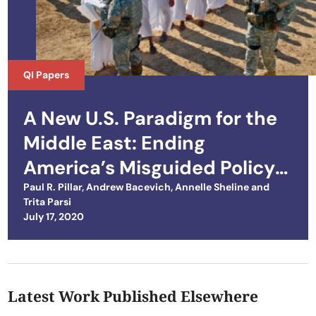
QI Papers
A New U.S. Paradigm for the
Middle East: Ending
America’s Misguided Policy
of Domination
Paul R. Pillar
,
Andrew Bacevich
,
Annelle Sheline
and
Trita Parsi
Posted on
July 17, 2020
Latest Work Published Elsewhere