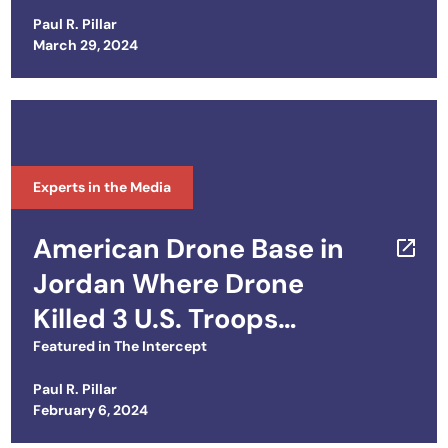
Paul R. Pillar
Posted on
March 29, 2024
Experts in the Media
American Drone Base in
Jordan Where Drone
Killed 3 U.S. Troops
Dogged by Inadequate Air
Featured in
The Intercept
Defenses
Paul R. Pillar
Posted on
February 6, 2024