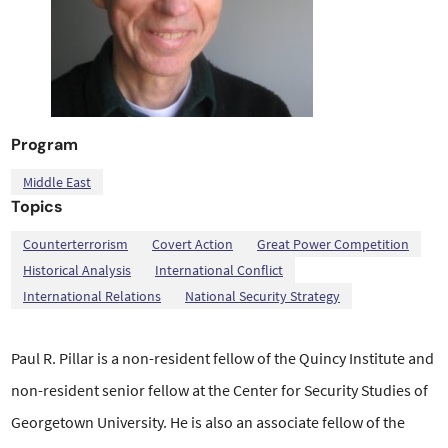
Program
Middle East
Topics
,
,
,
,
,
,
Counterterrorism
Covert Action
Great Power Competition
Historical Analysis
International Conflict
International Relations
National Security Strategy
Paul R. Pillar is a non-resident fellow of the Quincy Institute and
non-resident senior fellow
at the Center for Security Studies of
Georgetown University. He is also an associate fellow of
the