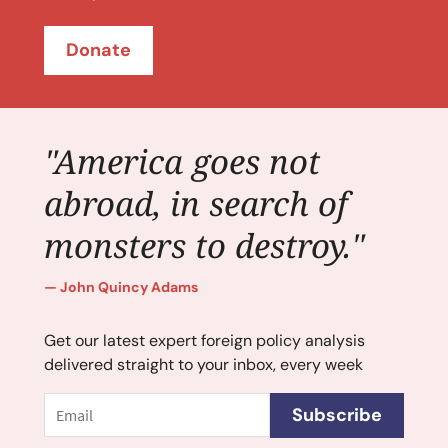
Donate
"America goes not
abroad, in search of
monsters to destroy."
John Quincy Adams
Get our latest expert foreign policy analysis
delivered straight to your inbox, every week
Email
Subscribe