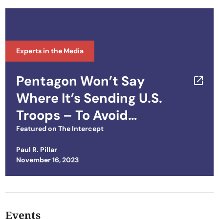
Experts in the Media
Pentagon Won’t Say
Where It’s Sending U.S.
Troops – To Avoid
Embarrassing Host
Featured on
The Intercept
Nations
Paul R. Pillar
Posted on
November 16, 2023
Events