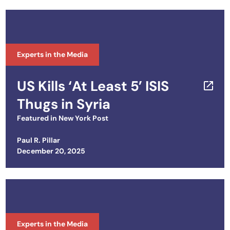
Experts in the Media
US Kills ‘At Least 5’ ISIS
Thugs in Syria
Featured in
New York Post
Paul R. Pillar
Posted on
December 20, 2025
Experts in the Media