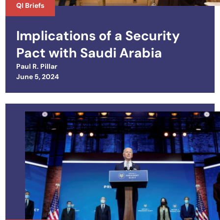
QI Briefs
Implications of a Security
Pact with Saudi Arabia
Paul R. Pillar
Posted on
June 5, 2024