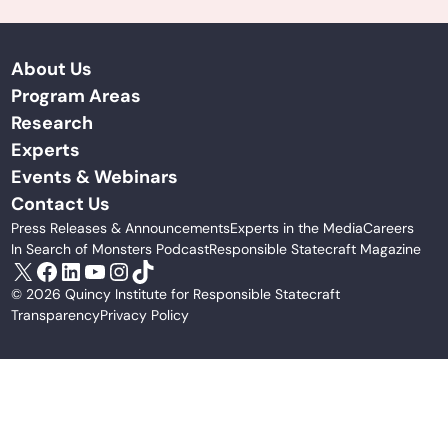
About Us
Program Areas
Research
Experts
Events & Webinars
Contact Us
Press Releases & Announcements
Experts in the Media
Careers
In Search of Monsters Podcast
Responsible Statecraft Magazine
X
Facebook
LinkedIn
YouTube
Instagram
TikTok
© 2026 Quincy Institute for Responsible Statecraft
Transparency
Privacy Policy