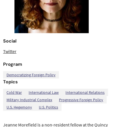
Social
Twitter
Program
Democratizing Foreign Policy
Topics
,
,
,
,
,
,
Cold War
International Law
International Relations
Military Industrial Complex
Progressive Foreign Policy
U.S. Hegemony
U.S. Politics
Jeanne Morefield is a non-resident fellow at the Quincy