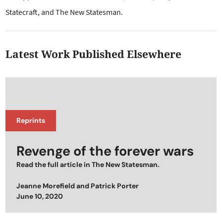
Statecraft, and The New Statesman.
Latest Work Published Elsewhere
Reprints
Revenge of the forever wars
Read the full article in The New Statesman.
Jeanne Morefield
and
Patrick Porter
Posted on
June 10, 2020