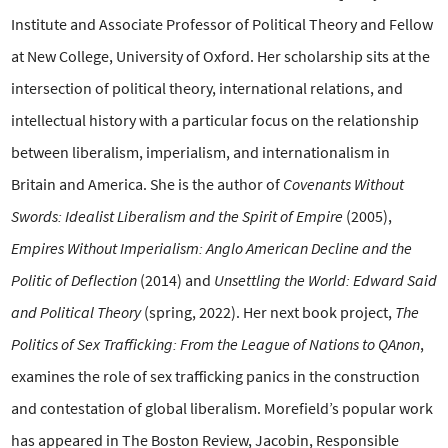
Institute and Associate Professor of Political Theory and Fellow
at New College, University of Oxford. Her scholarship sits at the
intersection of political theory, international relations, and
intellectual history with a particular focus on the relationship
between liberalism, imperialism, and internationalism in
Britain and America. She is the author of
Covenants Without
Swords: Idealist Liberalism and the Spirit of Empire
(2005),
Empires Without Imperialism: Anglo American Decline and the
Politic of Deflection
(2014) and
Unsettling the World: Edward Said
and Political Theory
(spring, 2022). Her next book project,
The
Politics of Sex Trafficking: From the League of Nations to QAnon
,
examines the role of sex trafficking panics in the construction
and contestation of global liberalism. Morefield’s popular work
has appeared in The Boston Review, Jacobin, Responsible