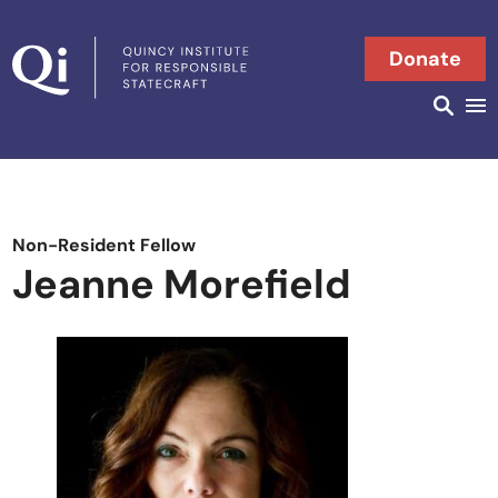
Skip to content
Donate
Searc
Search in
Non-Resident Fellow
Jeanne Morefield