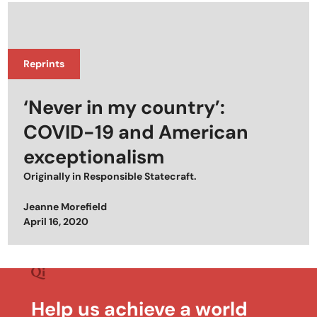
Reprints
‘Never in my country’:
COVID-19 and American
exceptionalism
Originally in
Responsible Statecraft
.
Jeanne Morefield
Posted on
April 16, 2020
Help us achieve a world