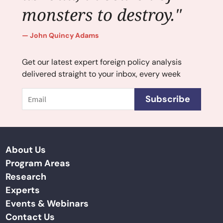
monsters to destroy."
John Quincy Adams
Get our latest expert foreign policy analysis
delivered straight to your inbox, every week
Email
Subscribe
About Us
Program Areas
Research
Experts
Events & Webinars
Contact Us