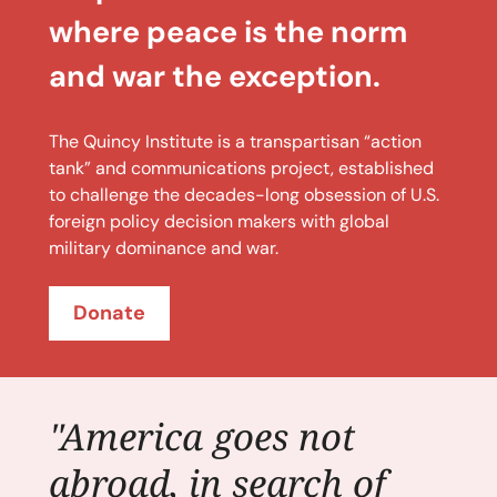
where peace is the norm
and war the exception.
The Quincy Institute is a transpartisan “action
tank” and communications project, established
to challenge the decades-long obsession of U.S.
foreign policy decision makers with global
military dominance and war.
Donate
"America goes not
abroad, in search of