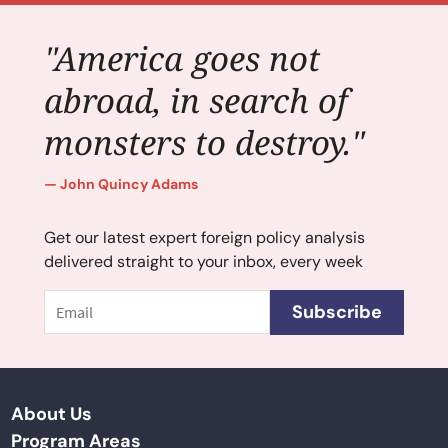
"America goes not
abroad, in search of
monsters to destroy."
John Quincy Adams
Get our latest expert foreign policy analysis
delivered straight to your inbox, every week
Email
Subscribe
About Us
Program Areas