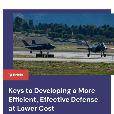
QI Briefs
Keys to Developing a More
Efficient, Effective Defense
at Lower Cost