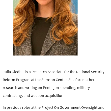
Julia Gledhill is a Research Associate for the National Security
Reform Program at the Stimson Center. She focuses her
research and writing on Pentagon spending, military
contracting, and weapon acquisition.
In previous roles at the Project On Government Oversight and