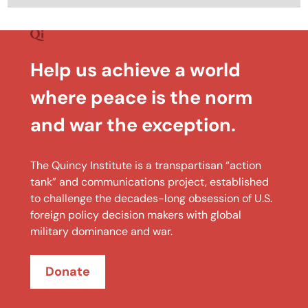
Help us achieve a world
where peace is the norm
and war the exception.
The Quincy Institute is a transpartisan “action
tank” and communications project, established
to challenge the decades-long obsession of U.S.
foreign policy decision makers with global
military dominance and war.
Donate