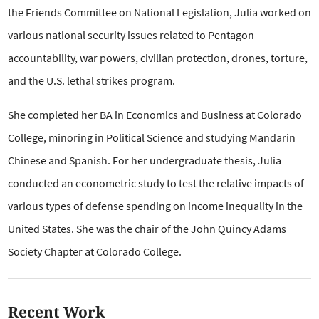
the Friends Committee on National Legislation, Julia worked on
various national security issues related to Pentagon
accountability, war powers, civilian protection, drones, torture,
and the U.S. lethal strikes program.
She completed her BA in Economics and Business at Colorado
College, minoring in Political Science and studying Mandarin
Chinese and Spanish. For her undergraduate thesis, Julia
conducted an econometric study to test the relative impacts of
various types of defense spending on income inequality in the
United States. She was the chair of the John Quincy Adams
Society Chapter at Colorado College.
Recent Work