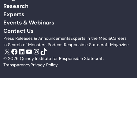
Research
Experts
Events & Webinars
Contact Us
Press Releases & Announcements
Experts in the Media
Careers
In Search of Monsters Podcast
Responsible Statecraft Magazine
X
Facebook
LinkedIn
YouTube
Instagram
TikTok
© 2026 Quincy Institute for Responsible Statecraft
Transparency
Privacy Policy