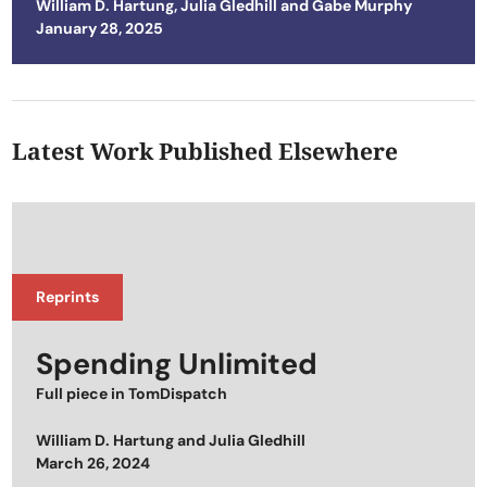
William D. Hartung
,
Julia Gledhill
and
Gabe Murphy
Posted on
January 28, 2025
Latest Work Published Elsewhere
Reprints
Spending Unlimited
Full piece in
TomDispatch
William D. Hartung
and
Julia Gledhill
Posted on
March 26, 2024