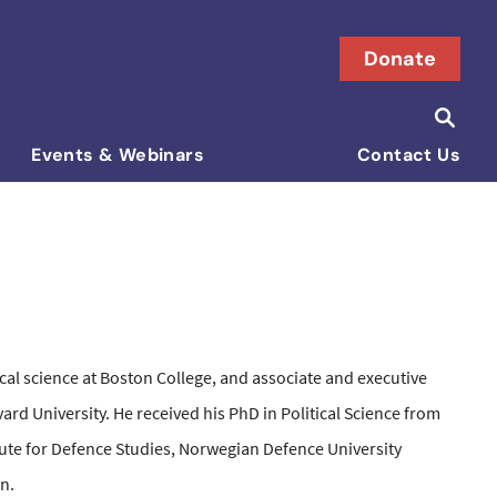
Donate
Searc
Search i
Events & Webinars
Contact Us
tical science at Boston College, and associate and executive
ard University. He received his PhD in Political Science from
tute for Defence Studies, Norwegian Defence University
on.