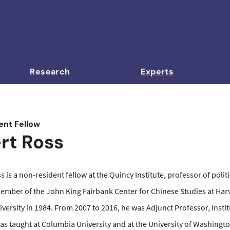
Research
Experts
nt Fellow
rt Ross
s is a non-resident fellow at the Quincy Institute, professor of poli
ember of the John King Fairbank
Center for Chinese Studies at Harv
versity in 1984. From 2007 to 2016, he was Adjunct Professor, Insti
has taught at Columbia University and at the University of Washingt