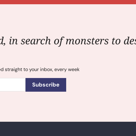
, in search of monsters to des
ed straight to your inbox, every week
Subscribe