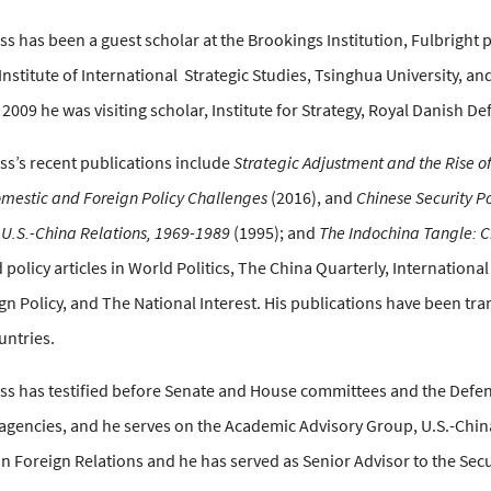
s has been a guest scholar at the Brookings Institution, Fulbright pr
 Institute of International
Strategic Studies, Tsinghua University, and
n 2009 he was visiting scholar, Institute for Strategy, Royal Danish D
ss’s recent publications include
Strategic Adjustment and the Rise of
omestic and Foreign Policy Challenges
(2016), and
Chinese Security Po
 U.S.-China Relations, 1969-1989
(1995); and
The Indochina Tangle: C
 policy articles in World Politics, The China Quarterly, Internationa
ign Policy, and The National Interest. His publications have been tr
ntries.
ss has testified before Senate and House committees and the Defen
gencies, and he serves on the Academic Advisory Group, U.S.-Chin
n Foreign Relations and he has served as Senior Advisor to the Secu