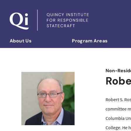
Skip to content
About Us
Program Areas
Democratizing Foreign Policy
Non-Reside
Robe
Robert S. Ros
committee m
Columbia Uni
College. He 