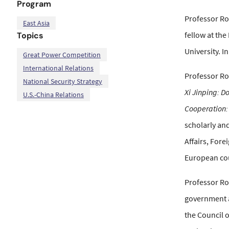
Program
Professor Ros
East Asia
fellow at the
Topics
University. I
,
,
,
Great Power Competition
International Relations
Professor Ro
National Security Strategy
Xi Jinping: D
U.S.-China Relations
Cooperation:
scholarly and
Affairs, Fore
European cou
Professor Ro
government a
the Council o