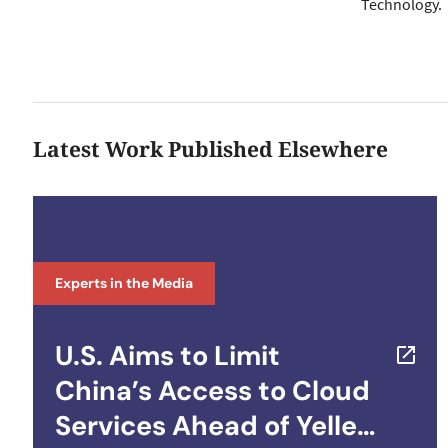
Technology.
Latest Work Published Elsewhere
Experts in the Media
U.S. Aims to Limit
China’s Access to Cloud
Services Ahead of Yellen