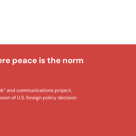
ere peace is the norm
tank” and communications project,
ion of U.S. foreign policy decision