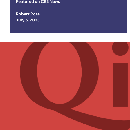
Trip
Featured on
CBS News
Robert Ross
Posted on
July 5, 2023