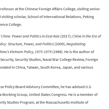
ofessor at the Chinese Foreign Affairs College, visiting senior
 visiting scholar, School of International Relations, Peking
efence College.
 China: Power and Politics in East Asia
(2017);
China in the Era of
licy: Structure, Power, and Politics
(2009),
Negotiating
hina’s Vietnam Policy, 1975-1979
(1988). He is the author of
l Security, Security Studies, Naval War College Review, Foreign
anslated in China, Taiwan, South Korea, Japan, and various
se Policy Board Advisory Committee, he has advised U.S.
a Working Group, United States Congress. He is a member of
rity Studies Program, at the Massachusetts Institute of