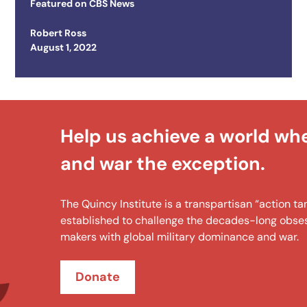
Featured on
CBS News
Robert Ross
Posted on
August 1, 2022
Help us achieve a world wh
and war the exception.
The Quincy Institute is a transpartisan “action 
established to challenge the decades-long obsess
makers with global military dominance and war.
Donate