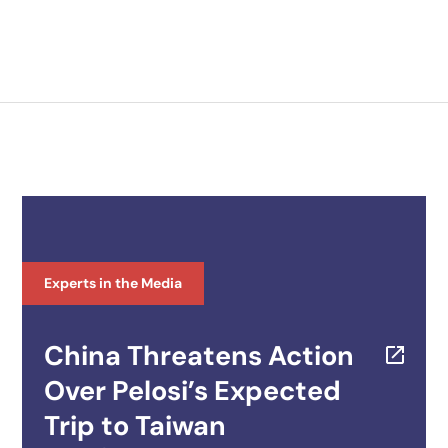
Experts in the Media
China Threatens Action
Over Pelosi’s Expected
Trip to Taiwan