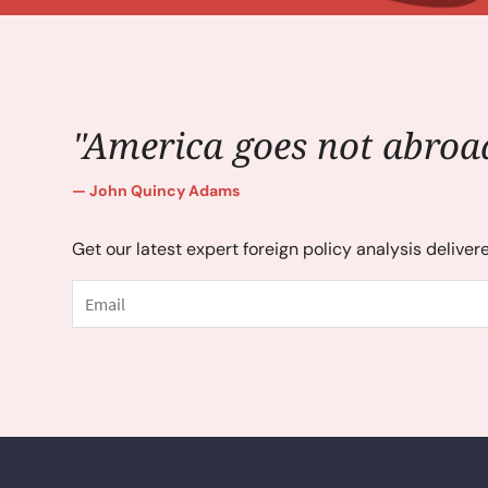
"America goes not abroad
John Quincy Adams
Get our latest expert foreign policy analysis deliver
Email