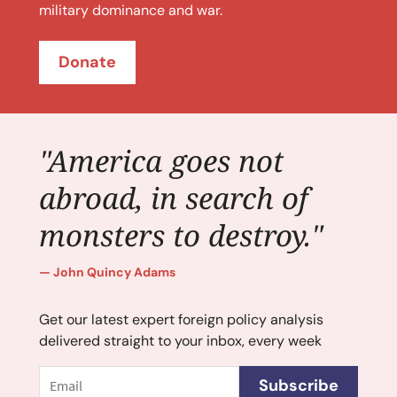
military dominance and war.
Donate
"America goes not
abroad, in search of
monsters to destroy."
John Quincy Adams
Get our latest expert foreign policy analysis
delivered straight to your inbox, every week
Email
Subscribe