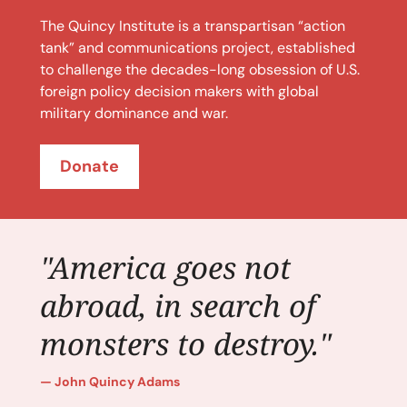
The Quincy Institute is a transpartisan “action
tank” and communications project, established
to challenge the decades-long obsession of U.S.
foreign policy decision makers with global
military dominance and war.
Donate
"America goes not
abroad, in search of
monsters to destroy."
John Quincy Adams