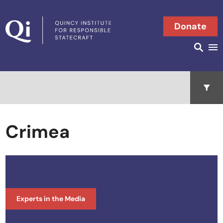
Skip to content
Donate
Searc
Search in
Open 
Crimea
Experts in the Media