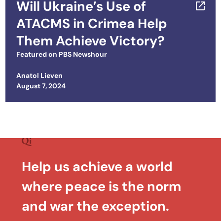
Will Ukraine’s Use of
ATACMS in Crimea Help
Them Achieve Victory?
Featured on
PBS Newshour
Anatol Lieven
Posted on
August 7, 2024
Help us achieve a world
where peace is the norm
and war the exception.