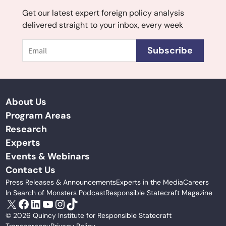
Get our latest expert foreign policy analysis
delivered straight to your inbox, every week
Email
Subscribe
About Us
Program Areas
Research
Experts
Events & Webinars
Contact Us
Press Releases & Announcements
Experts in the Media
Careers
In Search of Monsters Podcast
Responsible Statecraft Magazine
X
Facebook
LinkedIn
YouTube
Instagram
TikTok
© 2026 Quincy Institute for Responsible Statecraft