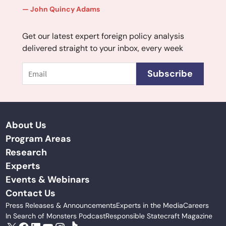
John Quincy Adams
Get our latest expert foreign policy analysis
delivered straight to your inbox, every week
Email
Subscribe
About Us
Program Areas
Research
Experts
Events & Webinars
Contact Us
Press Releases & Announcements
Experts in the Media
Careers
In Search of Monsters Podcast
Responsible Statecraft Magazine