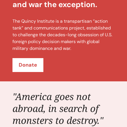
and war the exception.
The Quincy Institute is a transpartisan “action
tank” and communications project, established
to challenge the decades-long obsession of U.S.
foreign policy decision makers with global
military dominance and war.
Donate
"America goes not
abroad, in search of
monsters to destroy."