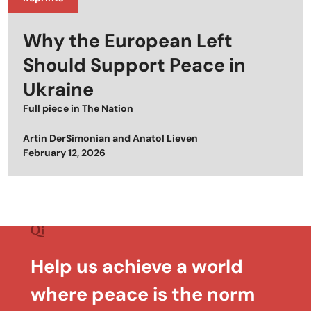
Why the European Left
Should Support Peace in
Ukraine
Full piece in
The Nation
Artin DerSimonian
and
Anatol Lieven
Posted on
February 12, 2026
Help us achieve a world
where peace is the norm