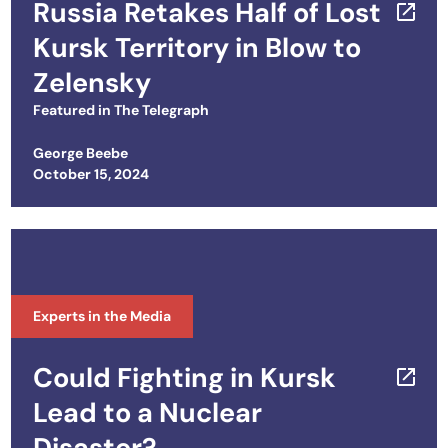
Russia Retakes Half of Lost
Kursk Territory in Blow to
Zelensky
Featured in
The Telegraph
George Beebe
Posted on
October 15, 2024
Experts in the Media
Could Fighting in Kursk
Lead to a Nuclear
Disaster?