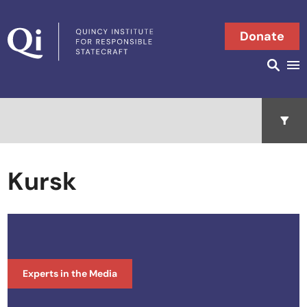
Skip to content
Donate
Searc
Search in
Open 
Kursk
Experts in the Media