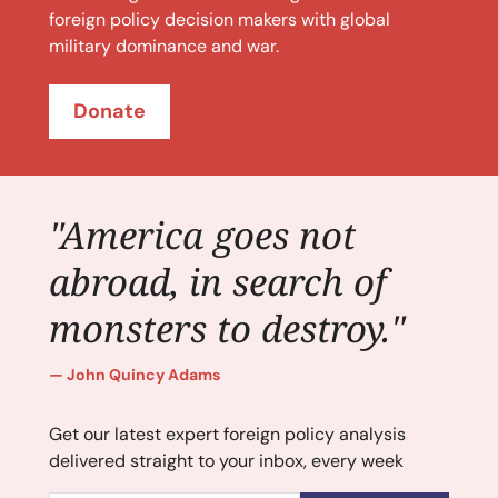
foreign policy decision makers with global
military dominance and war.
Donate
"America goes not
abroad, in search of
monsters to destroy."
John Quincy Adams
Get our latest expert foreign policy analysis
delivered straight to your inbox, every week