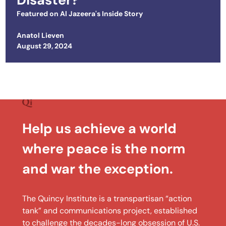
Featured on
Al Jazeera's Inside Story
Anatol Lieven
Posted on
August 29, 2024
Help us achieve a world
where peace is the norm
and war the exception.
The Quincy Institute is a transpartisan “action
tank” and communications project, established
to challenge the decades-long obsession of U.S.