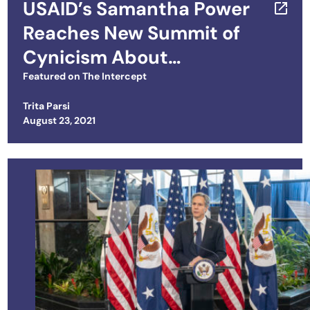
USAID’s Samantha Power
Reaches New Summit of
Cynicism About
International Criminal
Featured on
The Intercept
Court
Trita Parsi
Posted on
August 23, 2021