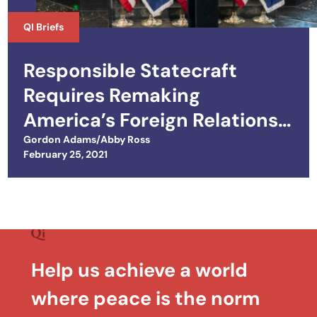
QI Briefs
Responsible Statecraft
Requires Remaking
America’s Foreign Relations
Tool Kit
Gordon Adams/Abby Ross
Posted on
February 25, 2021
Help us achieve a world
where peace is the norm