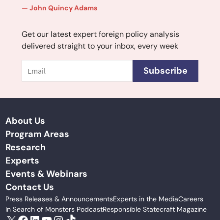
John Quincy Adams
Get our latest expert foreign policy analysis
delivered straight to your inbox, every week
Email
Subscribe
About Us
Program Areas
Research
Experts
Events & Webinars
Contact Us
Press Releases & Announcements
Experts in the Media
Careers
In Search of Monsters Podcast
Responsible Statecraft Magazine
X
Facebook
LinkedIn
YouTube
Instagram
TikTok