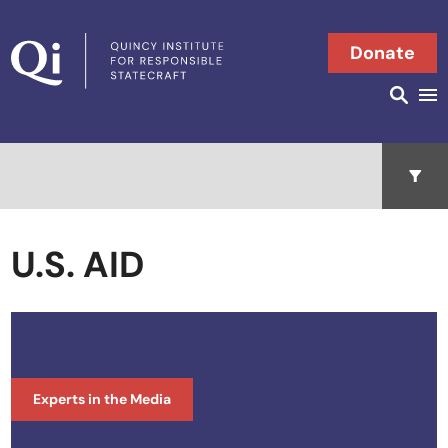
Skip to content
Donate
Searc
Search in
Open 
U.S. AID
Experts in the Media