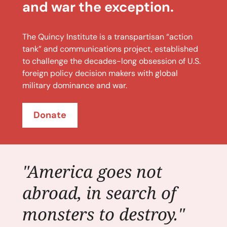
and war the exception.
The Quincy Institute is a transpartisan “action
tank” and communications project, established
to challenge the decades-long obsession of U.S.
foreign policy decision makers with global
military dominance and war.
Donate
"America goes not
abroad, in search of
monsters to destroy."