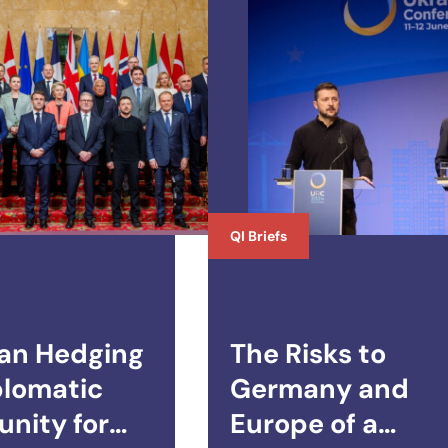
QI Briefs
an Hedging
The Risks to
plomatic
Germany and
nity for
Europe of a