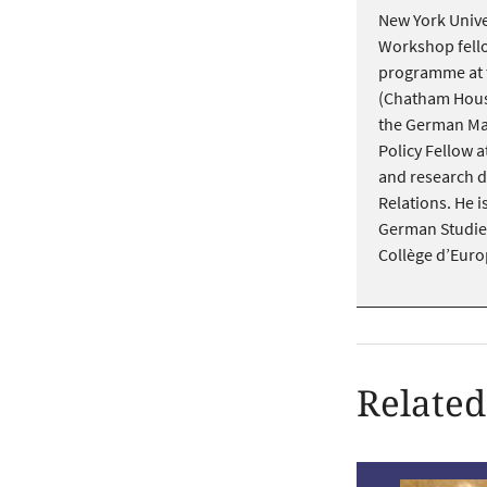
New York Unive
Workshop fello
programme at th
(Chatham House
the German Mar
Policy Fellow 
and research d
Relations. He is
German Studies
Collège d’Euro
Related