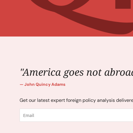
"America goes not abroad
John Quincy Adams
Get our latest expert foreign policy analysis deliver
Email