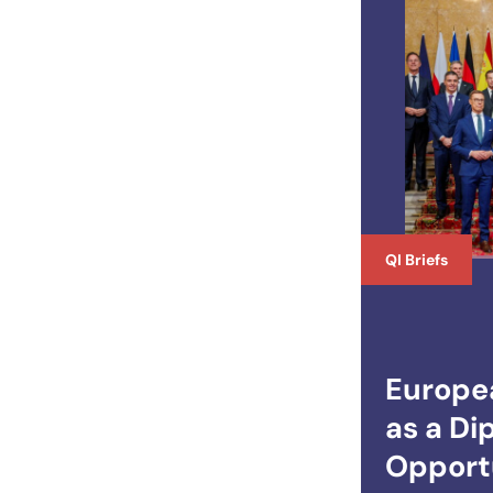
QI Briefs
Europe
as a Di
Opportu