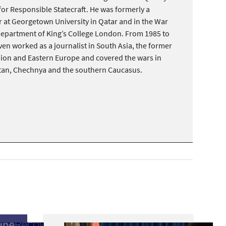
 for Responsible Statecraft. He was formerly a
 at Georgetown University in Qatar and in the War
Department of King’s College London. From 1985 to
ven worked as a journalist in South Asia, the former
nion and Eastern Europe and covered the wars in
tan, Chechnya and the southern Caucasus.