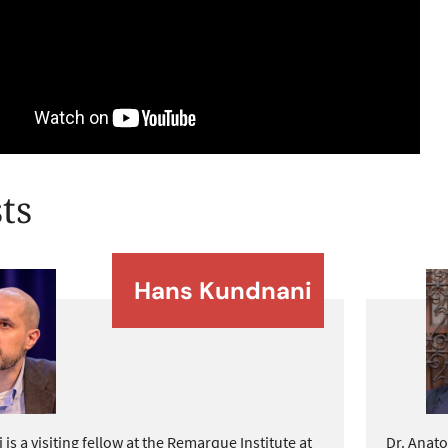
ts
Hans Kundnani
s a visiting fellow at the Remarque Institute at
Dr. Anato