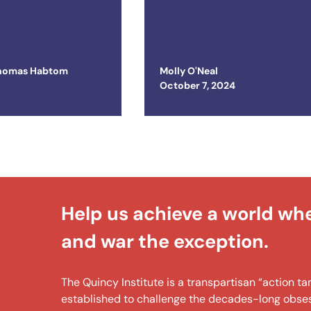
ted States
Prolonged War i
Ukraine
homas Habtom
Molly O'Neal
Posted on
October 7, 2024
Help us achieve a world wh
and war the exception.
The Quincy Institute is a transpartisan “action 
established to challenge the decades-long obsess