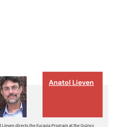
Anatol Lieven
l Lieven directs the Eurasia Program at the Quincy