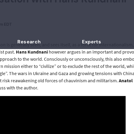
pm EDT
Research
Experts
 is generally seen, and sees itself, as a force for internationalis
st past.
Hans Kundnani
however argues in an important and provoca
approach to the world. Consciously or unconsciously, this also embo
n mission either to “civilize” or to exclude the rest of the world, w
ngle”. The wars in Ukraine and Gaza and growing tensions with China
at risk reawakening old forces of chauvinism and militarism.
Anatol
cuss with the author.