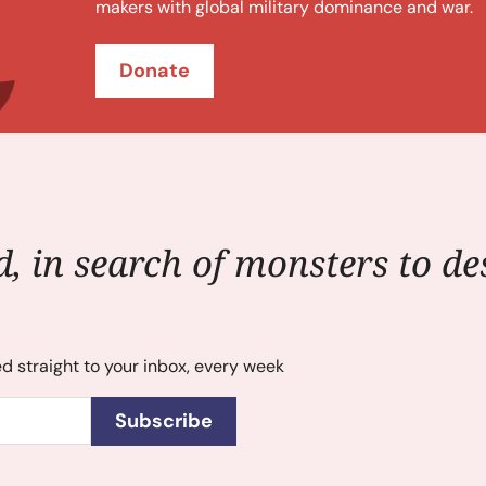
makers with global military dominance and war.
Donate
, in search of monsters to des
ed straight to your inbox, every week
Subscribe