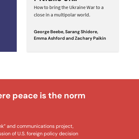
n
Maximalism in a
How to bring the Ukraine War to a
close in a multipolar world.
Multipolar World
George Beebe
,
Sarang Shidore
,
Emma Ashford
and
Zachary Paikin
ere peace is the norm
tank” and communications project,
ion of U.S. foreign policy decision