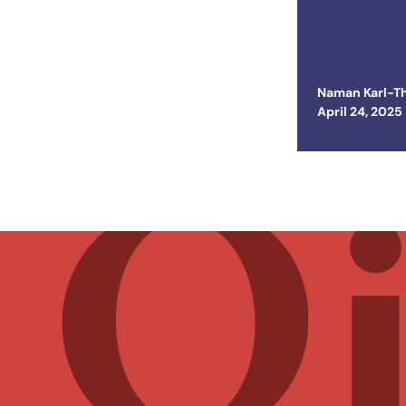
the Uni
Naman Karl-T
Posted on
April 24, 2025