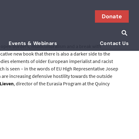
Donate
Searc
Search i
Events & Webinars
Contact Us
m, open borders, multiculturalism and a break with
tive new book that there is also a darker side to the
dies elements of older European imperialist and racist
hich is seen – in the words of EU High Representative Josep
 are increasing defensive hostility towards the outside
 Lieven
, director of the Eurasia Program at the Quincy