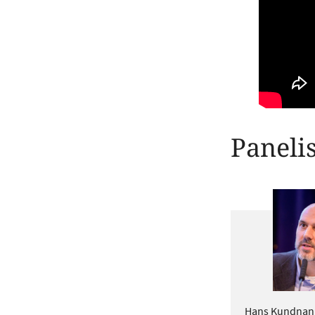
Panelis
Hans Kundnani i