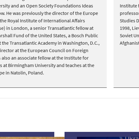
rsity and an Open Society Foundations Ideas
Institute
w. He was previously the director of the Europe
professor
e Royal Institute of International Affairs
Studies 
) in London, a senior Transatlantic fellow at
1998, Lie
shall Fund of the United States, a Bosch Public
Soviet U
at the Transatlantic Academy in Washington, D.C.,
Afghanis
irector at the European Council on Foreign
 also an associate fellow at the Institute for
 at Birmingham University and teaches at the
pe in Natolin, Poland.