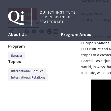
Skip to content
Register
May 14, 2024
12:00 pm - 1:00 
Add To Calendar
X
Facebook
LinkedIn
Share This
Copy URL
Print Page
Scan Page
About Us
Program Areas
The European Union
Democratizing Foreign Policy
Europe’s nationali
Program
EU’s culture and 
tropes of a Wester
Eurasia
Borrell – as a “ju
Topics
world, in ways th
,
International Conflict
Institute, will dis
International Relations
Twitter
Facebook
LinkedIn
YouTube