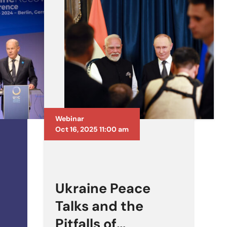
Webinar
Oct 16, 2025 11:00 am
Ukraine Peace
Talks and the
Pitfalls of