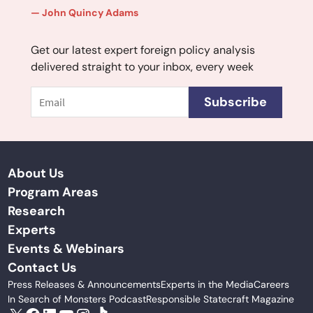
John Quincy Adams
Get our latest expert foreign policy analysis
delivered straight to your inbox, every week
Email
Subscribe
About Us
Program Areas
Research
Experts
Events & Webinars
Contact Us
Press Releases & Announcements
Experts in the Media
Careers
In Search of Monsters Podcast
Responsible Statecraft Magazine