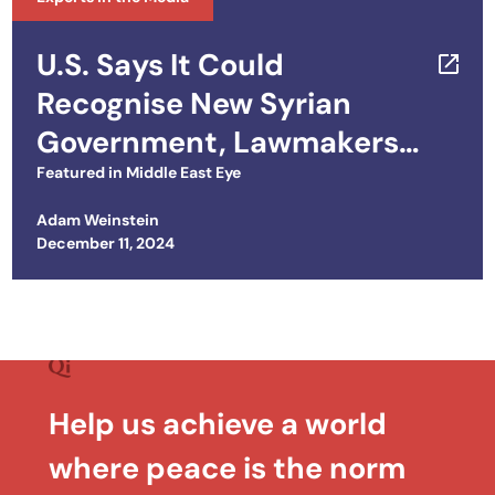
U.S. Says It Could
Recognise New Syrian
Government, Lawmakers
Push to Unwind Sanctions
Featured in
Middle East Eye
Adam Weinstein
Posted on
December 11, 2024
Help us achieve a world
where peace is the norm