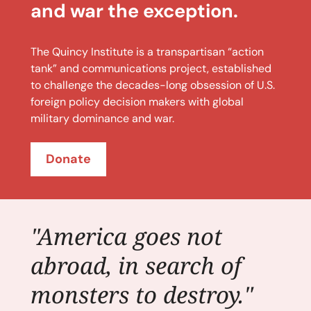
and war the exception.
The Quincy Institute is a transpartisan “action
tank” and communications project, established
to challenge the decades-long obsession of U.S.
foreign policy decision makers with global
military dominance and war.
Donate
"America goes not
abroad, in search of
monsters to destroy."