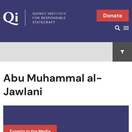
Skip to content
Donate
Searc
Search in
Open 
Abu Muhammal al-
Jawlani
Experts in the Media