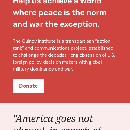
Help us achieve a world
where peace is the norm
and war the exception.
The Quincy Institute is a transpartisan “action
tank” and communications project, established
to challenge the decades-long obsession of U.S.
foreign policy decision makers with global
military dominance and war.
Donate
"America goes not