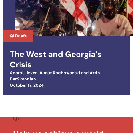
QI Briefs
The West and Georgia’s
Crisis
Anatol Lieven
,
Almut Rochowanski
and
Artin
DerSimonian
Posted on
October 17, 2024