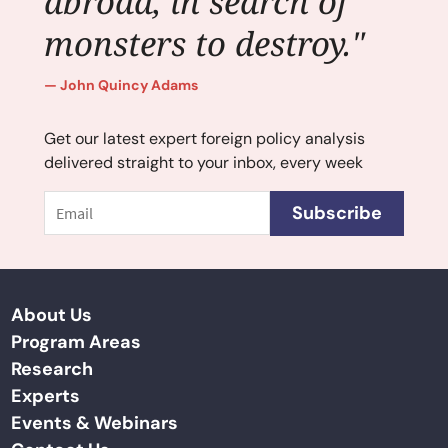
abroad, in search of
monsters to destroy."
John Quincy Adams
Get our latest expert foreign policy analysis
delivered straight to your inbox, every week
Email
Subscribe
About Us
Program Areas
Research
Experts
Events & Webinars