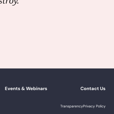
troy."
Events & Webinars
Contact Us
Transparency
Privacy Policy