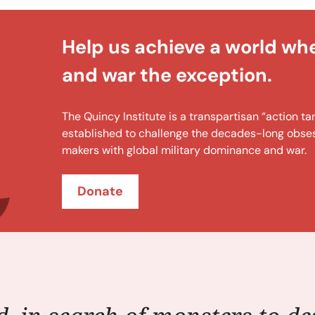
Help us achieve a world wh
and war the exception.
The Quincy Institute is a transpartisan “action 
established to challenge the decades-long obsess
makers with global military dominance and war.
Donate