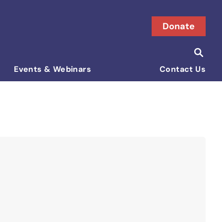
Donate
Searc
Search i
Events & Webinars
Contact Us