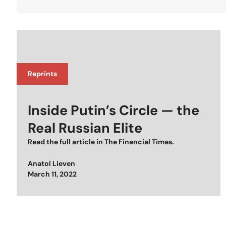
Reprints
Inside Putin’s Circle — the
Real Russian Elite
Read the full article in
The Financial Times
.
Anatol Lieven
Posted on
March 11, 2022