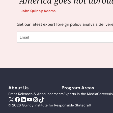
"America goes not abroad
John Quincy Adams
Get our latest expert foreign policy analysis deliver
Email
About Us
Program Areas
Press Releases & Announcements
Experts in the Media
Careers
I
X
Facebook
LinkedIn
YouTube
Instagram
TikTok
© 2026 Quincy Institute for Responsible Statecraft