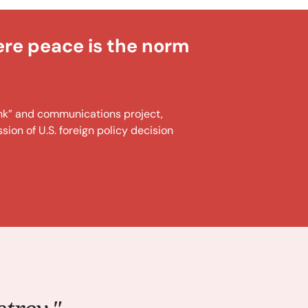
ere peace is the norm
tank” and communications project,
ion of U.S. foreign policy decision