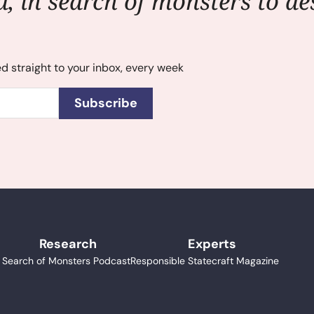
, in search of monsters to des
ed straight to your inbox, every week
Subscribe
Research
Experts
n Search of Monsters Podcast
Responsible Statecraft Magazine