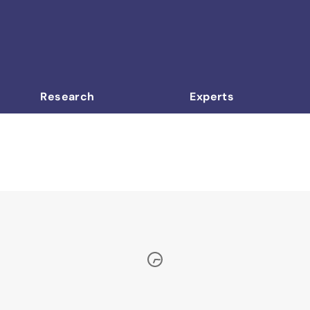
Research
Experts