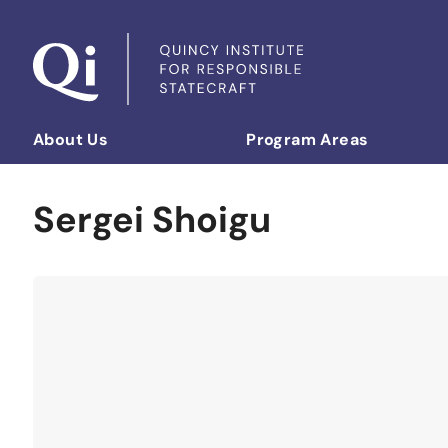
Skip to content
About Us
Program Areas
Democratizing Foreign Policy
Sergei Shoigu