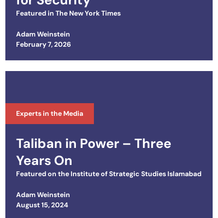
Featured in
The New York Times
Adam Weinstein
Posted on
February 7, 2026
Experts in the Media
Taliban in Power – Three
Years On
Featured on the
Institute of Strategic Studies Islamabad
Adam Weinstein
Posted on
August 15, 2024