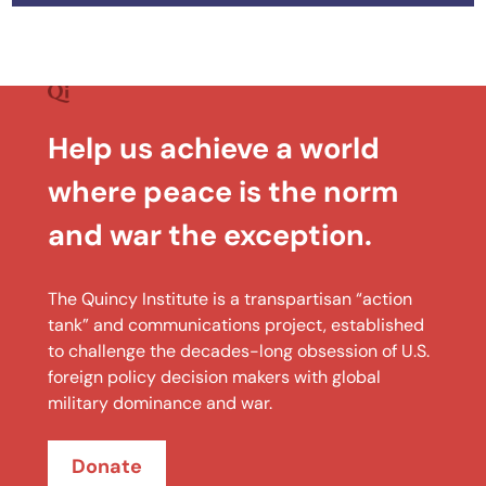
Help us achieve a world
where peace is the norm
and war the exception.
The Quincy Institute is a transpartisan “action
tank” and communications project, established
to challenge the decades-long obsession of U.S.
foreign policy decision makers with global
military dominance and war.
Donate