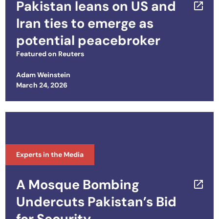
Pakistan leans on US and
Iran ties to emerge as
potential peacebroker
Featured on
Reuters
Adam Weinstein
Posted on
March 24, 2026
Experts in the Media
A Mosque Bombing
Undercuts Pakistan’s Bid
for Security