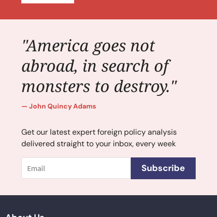
"America goes not
abroad, in search of
monsters to destroy."
John Quincy Adams
Get our latest expert foreign policy analysis
delivered straight to your inbox, every week
Email
Subscribe