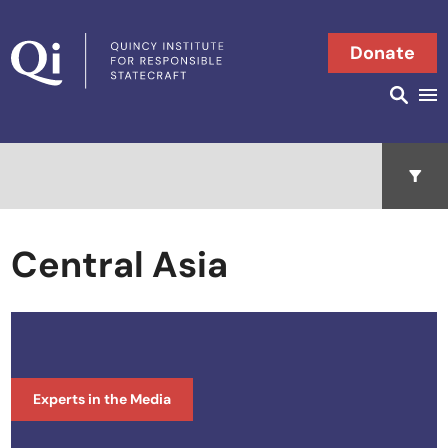
Skip to content
Donate
Searc
Search in
Open 
Central Asia
Experts in the Media