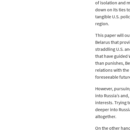
of isolation and 
down on its ties 
tangible U.S. poli
region.
This paper will ou
Belarus that prov
straddling U.S. an
that have guided 
than punishes, Bel
relations with the
foreseeable futur
However, pursuing 
into Russia’s and,
interests. Trying 
deeper into Russia
altogether.
On the other hand,