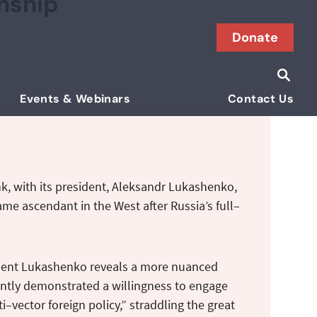
onship
Donate
Searc
Search i
Events & Webinars
Contact Us
k, with its president, Aleksandr Lukashenko,
ame ascendant in the West after Russia’s full–
sident Lukashenko reveals a more nuanced
istently demonstrated a willingness to engage
vector foreign policy,” straddling the great