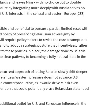
elarus and leaves Minsk with no choice but to double
essure by integrating more deeply with Russia serves no
f U.S. interests in the central and eastern Europe (CEE)
sible and beneficial to pursue a partial, limited reset with
d policy of preserving Belarusian sovereignty by
will require policymakers to revisit the core assumptions
d to adopt a strategic posture that incentivizes, rather
ith these policies in place, the damage done to Belarus’
o clear pathway to becoming a fully neutral state in the
he current approach of letting Belarus slowly drift deeper
g relentless Western pressure does not advance U.S.
and counterproductive, as it would drive Minsk even
tervention that could potentially erase Belarusian statehood
additional outlet for U.S. and European influence in the