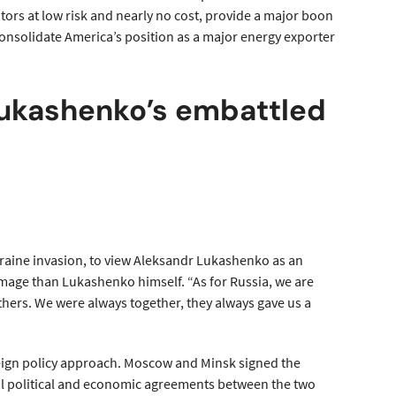
itors at low risk and nearly no cost, provide a major boon
 consolidate America’s position as a major energy exporter
 Lukashenko’s embattled
kraine invasion, to view Aleksandr Lukashenko as an
image than Lukashenko himself. “As for Russia, we are
thers. We were always together, they always gave us a
oreign policy approach. Moscow and Minsk signed the
teral political and economic agreements between the two