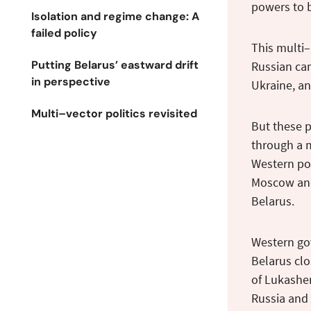
powers to b
Isolation and regime change: A
failed policy
This multi–
Putting Belarus’ eastward drift
Russian cam
in perspective
Ukraine, an
Multi–vector politics revisited
But these p
through a 
Western pol
Moscow and 
Belarus.
Western go
Belarus clo
of Lukashen
Russia and 