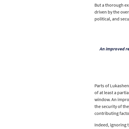
But a thorough exa
driven by the ove
political, and secu
An improved re
Parts of Lukashenk
of at least a part
window. An improv
the security of t
contributing facto
Indeed, ignoring t