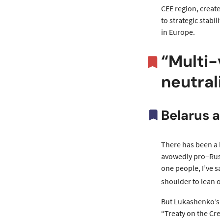
CEE region, create
to strategic stabi
in Europe.
“Multi-
neutral
Belarus a
There has been a 
avowedly pro–Russ
one people, I’ve s
shoulder to lean 
But Lukashenko’s 
“Treaty on the Cre