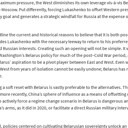
maximum pressure, the West diminishes its own leverage vis-à-vis B
to Moscow. Put differently, forcing Lukashenko to offset Western pr
cy goal and generates a strategic windfall for Russia at the expense o
tline the current and historical reasons to believe that it is both pos
ides Lukashenko with the necessary leeway to return to his preferre
d Russian interests. Creating such an opening will not be simple. It 
Washington’s Belarus policy for much of the post–Cold War period, an
arus’ aspiration to be a pivot player between East and West. Even w
 West from years of isolation cannot be easily undone; Belarus has n
e.
a soft reset with Belarus is vastly preferable to the alternatives. T
 more recently, China’s sphere of influence as a means of offsettin
to actively force a regime change scenario in Belarus is dangerous 
’s arms, as it did in 2020, or facilitate a direct Russian military in
 policies centered on cultivating Belarusian sovereignty unlock an 