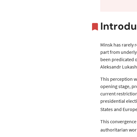
Overvi
Introdu
Minsk has rarely r
part from underly
been predicated on
Aleksandr Lukash
This perception w
opening stage, pr
current restricti
presidential elec
States and Europe
This convergence 
authoritarian wor