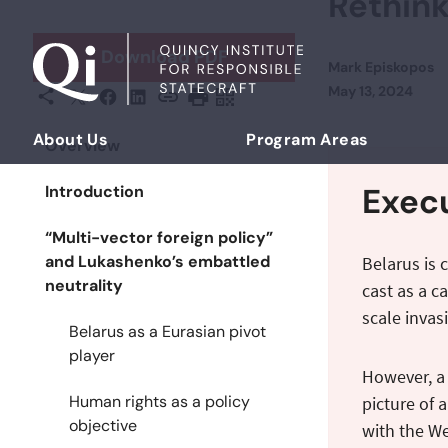
Rethink
Skip to content
Download PDF
Mark Episkopos
Posted on
May 13, 2024
X
Facebook
LinkedIn
Share This
Copy URL
Print Page
Scan Page
About Us
Program Areas
Overview
Democratizing Foreign Policy
Exec
Introduction
“Multi-vector foreign policy”
and Lukashenko’s embattled
Belarus is 
neutrality
cast as a c
scale invas
Belarus as a Eurasian pivot
player
However, a 
Human rights as a policy
picture of 
objective
with the We