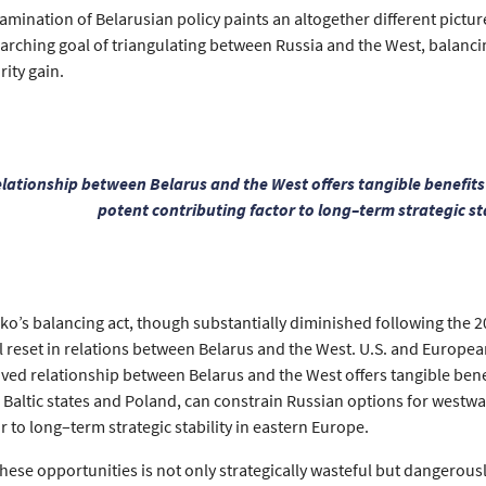
mination of Belarusian policy paints an altogether different pictur
rarching goal of triangulating between Russia and the West, balanci
rity gain.
lationship between Belarus and the West offers tangible benefit
potent contributing factor to long–term strategic st
o’s balancing act, though substantially diminished following the 202
ial reset in relations between Belarus and the West. U.S. and Europe
ed relationship between Belarus and the West offers tangible bene
he Baltic states and Poland, can constrain Russian options for west
r to long–term strategic stability in eastern Europe.
hese opportunities is not only strategically wasteful but dangerousl