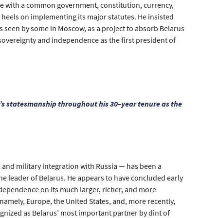
ate with a common government, constitution, currency,
heels on implementing its major statutes. He insisted
is seen by some in Moscow, as a project to absorb Belarus
 sovereignty and independence as the first president of
’s statesmanship throughout his 30–year tenure as the
 and military integration with Russia — has been a
e leader of Belarus. He appears to have concluded early
 dependence on its much larger, richer, and more
namely, Europe, the United States, and, more recently,
gnized as Belarus’ most important partner by dint of