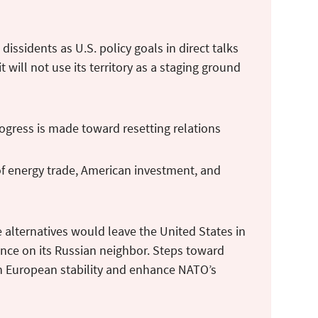
issidents as U.S. policy goals in direct talks
 will not use its territory as a staging ground
rogress is made toward resetting relations
of energy trade, American investment, and
he alternatives would leave the United States in
nce on its Russian neighbor. Steps toward
n European stability and enhance NATO’s