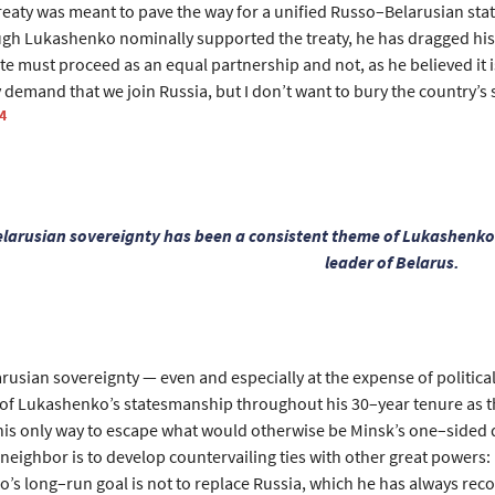
treaty was meant to pave the way for a unified Russo–Belarusian st
ugh Lukashenko nominally supported the treaty, he has dragged his 
ate must proceed as an equal partnership and not, as he believed it 
 demand that we join Russia, but I don’t want to bury the country’s
4
larusian sovereignty has been a consistent theme of Lukashenko
leader of Belarus.
usian sovereignty — even and especially at the expense of political
of Lukashenko’s statesmanship throughout his 30–year tenure as th
t his only way to escape what would otherwise be Minsk’s one–sided
neighbor is to develop countervailing ties with other great powers: 
’s long–run goal is not to replace Russia, which he has always reco