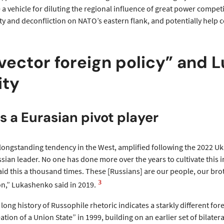
 a vehicle for diluting the regional influence of great power compet
lity and deconfliction on NATO’s eastern flank, and potentially help
vector foreign policy” and
ity
s a Eurasian pivot player
longstanding tendency in the West, amplified following the 2022 U
ian leader. No one has done more over the years to cultivate this 
aid this a thousand times. These [Russians] are our people, our bro
3
on,” Lukashenko said in 2019.
long history of Russophile rhetoric indicates a starkly different f
ation of a Union State” in 1999, building on an earlier set of bila