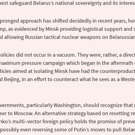
est safeguard Belarus’s national sovereignty and its interes
pronged approach has shifted decidedly in recent years, ho
p, as evidenced by Minsk providing logistical support and s
d allowing Russian tactical nuclear weapons on Belarussia
olicies did not occur in a vacuum. They were, rather, a direct
maximum pressure campaign which began in the aftermath o
icies aimed at isolating Minsk have had the counterproduct
Beijing, in an effort to counteract what he sees as a West
vernments, particularly Washington, should recognize that
ser to Moscow. An alternative strategy based on resetting r
ko’s multi–vector foreign policy holds the promise of preve
possibly even reversing some of Putin’s moves to pull Belaru