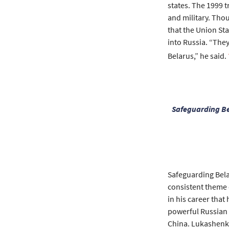
states. The 1999 
and military. Tho
that the Union St
into Russia. “They
Belarus,” he said.
Safeguarding Be
Safeguarding Belar
consistent theme 
in his career tha
powerful Russian 
China. Lukashenko