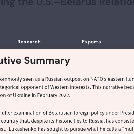
ing the U.S.–Belarus Relati
Research
Experts
utive Summary
commonly seen as a Russian outpost on NATO’s eastern flan
ategorical opponent of Western interests. This narrative bec
ion of Ukraine in February 2022.
fuller examination of Belarusian foreign policy under Pre
a country that, despite its historic ties to Russia, has cons
st. Lukashenko has sought to pursue what he calls a “multi–