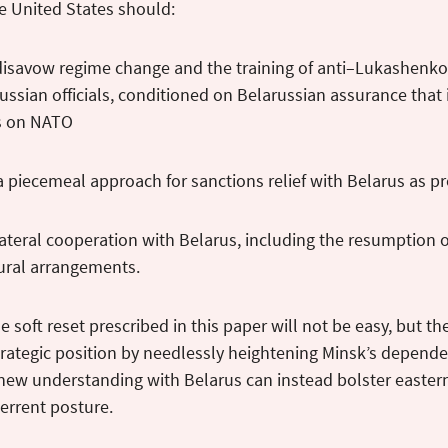
he United States should:
 disavow regime change and the training of anti–Lukashenko d
ussian officials, conditioned on Belarussian assurance that it
ks on NATO
a piecemeal approach for sanctions relief with Belarus as p
ateral cooperation with Belarus, including the resumption 
ural arrangements.
e soft reset prescribed in this paper will not be easy, but t
rategic position by needlessly heightening Minsk’s depende
 new understanding with Belarus can instead bolster easter
errent posture.