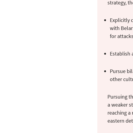
strategy, t
Explicitly
with Belar
for attac
Establish 
Pursue bil
other cult
Pursuing th
a weaker st
reaching a
eastern det