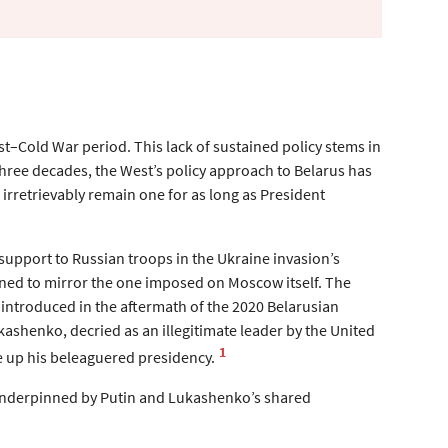
st–Cold War period. This lack of sustained policy stems in
three decades, the West’s policy approach to Belarus has
irretrievably remain one for as long as President
support to Russian troops in the Ukraine invasion’s
gned to mirror the one imposed on Moscow itself. The
introduced in the aftermath of the 2020 Belarusian
shenko, decried as an illegitimate leader by the United
1
re up his beleaguered presidency.
 underpinned by Putin and Lukashenko’s shared