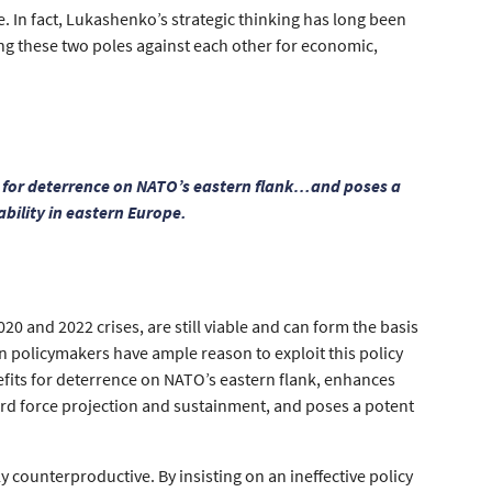
e. In fact, Lukashenko’s strategic thinking has long been
ng these two poles against each other for economic,
s for deterrence on NATO’s eastern flank…and poses a
ability in eastern Europe.
0 and 2022 crises, are still viable and can form the basis
an policymakers have ample reason to exploit this policy
fits for deterrence on NATO’s eastern flank, enhances
ward force projection and sustainment, and poses a potent
y counterproductive. By insisting on an ineffective policy