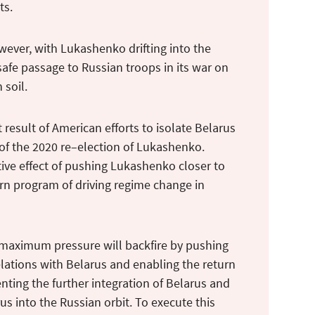
ts.
wever, with Lukashenko drifting into the
afe passage to Russian troops in its war on
n soil.
 result of American efforts to isolate Belarus
f the 2020 re–election of Lukashenko.
ive effect of pushing Lukashenko closer to
ern program of driving regime change in
 maximum pressure will backfire by pushing
elations with Belarus and enabling the return
nting the further integration of Belarus and
s into the Russian orbit. To execute this