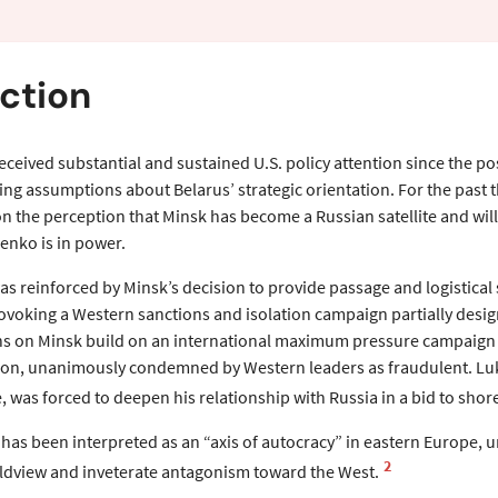
ew
ction
eceived substantial and sustained U.S. policy attention since the po
ing assumptions about Belarus’ strategic orientation. For the past 
 the perception that Minsk has become a Russian satellite and will 
enko is in power.
as reinforced by Minsk’s decision to provide passage and logistical 
ovoking a Western sanctions and isolation campaign partially desi
ons on Minsk build on an international maximum pressure campaign 
tion, unanimously condemned by Western leaders as fraudulent. Luka
, was forced to deepen his relationship with Russia in a bid to sho
has been interpreted as an “axis of autocracy” in eastern Europe,
2
ldview and inveterate antagonism toward the West.