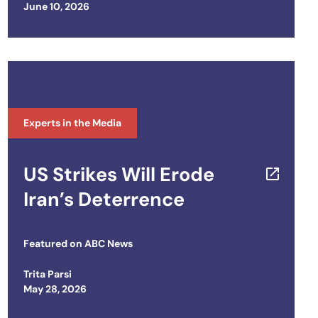
Posted on
June 10, 2026
Experts in the Media
US Strikes Will Erode
Iran’s Deterrence
Featured on
ABC News
Trita Parsi
Posted on
May 28, 2026