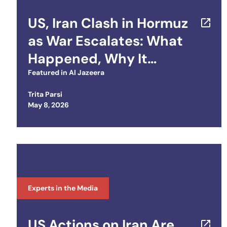
US, Iran Clash in Hormuz
as War Escalates: What
Happened, Why It
Matters
Featured in
Al Jazeera
Trita Parsi
Posted on
May 8, 2026
Experts in the Media
US Actions on Iran Are