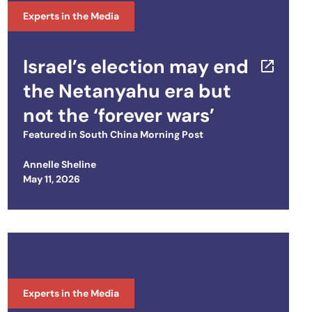
Experts in the Media
Israel’s election may end
the Netanyahu era but
not the ‘forever wars’
Featured in
South China Morning Post
Annelle Sheline
Posted on
May 11, 2026
Experts in the Media