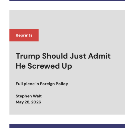
Reprints
Trump Should Just Admit
He Screwed Up
Full piece in
Foreign Policy
Stephen Walt
Posted on
May 28, 2026