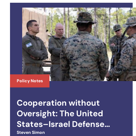
Policy Notes
Cooperation without
Oversight: The United
States–Israel Defense
Technology Cooperation
Steven Simon