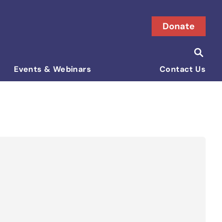
Donate
Searc
Search i
Events & Webinars
Contact Us