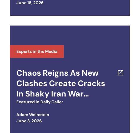
Posted on
June 16, 2026
Initiative
Experts in the Media
Chaos Reigns As New
Clashes Create Cracks
In Shaky Iran War
Ceasefire
Featured in
Daily Caller
Adam Weinstein
Posted on
June 3, 2026