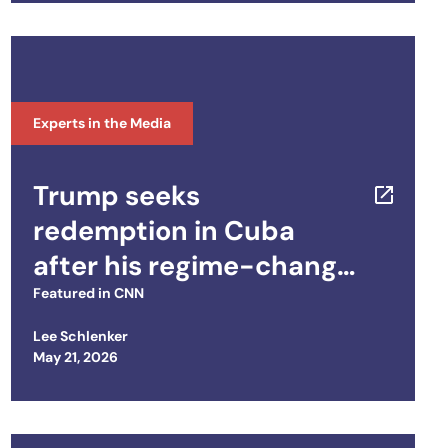
Experts in the Media
Trump seeks
redemption in Cuba
after his regime-change
failure in Iran
Featured in
CNN
Lee Schlenker
Posted on
May 21, 2026