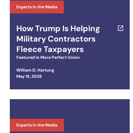
Experts in the Media
How Trump Is Helping
Military Contractors
Fleece Taxpayers
Featured in
More Perfect Union
William D. Hartung
Posted on
May 15, 2026
Experts in the Media