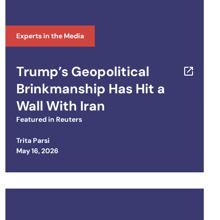
Experts in the Media
Trump’s Geopolitical
Brinkmanship Has Hit a
Wall With Iran
Featured in
Reuters
Trita Parsi
Posted on
May 16, 2026