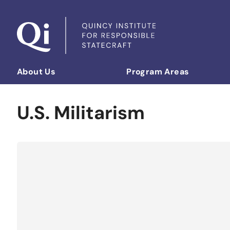
Skip to content
About Us
Program Areas
Democratizing Foreign Policy
U.S. Militarism