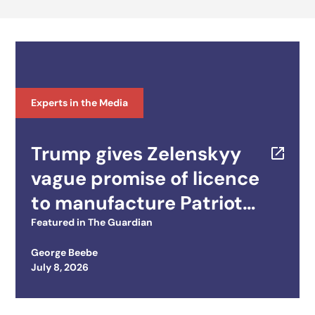
Experts in the Media
Trump gives Zelenskyy
vague promise of licence
to manufacture Patriot
missiles
Featured in
The Guardian
George Beebe
Posted on
July 8, 2026