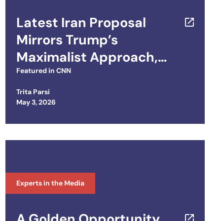
Latest Iran Proposal
Mirrors Trump’s
Maximalist Approach,
Experts Say
Featured in
CNN
Trita Parsi
Posted on
May 3, 2026
Experts in the Media
A Golden Opportunity