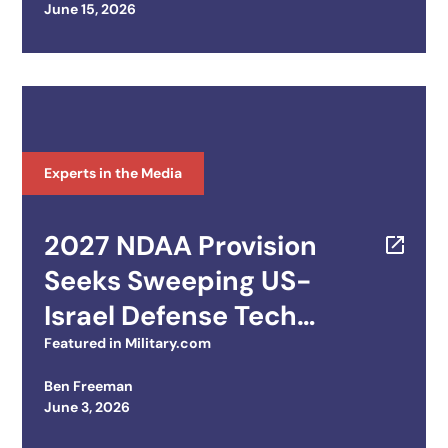
Posted on
June 15, 2026
Experts in the Media
2027 NDAA Provision
Seeks Sweeping US-
Israel Defense Tech
Integration
Featured in
Military.com
Ben Freeman
Posted on
June 3, 2026