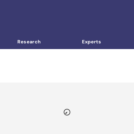
Research
Experts