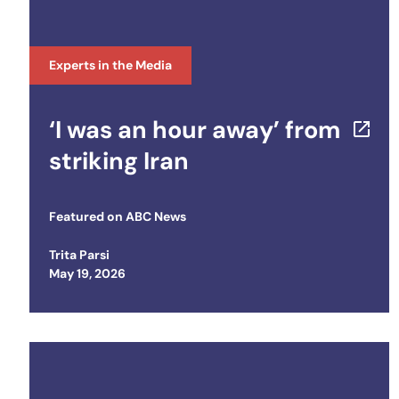
Experts in the Media
‘I was an hour away’ from
striking Iran
Featured on
ABC News
Trita Parsi
Posted on
May 19, 2026