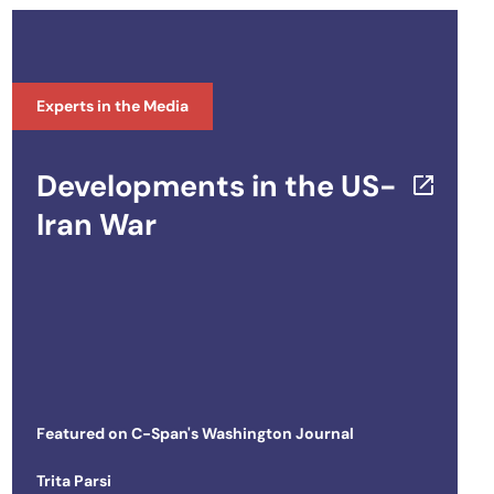
Experts in the Media
Developments in the US-
Iran War
Featured on
C-Span's Washington Journal
Trita Parsi