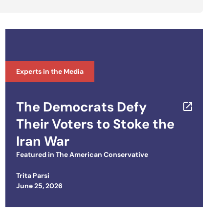
Experts in the Media
The Democrats Defy
Their Voters to Stoke the
Iran War
Featured in
The American Conservative
Trita Parsi
Posted on
June 25, 2026