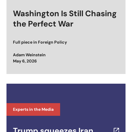
Washington Is Still Chasing
the Perfect War
Full piece in
Foreign Policy
Adam Weinstein
Posted on
May 6, 2026
Experts in the Media
Trump squeezes Iran