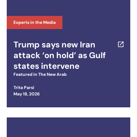
Experts in the Media
Trump says new Iran
attack ‘on hold’ as Gulf
states intervene
Featured in
The New Arab
Trita Parsi
Posted on
May 18, 2026