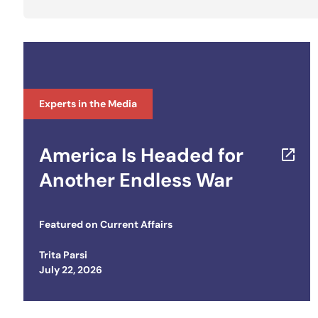
Experts in the Media
America Is Headed for
Another Endless War
Featured on
Current Affairs
Trita Parsi
Posted on
July 22, 2026