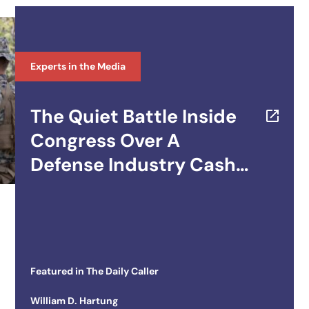
Experts in the Media
The Quiet Battle Inside
Congress Over A
Defense Industry Cash
Cow
Featured in
The Daily Caller
William D. Hartung