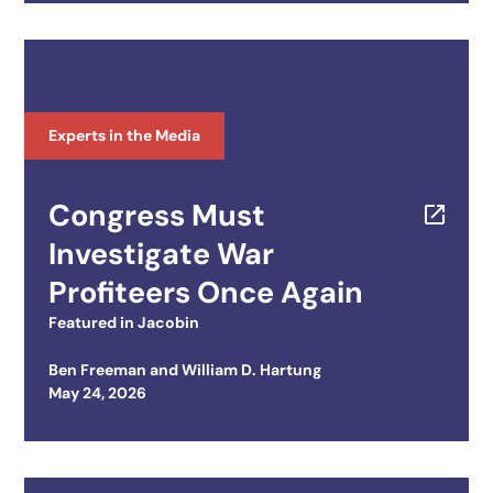
Experts in the Media
Congress Must
Investigate War
Profiteers Once Again
Featured in
Jacobin
Ben Freeman
and
William D. Hartung
Posted on
May 24, 2026