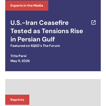
Experts in the Media
U.S.-Iran Ceasefire
Tested as Tensions Rise
in Persian Gulf
Featured on
KQED's The Forum
Trita Parsi
Posted on
May 11, 2026
Reprints