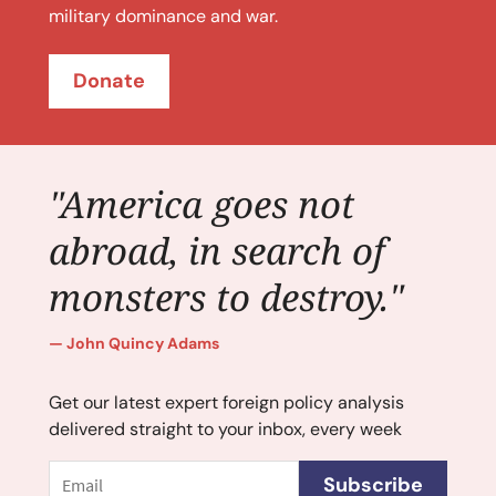
military dominance and war.
Donate
"America goes not
abroad, in search of
monsters to destroy."
John Quincy Adams
Get our latest expert foreign policy analysis
delivered straight to your inbox, every week
Email
Subscribe