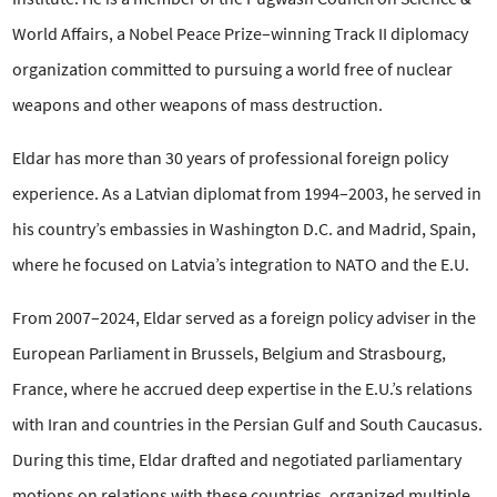
World Affairs, a Nobel Peace Prize–winning Track II diplomacy
organization committed to pursuing a world free of nuclear
weapons and other weapons of mass destruction.
Eldar has more than 30 years of professional foreign policy
experience. As a Latvian diplomat from 1994–2003, he served in
his country’s embassies in Washington D.C. and Madrid, Spain,
where he focused on Latvia’s integration to NATO and the E.U.
From 2007–2024, Eldar served as a foreign policy adviser in the
European Parliament in Brussels, Belgium and Strasbourg,
France, where he accrued deep expertise in the E.U.’s relations
with Iran and countries in the Persian Gulf and South Caucasus.
During this time, Eldar drafted and negotiated parliamentary
motions on relations with these countries, organized multiple