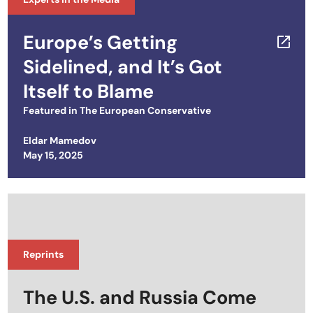
Europe’s Getting
Sidelined, and It’s Got
Itself to Blame
Featured in
The European Conservative
Eldar Mamedov
Posted on
May 15, 2025
Reprints
The U.S. and Russia Come