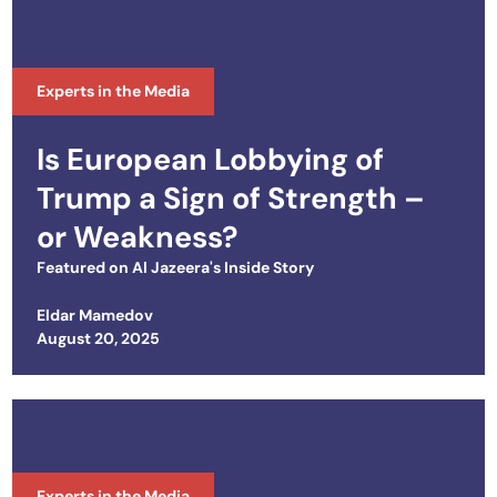
Experts in the Media
Is European Lobbying of
Trump a Sign of Strength –
or Weakness?
Featured on
Al Jazeera's Inside Story
Eldar Mamedov
Posted on
August 20, 2025
Experts in the Media