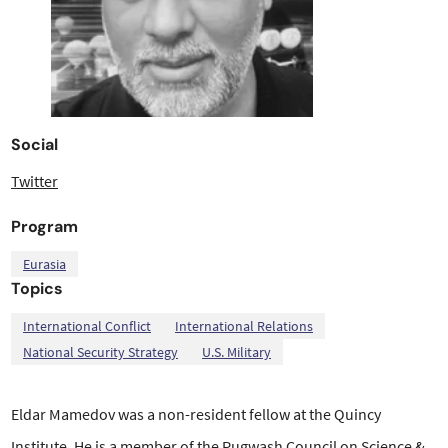
Social
Twitter
Program
Eurasia
Topics
,
,
,
International Conflict
International Relations
National Security Strategy
U.S. Military
Eldar Mamedov was a non-resident fellow at the Quincy
Institute. He is a member of the Pugwash Council on Science &