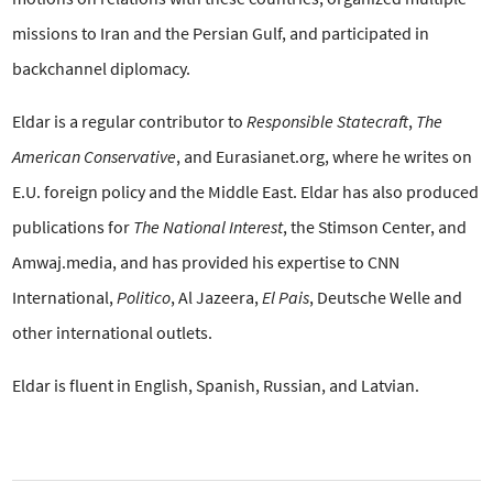
missions to Iran and the Persian Gulf, and participated in
backchannel diplomacy.
Eldar is a regular contributor to
Responsible Statecraft
,
The
American Conservative
, and Eurasianet.org, where he writes on
E.U. foreign policy and the Middle East. Eldar has also produced
publications for
The National Interest
, the Stimson Center, and
Amwaj.media, and has provided his expertise to CNN
International,
Politico
, Al Jazeera,
El Pais
, Deutsche Welle and
other international outlets.
Eldar is fluent in English, Spanish, Russian, and Latvian.