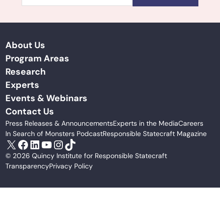
About Us
Program Areas
Research
Experts
Events & Webinars
Contact Us
Press Releases & Announcements
Experts in the Media
Careers
In Search of Monsters Podcast
Responsible Statecraft Magazine
X
Facebook
LinkedIn
YouTube
Instagram
TikTok
© 2026 Quincy Institute for Responsible Statecraft
Transparency
Privacy Policy