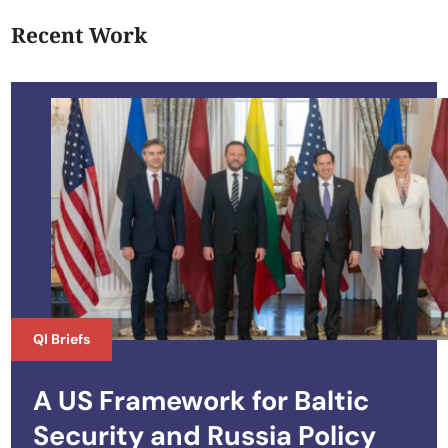
Recent Work
QI Briefs
A US Framework for Baltic
Security and Russia Policy