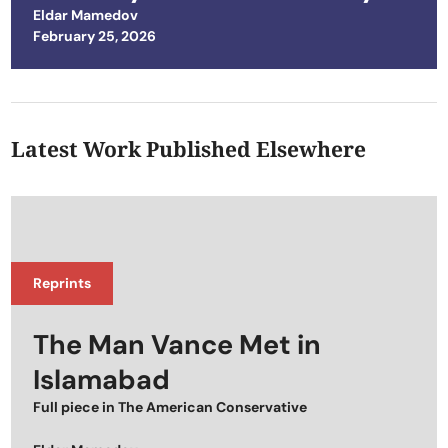
Eldar Mamedov
Posted on
February 25, 2026
Latest Work Published Elsewhere
Reprints
The Man Vance Met in
Islamabad
Full piece in
The American Conservative