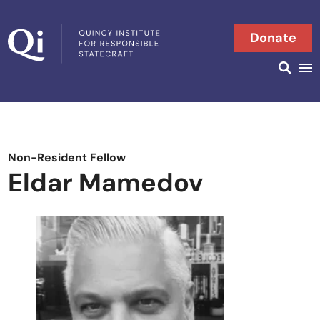
Skip to content
Donate
Searc
Search in
Non-Resident Fellow
Eldar Mamedov