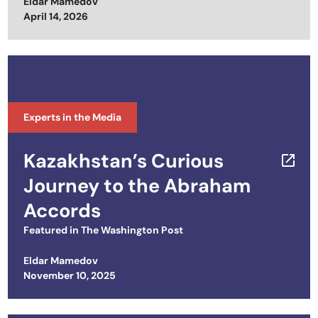
Eldar Mamedov
Posted on
April 14, 2026
Experts in the Media
Kazakhstan’s Curious
Journey to the Abraham
Accords
Featured in
The Washington Post
Eldar Mamedov
Posted on
November 10, 2025